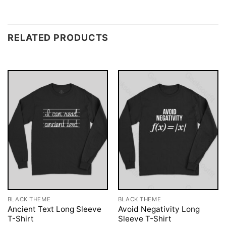
RELATED PRODUCTS
BLACK THEME
BLACK THEME
Ancient Text Long Sleeve
Avoid Negativity Long
T-Shirt
Sleeve T-Shirt