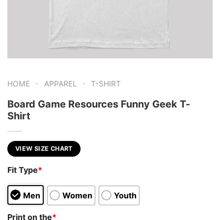
-
-
HOME
APPAREL
T-SHIRT
Board Game Resources Funny Geek T-
Shirt
VIEW SIZE CHART
Fit Type
*
Men
Women
Youth
Print on the
*