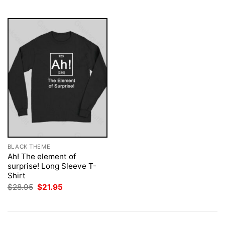
$28.95.
$21.95.
$28.95.
$21.95.
BLACK THEME
Ah! The element of
surprise! Long Sleeve T-
Shirt
Original
Current
$
28.95
$
21.95
price
price
was:
is:
$28.95.
$21.95.