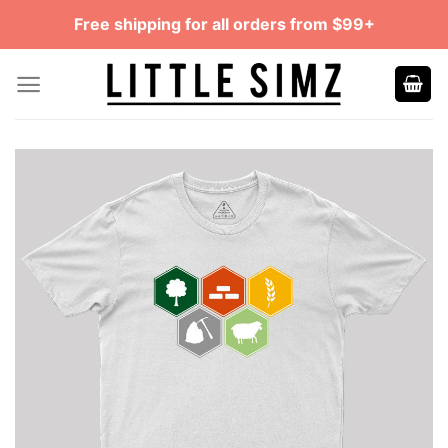
Skip
Free shipping for all orders from $99+
to
content