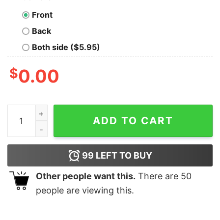
Front
Back
Both side ($5.95)
$
0.00
Board Game Resources Funny Geek T-Shirt quantity
ADD TO CART
99
LEFT TO BUY
Other people want this.
There are
50
people are viewing this.