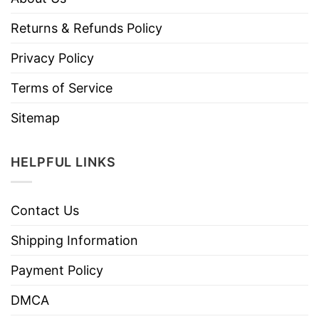
Returns & Refunds Policy
Privacy Policy
Terms of Service
Sitemap
HELPFUL LINKS
Contact Us
Shipping Information
Payment Policy
DMCA