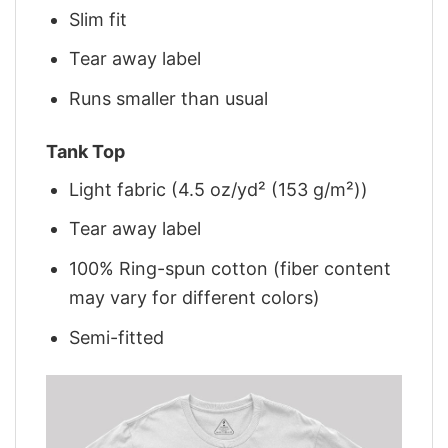
Slim fit
Tear away label
Runs smaller than usual
Tank Top
Light fabric (4.5 oz/yd² (153 g/m²))
Tear away label
100% Ring-spun cotton (fiber content
may vary for different colors)
Semi-fitted