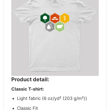
Product detail:
Classic T-shirt:
Light fabric (6 oz/yd² (203 g/m²))
Classic Fit