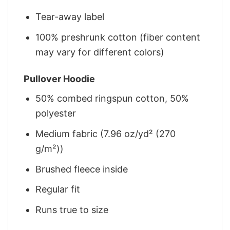
Tear-away label
100% preshrunk cotton (fiber content
may vary for different colors)
Pullover Hoodie
50% combed ringspun cotton, 50%
polyester
Medium fabric (7.96 oz/yd² (270
g/m²))
Brushed fleece inside
Regular fit
Runs true to size