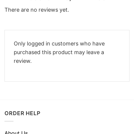
There are no reviews yet.
Only logged in customers who have
purchased this product may leave a
review.
ORDER HELP
About Us