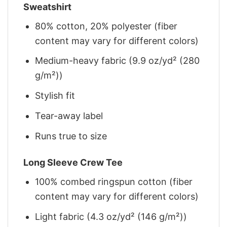
Sweatshirt
80% cotton, 20% polyester (fiber
content may vary for different colors)
Medium-heavy fabric (9.9 oz/yd² (280
g/m²))
Stylish fit
Tear-away label
Runs true to size
Long Sleeve Crew Tee
100% combed ringspun cotton (fiber
content may vary for different colors)
Light fabric (4.3 oz/yd² (146 g/m²))