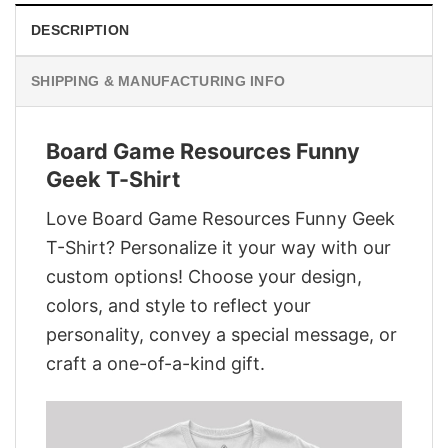
DESCRIPTION
SHIPPING & MANUFACTURING INFO
Board Game Resources Funny
Geek T-Shirt
Love Board Game Resources Funny Geek
T-Shirt? Personalize it your way with our
custom options! Choose your design,
colors, and style to reflect your
personality, convey a special message, or
craft a one-of-a-kind gift.