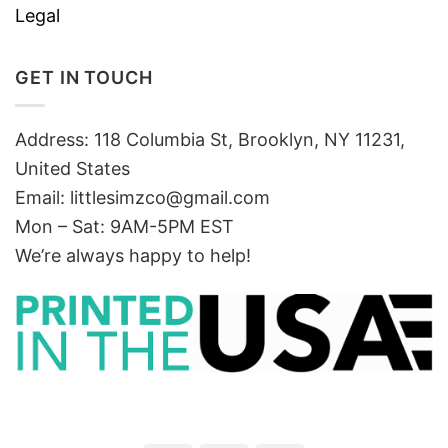
Legal
GET IN TOUCH
Address: 118 Columbia St, Brooklyn, NY 11231,
United States
Email:
littlesimzco@gmail.com
Mon – Sat: 9AM-5PM EST
We’re always happy to help!