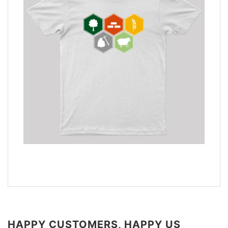
HAPPY CUSTOMERS, HAPPY US