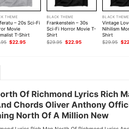
CK THEME
BLACK THEME
BLACK THEM
eratu – 20s Sci-Fi
Frankenstein – 30s
Vintage Lov
ror Movie
Sci-Fi Horror Movie T-
Nihilism Mo
malist T-Shirt
Shirt
Shirt
Original
Current
Original
Current
Orig
.95
$
22.95
$
29.95
$
22.95
$
29.95
$
2
price
price
price
price
pri
was:
is:
was:
is:
was
$29.95.
$22.95.
$29.95.
$22.95.
$29
North Of Richmond Lyrics Rich 
nd Chords Oliver Anthony Offic
ing North Of A Million New
chmond Lyrics Rich Man North Of Richmond Lyrics An