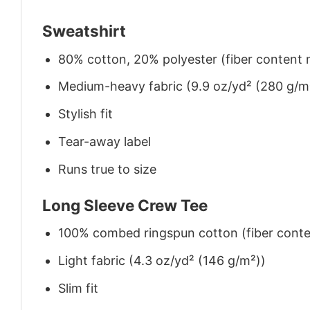
Sweatshirt
80% cotton, 20% polyester (fiber content m
Medium-heavy fabric (9.9 oz/yd² (280 g/m
Stylish fit
Tear-away label
Runs true to size
Long Sleeve Crew Tee
100% combed ringspun cotton (fiber conten
Light fabric (4.3 oz/yd² (146 g/m²))
Slim fit