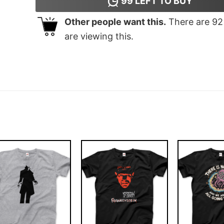
99
LEFT TO BUY
Other people want this.
There are
92
are viewing this.