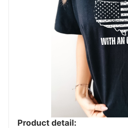
Product detail: