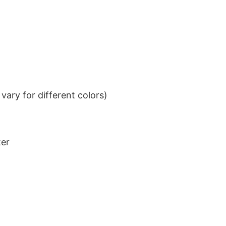
ary for different colors)
ter