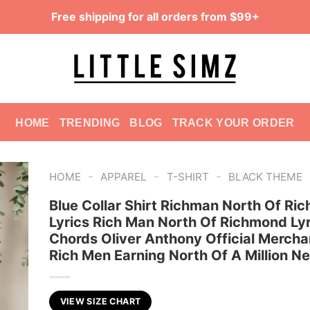
Free shipping for all orders from $99+
HOME
TRENDING
BLOG
TRACK YOUR ORDER
-
-
-
HOME
APPAREL
T-SHIRT
BLACK THEME
Blue Collar Shirt Richman North Of Ri
Lyrics Rich Man North Of Richmond Ly
Chords Oliver Anthony Official Mercha
Rich Men Earning North Of A Million N
VIEW SIZE CHART