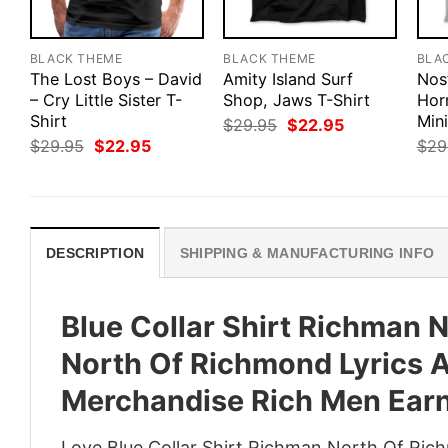
BLACK THEME
BLACK THEME
BLA
The Lost Boys – David
Amity Island Surf
Nosf
– Cry Little Sister T-
Shop, Jaws T-Shirt
Hor
Shirt
Mini
Original
Current
$
29.95
$
22.95
price
price
Original
Current
$
29.95
$
22.95
$
29
was:
is:
price
price
$29.95.
$22.95.
was:
is:
$29.95.
$22.95.
DESCRIPTION
SHIPPING & MANUFACTURING INFO
Blue Collar Shirt Richman 
North Of Richmond Lyrics A
Merchandise Rich Men Earn
Love Blue Collar Shirt Richman North Of Ri