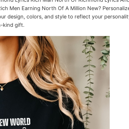
ich Men Earning North Of A Million New? Personalize
 design, colors, and style to reflect your personalit
-kind gift.