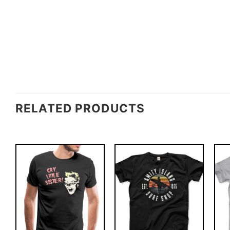
RELATED PRODUCTS