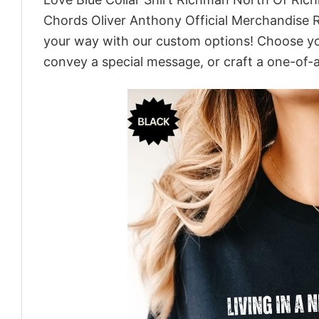
Chords Oliver Anthony Official Merchandise R
your way with our custom options! Choose your
convey a special message, or craft a one-of-a