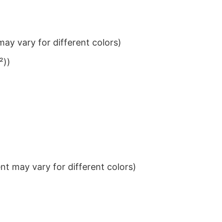
ay vary for different colors)
²))
t may vary for different colors)