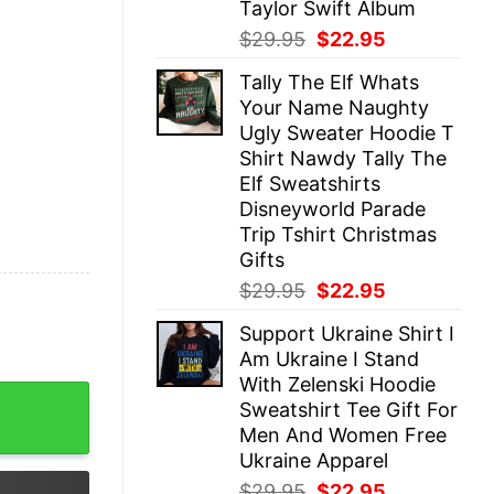
Taylor Swift Album
Original
Current
$
29.95
$
22.95
price
price
Tally The Elf Whats
was:
is:
Your Name Naughty
$29.95.
$22.95.
Ugly Sweater Hoodie T
Shirt Nawdy Tally The
Elf Sweatshirts
Disneyworld Parade
Trip Tshirt Christmas
Gifts
Original
Current
$
29.95
$
22.95
price
price
Support Ukraine Shirt I
was:
is:
Am Ukraine I Stand
$29.95.
$22.95.
With Zelenski Hoodie
rics Rich Man North Of Richmond Lyrics And Chords Olive
Sweatshirt Tee Gift For
Men And Women Free
Ukraine Apparel
Original
Current
$
29.95
$
22.95