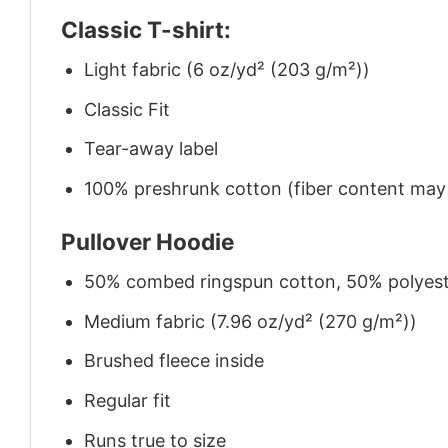
Classic T-shirt:
Light fabric (6 oz/yd² (203 g/m²))
Classic Fit
Tear-away label
100% preshrunk cotton (fiber content may v
Pullover Hoodie
50% combed ringspun cotton, 50% polyes
Medium fabric (7.96 oz/yd² (270 g/m²))
Brushed fleece inside
Regular fit
Runs true to size