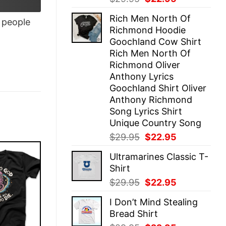
price
price
Rich Men North Of
was:
is:
people
Richmond Hoodie
$29.95.
$22.95.
Goochland Cow Shirt
Rich Men North Of
Richmond Oliver
Anthony Lyrics
Goochland Shirt Oliver
Anthony Richmond
Song Lyrics Shirt
Unique Country Song
Original
Current
$
29.95
$
22.95
price
price
Ultramarines Classic T-
was:
is:
Shirt
$29.95.
$22.95.
Original
Current
$
29.95
$
22.95
price
price
I Don’t Mind Stealing
was:
is:
Bread Shirt
$29.95.
$22.95.