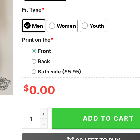
Fit Type
*
Men
Women
Youth
Print on the
*
Front
Back
Both side ($5.95)
$
0.00
Blue Collar Shirt Richman North Of Richmond Ly
ADD TO CART