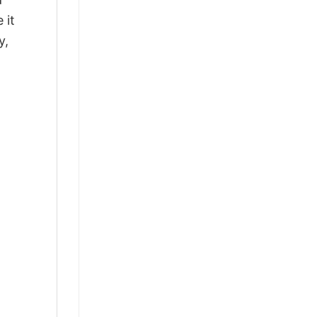
 it
y,