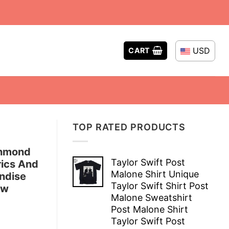
USD
CART
TOP RATED PRODUCTS
chmond
Taylor Swift Post
rics And
Malone Shirt Unique
ndise
Taylor Swift Shirt Post
ew
Malone Sweatshirt
Post Malone Shirt
Taylor Swift Post