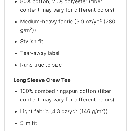
80% cotton, 20% polyester (fiber
content may vary for different colors)
Medium-heavy fabric (9.9 oz/yd² (280
g/m²))
Stylish fit
Tear-away label
Runs true to size
Long Sleeve Crew Tee
100% combed ringspun cotton (fiber
content may vary for different colors)
Light fabric (4.3 oz/yd² (146 g/m²))
Slim fit