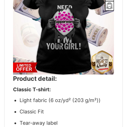
Product detail:
Classic T-shirt:
Light fabric (6 oz/yd² (203 g/m²))
Classic Fit
Tear-away label