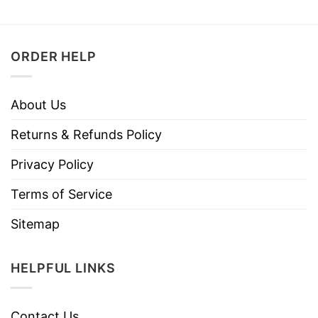
ORDER HELP
About Us
Returns & Refunds Policy
Privacy Policy
Terms of Service
Sitemap
HELPFUL LINKS
Contact Us