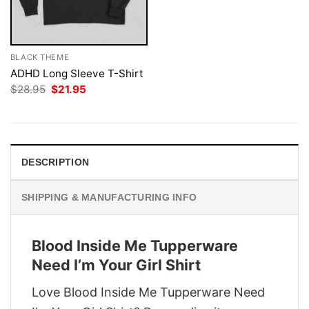
BLACK THEME
ADHD Long Sleeve T-Shirt
Original
Current
$
28.95
$
21.95
price
price
was:
is:
$28.95.
$21.95.
DESCRIPTION
SHIPPING & MANUFACTURING INFO
Blood Inside Me Tupperware
Need I’m Your Girl Shirt
Love Blood Inside Me Tupperware Need