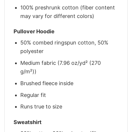
100% preshrunk cotton (fiber content
may vary for different colors)
Pullover Hoodie
50% combed ringspun cotton, 50%
polyester
Medium fabric (7.96 oz/yd² (270
g/m²))
Brushed fleece inside
Regular fit
Runs true to size
Sweatshirt