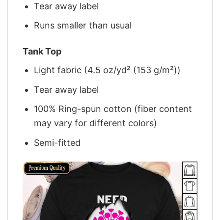
Tear away label
Runs smaller than usual
Tank Top
Light fabric (4.5 oz/yd² (153 g/m²))
Tear away label
100% Ring-spun cotton (fiber content
may vary for different colors)
Semi-fitted