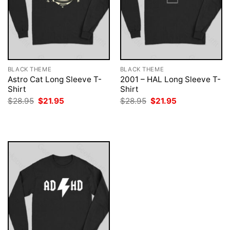
BLACK THEME
BLACK THEME
Astro Cat Long Sleeve T-
2001 – HAL Long Sleeve T-
Shirt
Shirt
Original
Current
Original
Current
$
28.95
$
21.95
$
28.95
$
21.95
price
price
price
price
was:
is:
was:
is:
$28.95.
$21.95.
$28.95.
$21.95.