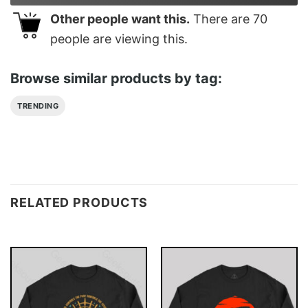
Other people want this.
There are
70
people are viewing this.
Browse similar products by tag:
TRENDING
RELATED PRODUCTS