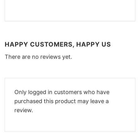
HAPPY CUSTOMERS, HAPPY US
There are no reviews yet.
Only logged in customers who have
purchased this product may leave a
review.