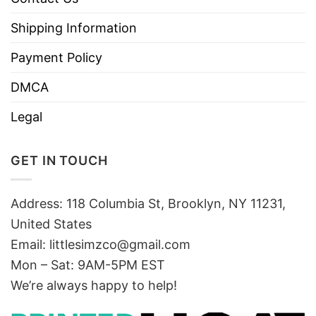
Shipping Information
Payment Policy
DMCA
Legal
GET IN TOUCH
Address: 118 Columbia St, Brooklyn, NY 11231,
United States
Email:
littlesimzco@gmail.com
Mon – Sat: 9AM-5PM EST
We’re always happy to help!