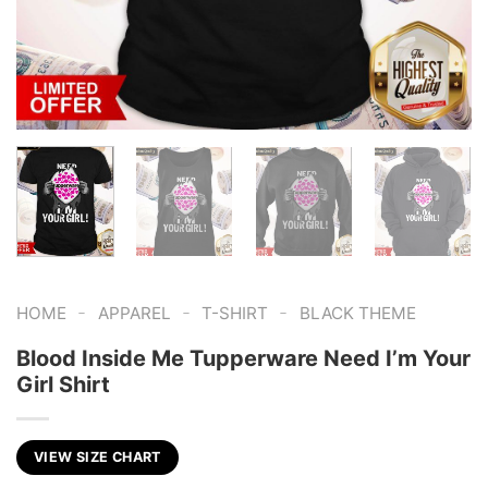
-
-
-
HOME
APPAREL
T-SHIRT
BLACK THEME
Blood Inside Me Tupperware Need I’m Your
Girl Shirt
VIEW SIZE CHART