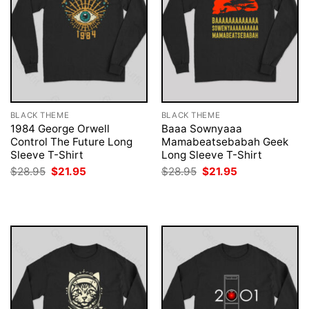
BLACK THEME
BLACK THEME
1984 George Orwell
Baaa Sownyaaa
Control The Future Long
Mamabeatsebabah Geek
Sleeve T-Shirt
Long Sleeve T-Shirt
Original
Current
Original
Current
$
28.95
$
21.95
$
28.95
$
21.95
price
price
price
price
was:
is:
was:
is:
$28.95.
$21.95.
$28.95.
$21.95.