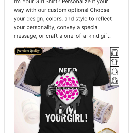
I’m Your Girl Shirt? Personalize it your
way with our custom options! Choose
your design, colors, and style to reflect
your personality, convey a special
message, or craft a one-of-a-kind gift.