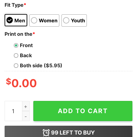
Fit Type
*
Men
Women
Youth
Print on the
*
Front
Back
Both side ($5.95)
$
0.00
Blood Inside Me Tupperware Need I’m Your Girl Shirt q
ADD TO CART
99
LEFT TO BUY