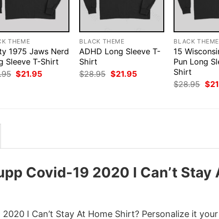
CK THEME
BLACK THEME
BLACK THEM
ty 1975 Jaws Nerd
ADHD Long Sleeve T-
15 Wiscons
g Sleeve T-Shirt
Shirt
Pun Long Sl
Shirt
Original
Current
Original
Current
.95
$
21.95
$
28.95
$
21.95
price
price
price
price
Orig
$
28.95
$
21
was:
is:
was:
is:
pri
$28.95.
$21.95.
$28.95.
$21.95.
was
$28
pp Covid-19 2020 I Can’t Stay 
2020 I Can’t Stay At Home Shirt? Personalize it you