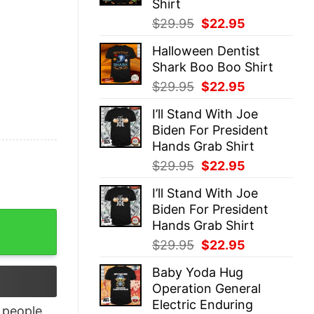
Shirt
Original
Current
$
29.95
$
22.95
price
price
Halloween Dentist
was:
is:
Shark Boo Boo Shirt
$29.95.
$22.95.
Original
Current
$
29.95
$
22.95
price
price
I’ll Stand With Joe
was:
is:
Biden For President
$29.95.
$22.95.
Hands Grab Shirt
Original
Current
$
29.95
$
22.95
price
price
I’ll Stand With Joe
was:
is:
Biden For President
$29.95.
$22.95.
an’t Stay At Home Shirt quantity
Hands Grab Shirt
Original
Current
$
29.95
$
22.95
price
price
Baby Yoda Hug
was:
is:
Operation General
$29.95.
$22.95.
Electric Enduring
people