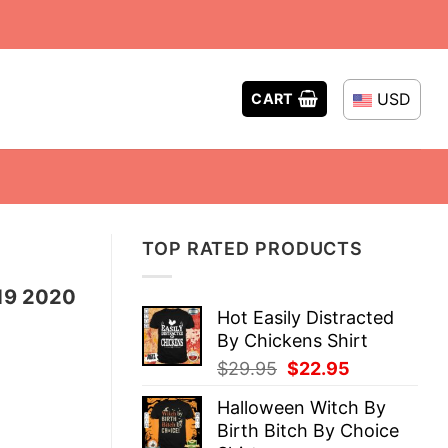
USD
CART
TOP RATED PRODUCTS
19 2020
Hot Easily Distracted
By Chickens Shirt
Original
Current
$
29.95
$
22.95
price
price
Halloween Witch By
was:
is:
Birth Bitch By Choice
$29.95.
$22.95.