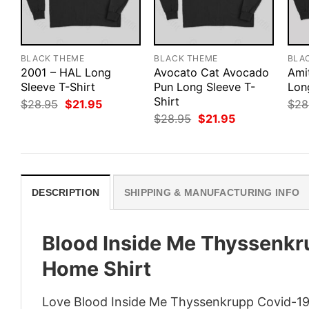
BLACK THEME
BLACK THEME
BLA
2001 – HAL Long
Avocato Cat Avocado
Ami
Sleeve T-Shirt
Pun Long Sleeve T-
Lon
Shirt
Original
Current
$
28.95
$
21.95
$
28
price
price
Original
Current
$
28.95
$
21.95
was:
is:
price
price
$28.95.
$21.95.
was:
is:
$28.95.
$21.95.
DESCRIPTION
SHIPPING & MANUFACTURING INFO
Blood Inside Me Thyssenkru
Home Shirt
Love Blood Inside Me Thyssenkrupp Covid-19 