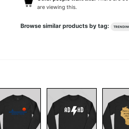
are viewing this.
Browse similar products by tag:
TRENDIN