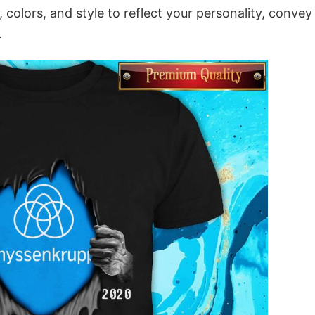
colors, and style to reflect your personality, convey
.