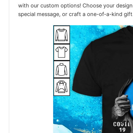
with our custom options! Choose your design, 
special message, or craft a one-of-a-kind gift