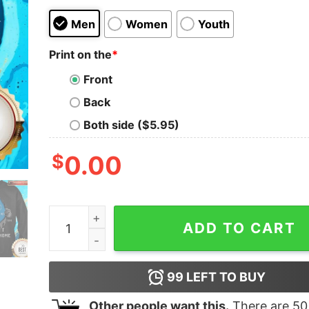
Men
Women
Youth
Print on the
*
Front
Back
Both side ($5.95)
$
0.00
Blood Inside Me Thyssenkrupp Covid-19 2020 I C
ADD TO CART
99
LEFT TO BUY
Other people want this.
There are
50