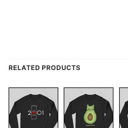
RELATED PRODUCTS