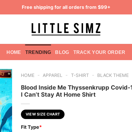
Free shipping for all orders from $99+
HOME
TRENDING
BLOG
TRACK YOUR ORDER
-
-
-
HOME
APPAREL
T-SHIRT
BLACK THEME
Blood Inside Me Thyssenkrupp Covid-
I Can’t Stay At Home Shirt
VIEW SIZE CHART
Fit Type
*