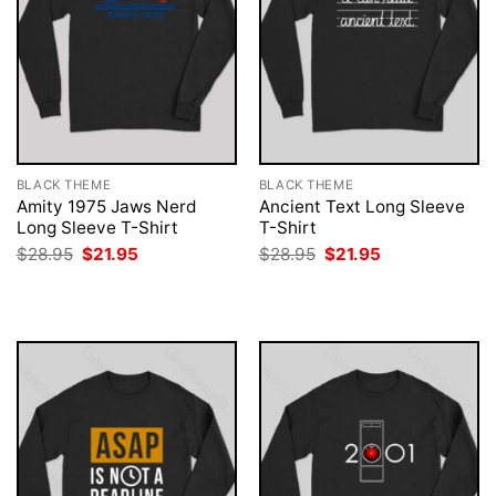
BLACK THEME
BLACK THEME
Amity 1975 Jaws Nerd
Ancient Text Long Sleeve
Long Sleeve T-Shirt
T-Shirt
Original
Current
Original
Current
$
28.95
$
21.95
$
28.95
$
21.95
price
price
price
price
was:
is:
was:
is:
$28.95.
$21.95.
$28.95.
$21.95.