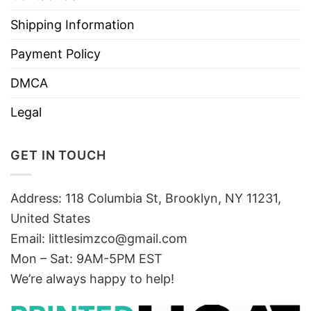
Shipping Information
Payment Policy
DMCA
Legal
GET IN TOUCH
Address: 118 Columbia St, Brooklyn, NY 11231,
United States
Email:
littlesimzco@gmail.com
Mon – Sat: 9AM-5PM EST
We’re always happy to help!