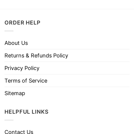
ORDER HELP
About Us
Returns & Refunds Policy
Privacy Policy
Terms of Service
Sitemap
HELPFUL LINKS
Contact Us