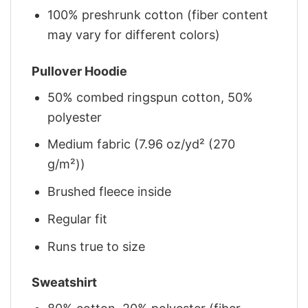
100% preshrunk cotton (fiber content
may vary for different colors)
Pullover Hoodie
50% combed ringspun cotton, 50%
polyester
Medium fabric (7.96 oz/yd² (270
g/m²))
Brushed fleece inside
Regular fit
Runs true to size
Sweatshirt