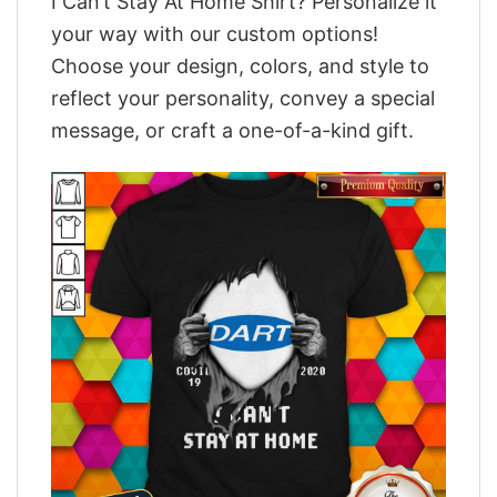
I Can’t Stay At Home Shirt? Personalize it
your way with our custom options!
Choose your design, colors, and style to
reflect your personality, convey a special
message, or craft a one-of-a-kind gift.