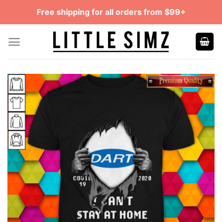
Skip
Free shipping for all orders from $99+
to
content