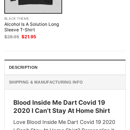
BLACK THEME
Alcohol Is A Solution Long
Sleeve T-Shirt
Original
Current
$
28.95
$
21.95
price
price
was:
is:
$28.95.
$21.95.
DESCRIPTION
SHIPPING & MANUFACTURING INFO
Blood Inside Me Dart Covid 19
2020 I Can’t Stay At Home Shirt
Love Blood Inside Me Dart Covid 19 2020