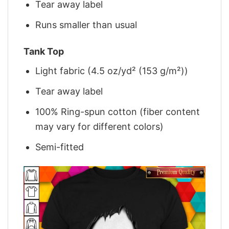
Tear away label
Runs smaller than usual
Tank Top
Light fabric (4.5 oz/yd² (153 g/m²))
Tear away label
100% Ring-spun cotton (fiber content
may vary for different colors)
Semi-fitted