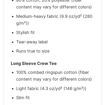
80% cotton, 20% polyester (fiber
content may vary for different colors)
Medium-heavy fabric (9.9 oz/yd² (280
g/m²))
Stylish fit
Tear-away label
Runs true to size
Long Sleeve Crew Tee
100% combed ringspun cotton (fiber
content may vary for different colors)
Light fabric (4.3 oz/yd² (146 g/m²))
Slim fit