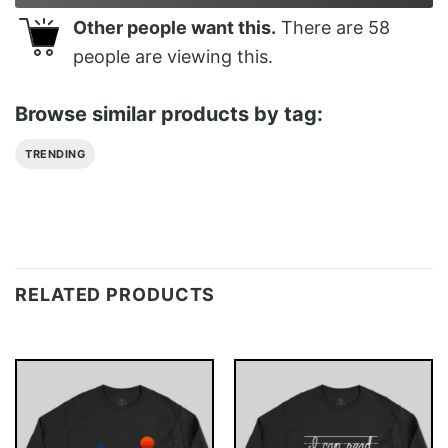
Other people want this.
There are
58
people are viewing this.
Browse similar products by tag:
TRENDING
RELATED PRODUCTS