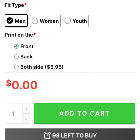
Fit Type
*
Men
Women
Youth
Print on the
*
Front
Back
Both side ($5.95)
$
0.00
Blood Inside Me Dart Covid 19 2020 I Can’t Stay At Hom
ADD TO CART
99
LEFT TO BUY