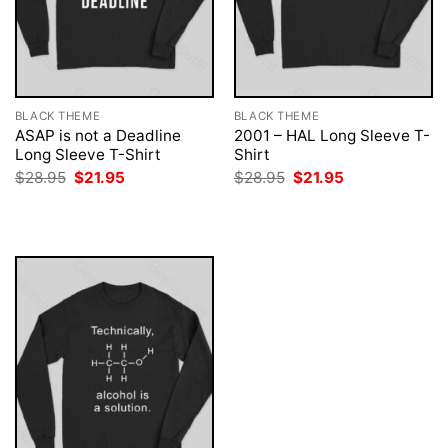
BLACK THEME
BLACK THEME
ASAP is not a Deadline
2001 – HAL Long Sleeve T-
Long Sleeve T-Shirt
Shirt
Original
Current
Original
Current
$
28.95
$
21.95
$
28.95
$
21.95
price
price
price
price
was:
is:
was:
is:
$28.95.
$21.95.
$28.95.
$21.95.