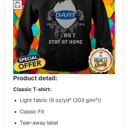
Product detail:
Classic T-shirt:
Light fabric (6 oz/yd² (203 g/m²))
Classic Fit
Tear-away label