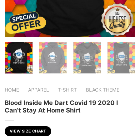
-
-
-
HOME
APPAREL
T-SHIRT
BLACK THEME
Blood Inside Me Dart Covid 19 2020 I
Can’t Stay At Home Shirt
VIEW SIZE CHART