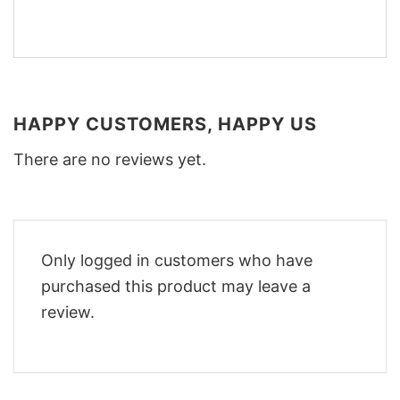
HAPPY CUSTOMERS, HAPPY US
There are no reviews yet.
Only logged in customers who have
purchased this product may leave a
review.