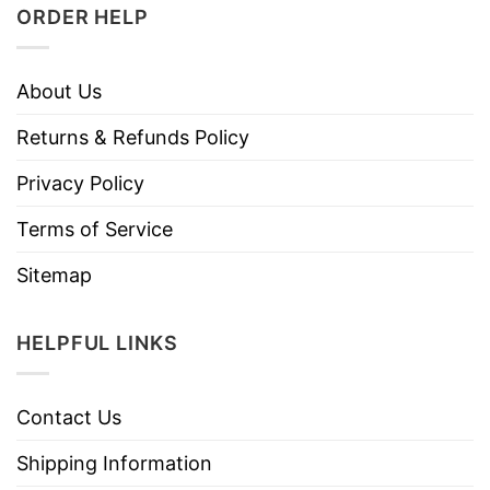
ORDER HELP
About Us
Returns & Refunds Policy
Privacy Policy
Terms of Service
Sitemap
HELPFUL LINKS
Contact Us
Shipping Information