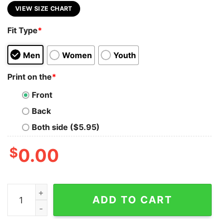
VIEW SIZE CHART
Fit Type
*
Men
Women
Youth
Print on the
*
Front
Back
Both side ($5.95)
$
0.00
Bleed Blue Ghost Shirt Dodgers Shirt Dodger Shirt Lo
ADD TO CART