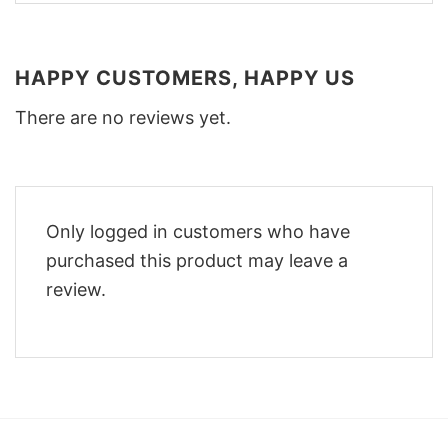
HAPPY CUSTOMERS, HAPPY US
There are no reviews yet.
Only logged in customers who have
purchased this product may leave a
review.