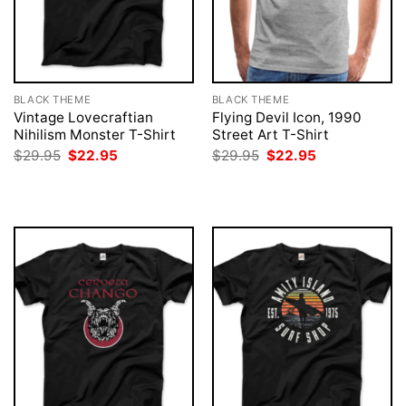
BLACK THEME
BLACK THEME
Vintage Lovecraftian
Flying Devil Icon, 1990
Nihilism Monster T-Shirt
Street Art T-Shirt
Original
Current
Original
Current
$
29.95
$
22.95
$
29.95
$
22.95
price
price
price
price
was:
is:
was:
is:
$29.95.
$22.95.
$29.95.
$22.95.