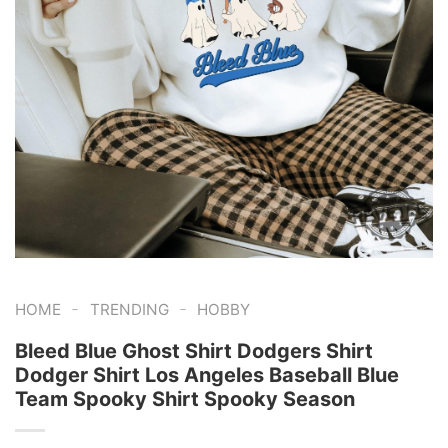
-
-
HOME
TRENDING
HOBBY
Bleed Blue Ghost Shirt Dodgers Shirt
Dodger Shirt Los Angeles Baseball Blue
Team Spooky Shirt Spooky Season