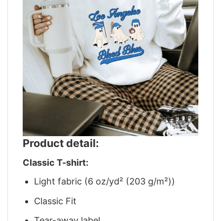
Product detail:
Classic T-shirt:
Light fabric (6 oz/yd² (203 g/m²))
Classic Fit
Tear-away label