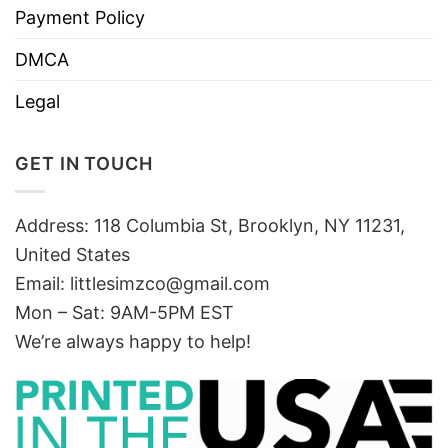
Payment Policy
DMCA
Legal
GET IN TOUCH
Address: 118 Columbia St, Brooklyn, NY 11231,
United States
Email:
littlesimzco@gmail.com
Mon – Sat: 9AM-5PM EST
We’re always happy to help!