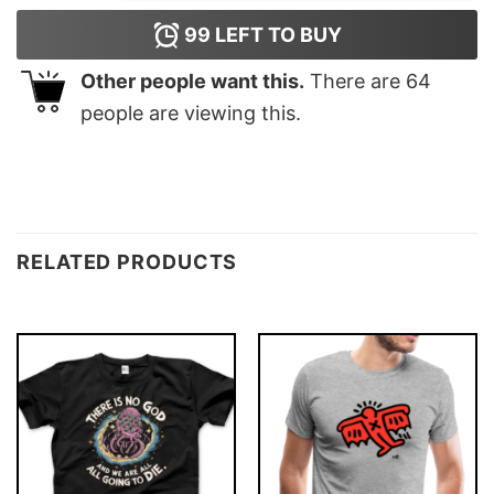
99
LEFT TO BUY
Other people want this.
There are
64
people are viewing this.
RELATED PRODUCTS