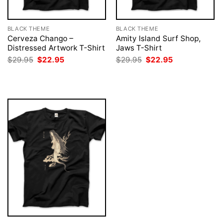
BLACK THEME
BLACK THEME
Cerveza Chango –
Amity Island Surf Shop,
Distressed Artwork T-Shirt
Jaws T-Shirt
Original
Current
Original
Current
$
29.95
$
22.95
$
29.95
$
22.95
price
price
price
price
was:
is:
was:
is:
$29.95.
$22.95.
$29.95.
$22.95.