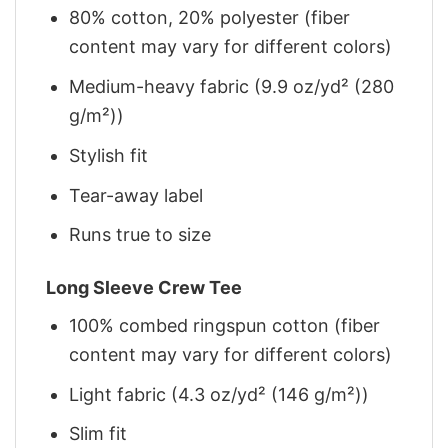
80% cotton, 20% polyester (fiber
content may vary for different colors)
Medium-heavy fabric (9.9 oz/yd² (280
g/m²))
Stylish fit
Tear-away label
Runs true to size
Long Sleeve Crew Tee
100% combed ringspun cotton (fiber
content may vary for different colors)
Light fabric (4.3 oz/yd² (146 g/m²))
Slim fit