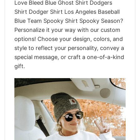
Love Bleed Blue Ghost Shirt Dodgers
Shirt Dodger Shirt Los Angeles Baseball
Blue Team Spooky Shirt Spooky Season?
Personalize it your way with our custom
options! Choose your design, colors, and
style to reflect your personality, convey a
special message, or craft a one-of-a-kind
gift.