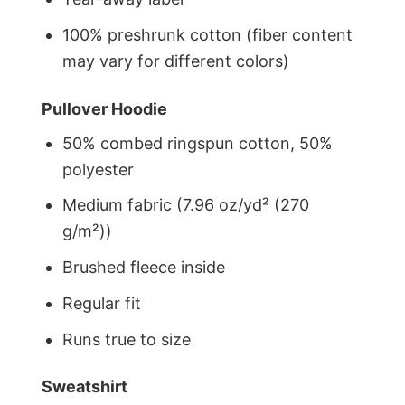
100% preshrunk cotton (fiber content
may vary for different colors)
Pullover Hoodie
50% combed ringspun cotton, 50%
polyester
Medium fabric (7.96 oz/yd² (270
g/m²))
Brushed fleece inside
Regular fit
Runs true to size
Sweatshirt