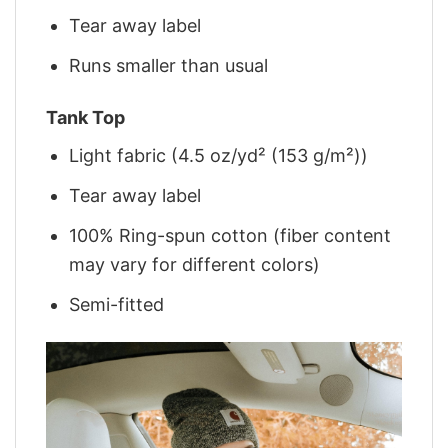
Tear away label
Runs smaller than usual
Tank Top
Light fabric (4.5 oz/yd² (153 g/m²))
Tear away label
100% Ring-spun cotton (fiber content
may vary for different colors)
Semi-fitted