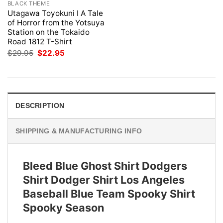
BLACK THEME
Utagawa Toyokuni I A Tale
of Horror from the Yotsuya
Station on the Tokaido
Road 1812 T-Shirt
Original
Current
$
29.95
$
22.95
price
price
was:
is:
$29.95.
$22.95.
DESCRIPTION
SHIPPING & MANUFACTURING INFO
Bleed Blue Ghost Shirt Dodgers
Shirt Dodger Shirt Los Angeles
Baseball Blue Team Spooky Shirt
Spooky Season