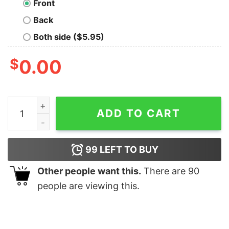
Front
Back
Both side ($5.95)
$
0.00
Blade Runner Nerd T-Shirt quantity
ADD TO CART
99
LEFT TO BUY
Other people want this.
There are
90
people are viewing this.