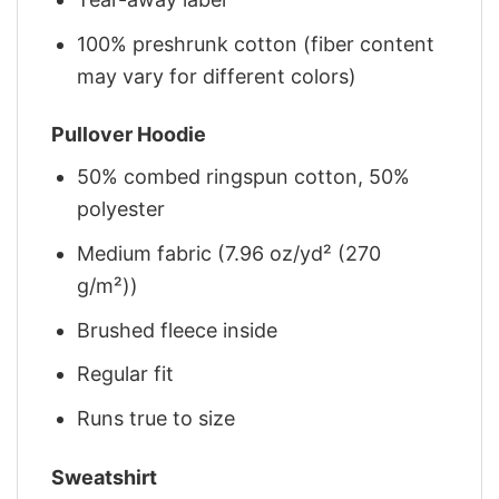
100% preshrunk cotton (fiber content
may vary for different colors)
Pullover Hoodie
50% combed ringspun cotton, 50%
polyester
Medium fabric (7.96 oz/yd² (270
g/m²))
Brushed fleece inside
Regular fit
Runs true to size
Sweatshirt