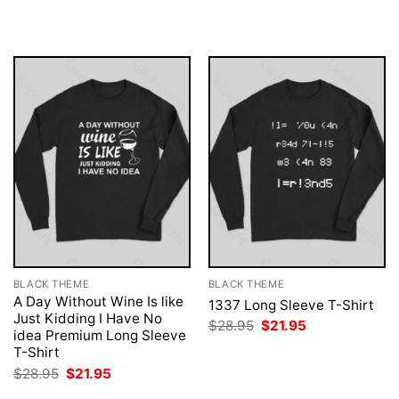
was:
is:
was:
is:
$28.95.
$21.95.
$28.95.
$21.95.
BLACK THEME
BLACK THEME
A Day Without Wine Is like
1337 Long Sleeve T-Shirt
Just Kidding I Have No
Original
Current
$
28.95
$
21.95
idea Premium Long Sleeve
price
price
was:
is:
T-Shirt
$28.95.
$21.95.
Original
Current
$
28.95
$
21.95
price
price