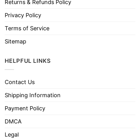
Returns & Refunds Policy
Privacy Policy
Terms of Service
Sitemap
HELPFUL LINKS
Contact Us
Shipping Information
Payment Policy
DMCA
Legal