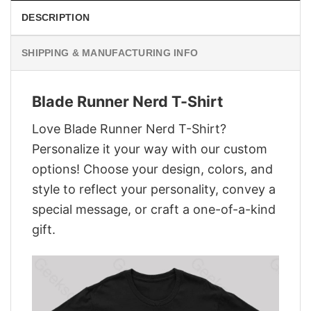
DESCRIPTION
SHIPPING & MANUFACTURING INFO
Blade Runner Nerd T-Shirt
Love Blade Runner Nerd T-Shirt?
Personalize it your way with our custom
options! Choose your design, colors, and
style to reflect your personality, convey a
special message, or craft a one-of-a-kind
gift.