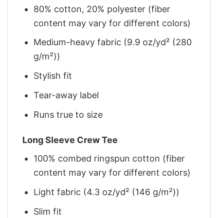
80% cotton, 20% polyester (fiber
content may vary for different colors)
Medium-heavy fabric (9.9 oz/yd² (280
g/m²))
Stylish fit
Tear-away label
Runs true to size
Long Sleeve Crew Tee
100% combed ringspun cotton (fiber
content may vary for different colors)
Light fabric (4.3 oz/yd² (146 g/m²))
Slim fit