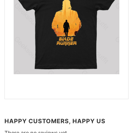
HAPPY CUSTOMERS, HAPPY US
There are no reviews yet.