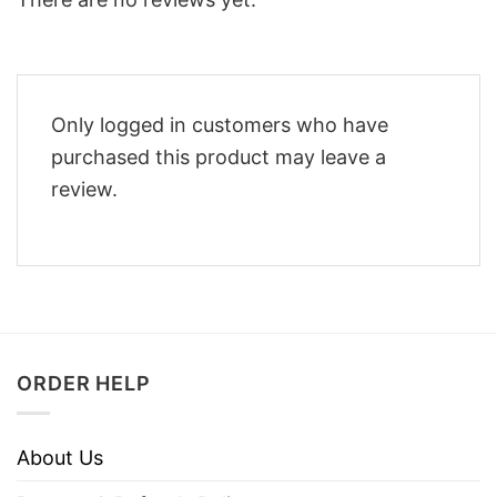
Only logged in customers who have
purchased this product may leave a
review.
ORDER HELP
About Us