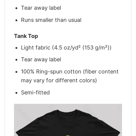
Tear away label
Runs smaller than usual
Tank Top
Light fabric (4.5 oz/yd² (153 g/m²))
Tear away label
100% Ring-spun cotton (fiber content
may vary for different colors)
Semi-fitted