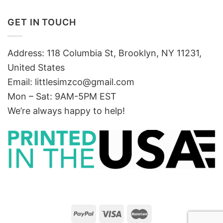
GET IN TOUCH
Address: 118 Columbia St, Brooklyn, NY 11231,
United States
Email:
littlesimzco@gmail.com
Mon – Sat: 9AM-5PM EST
We’re always happy to help!