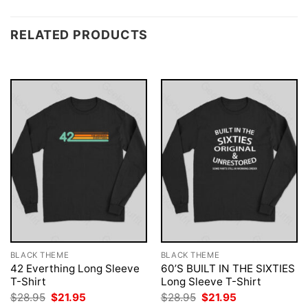
RELATED PRODUCTS
BLACK THEME
BLACK THEME
42 Everthing Long Sleeve
60’S BUILT IN THE SIXTIES
T-Shirt
Long Sleeve T-Shirt
Original
Current
Original
Current
$
28.95
$
21.95
$
28.95
$
21.95
price
price
price
price