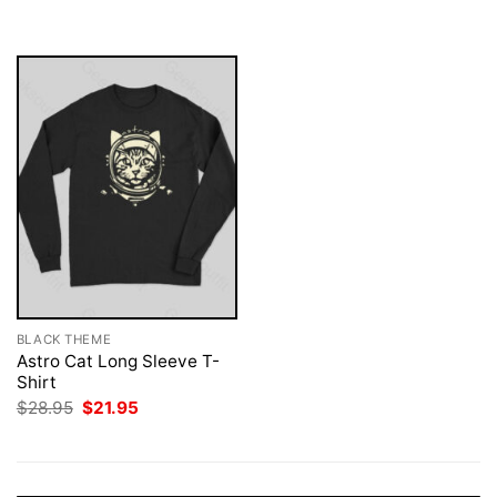
was:
is:
$28.95.
$21.95.
BLACK THEME
Astro Cat Long Sleeve T-
Shirt
Original
Current
$
28.95
$
21.95
price
price
was:
is:
$28.95.
$21.95.