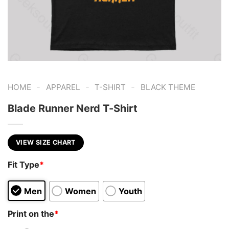
-
-
-
HOME
APPAREL
T-SHIRT
BLACK THEME
Blade Runner Nerd T-Shirt
VIEW SIZE CHART
Fit Type
*
Men
Women
Youth
Print on the
*