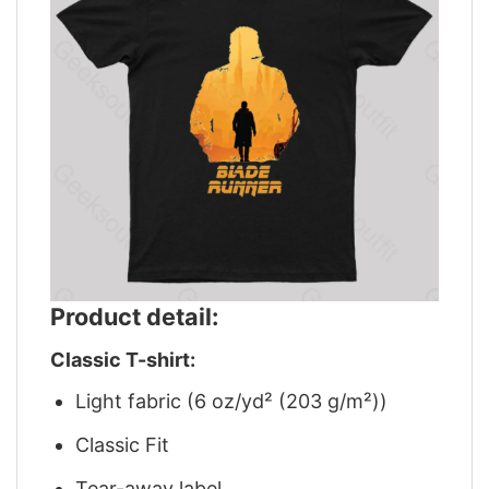
Product detail:
Classic T-shirt:
Light fabric (6 oz/yd² (203 g/m²))
Classic Fit
Tear-away label