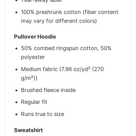
100% preshrunk cotton (fiber content
may vary for different colors)
Pullover Hoodie
50% combed ringspun cotton, 50%
polyester
Medium fabric (7.96 oz/yd² (270
g/m²))
Brushed fleece inside
Regular fit
Runs true to size
Sweatshirt