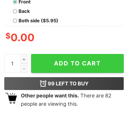
Front
Back
Both side ($5.95)
$
0.00
Black Myth King Geek T-Shirt quantity
ADD TO CART
99
LEFT TO BUY
Other people want this.
There are
82
people are viewing this.