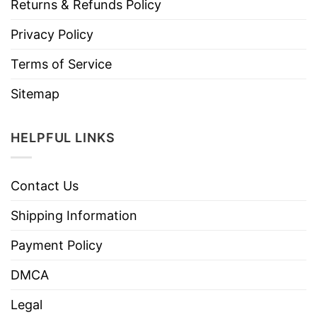
Returns & Refunds Policy
Privacy Policy
Terms of Service
Sitemap
HELPFUL LINKS
Contact Us
Shipping Information
Payment Policy
DMCA
Legal