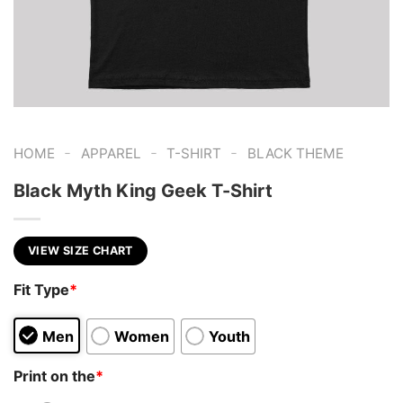
-
-
-
HOME
APPAREL
T-SHIRT
BLACK THEME
Black Myth King Geek T-Shirt
VIEW SIZE CHART
Fit Type
*
Men
Women
Youth
Print on the
*