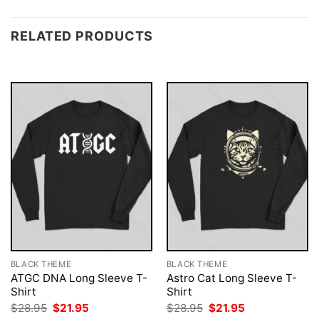
RELATED PRODUCTS
BLACK THEME
BLACK THEME
ATGC DNA Long Sleeve T-
Astro Cat Long Sleeve T-
Shirt
Shirt
Original
Current
Original
Current
$
28.95
$
21.95
$
28.95
$
21.95
price
price
price
price