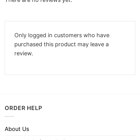
Only logged in customers who have
purchased this product may leave a
review.
ORDER HELP
About Us