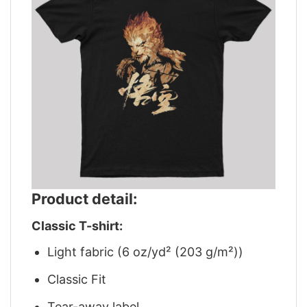
Product detail:
Classic T-shirt:
Light fabric (6 oz/yd² (203 g/m²))
Classic Fit
Tear-away label