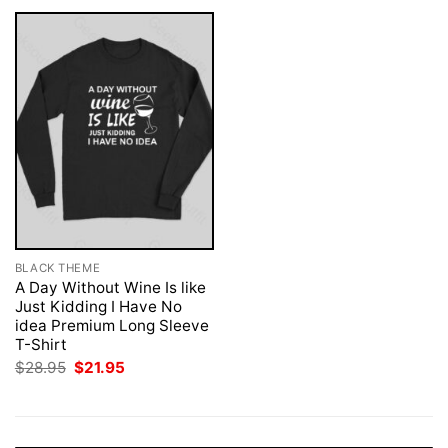
BLACK THEME
A Day Without Wine Is like
Just Kidding I Have No
idea Premium Long Sleeve
T-Shirt
Original
Current
$
28.95
$
21.95
price
price
was:
is:
$28.95.
$21.95.