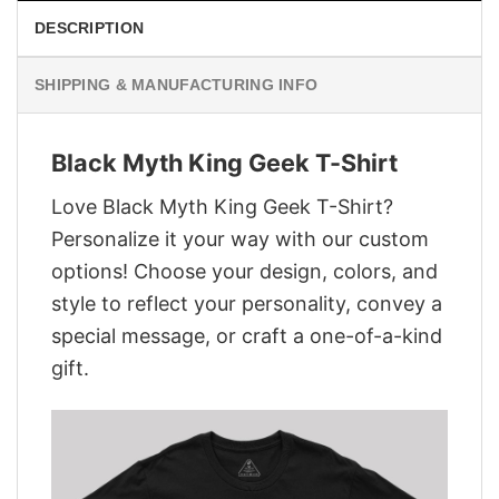
DESCRIPTION
SHIPPING & MANUFACTURING INFO
Black Myth King Geek T-Shirt
Love Black Myth King Geek T-Shirt?
Personalize it your way with our custom
options! Choose your design, colors, and
style to reflect your personality, convey a
special message, or craft a one-of-a-kind
gift.