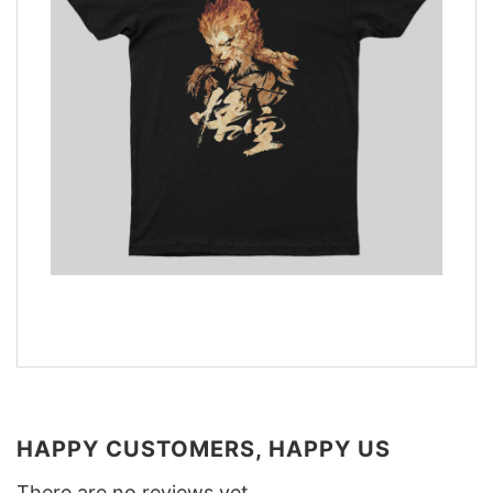
HAPPY CUSTOMERS, HAPPY US
There are no reviews yet.