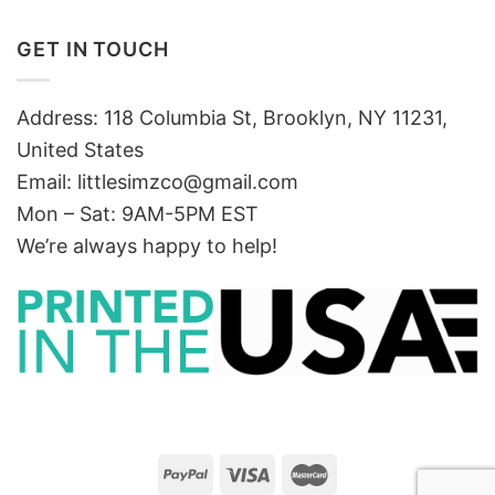
GET IN TOUCH
Address: 118 Columbia St, Brooklyn, NY 11231,
United States
Email:
littlesimzco@gmail.com
Mon – Sat: 9AM-5PM EST
We’re always happy to help!