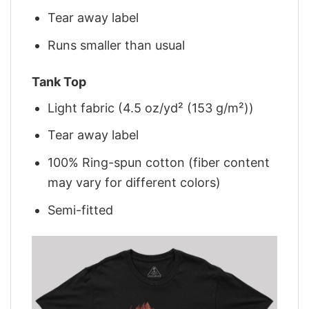
Tear away label
Runs smaller than usual
Tank Top
Light fabric (4.5 oz/yd² (153 g/m²))
Tear away label
100% Ring-spun cotton (fiber content
may vary for different colors)
Semi-fitted