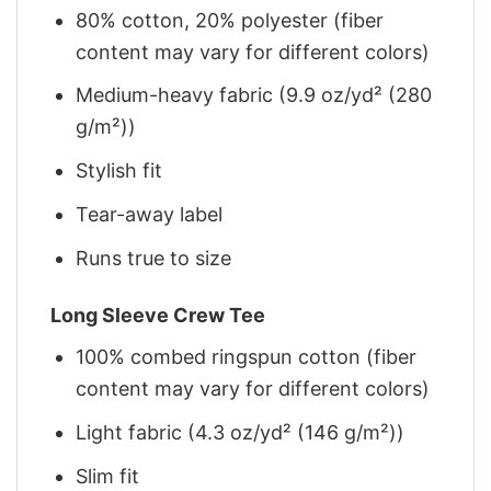
80% cotton, 20% polyester (fiber
content may vary for different colors)
Medium-heavy fabric (9.9 oz/yd² (280
g/m²))
Stylish fit
Tear-away label
Runs true to size
Long Sleeve Crew Tee
100% combed ringspun cotton (fiber
content may vary for different colors)
Light fabric (4.3 oz/yd² (146 g/m²))
Slim fit