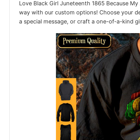
Love Black Girl Juneteenth 1865 Because My A
way with our custom options! Choose your desi
a special message, or craft a one-of-a-kind gi