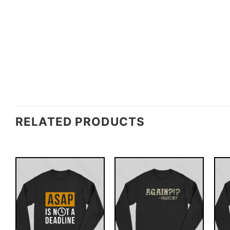
RELATED PRODUCTS