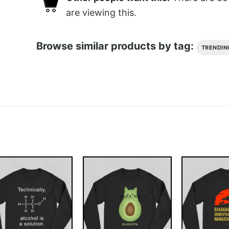
are viewing this.
Browse similar products by tag:
TRENDIN