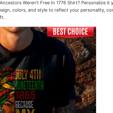
ncestors Weren’t Free In 1776 Shirt? Personalize it 
gn, colors, and style to reflect your personality, c
ft.