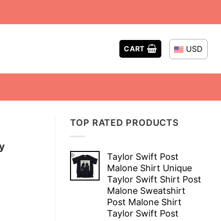
USD
CART
TOP RATED PRODUCTS
y
Taylor Swift Post
Malone Shirt Unique
Taylor Swift Shirt Post
Malone Sweatshirt
Post Malone Shirt
Taylor Swift Post