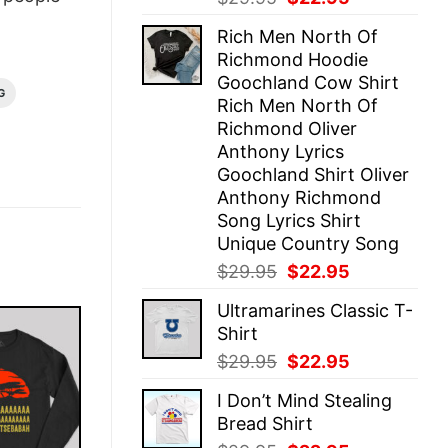
price
price
Rich Men North Of
was:
is:
Richmond Hoodie
$29.95.
$22.95.
Goochland Cow Shirt
G
Rich Men North Of
Richmond Oliver
Anthony Lyrics
Goochland Shirt Oliver
Anthony Richmond
Song Lyrics Shirt
Unique Country Song
Original
Current
$
29.95
$
22.95
price
price
Ultramarines Classic T-
was:
is:
Shirt
$29.95.
$22.95.
Original
Current
$
29.95
$
22.95
price
price
I Don’t Mind Stealing
was:
is:
Bread Shirt
$29.95.
$22.95.