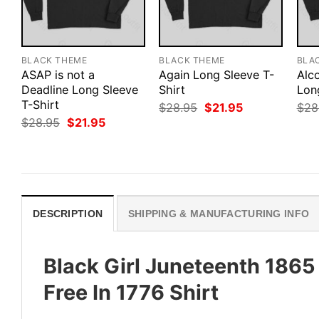
BLACK THEME
BLACK THEME
BLA
ASAP is not a
Again Long Sleeve T-
Alco
Deadline Long Sleeve
Shirt
Lon
T-Shirt
Original
Current
$
28.95
$
21.95
$
28
price
price
Original
Current
$
28.95
$
21.95
was:
is:
price
price
$28.95.
$21.95.
was:
is:
$28.95.
$21.95.
DESCRIPTION
SHIPPING & MANUFACTURING INFO
Black Girl Juneteenth 186
Free In 1776 Shirt