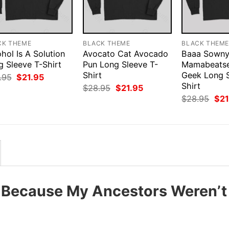
CK THEME
BLACK THEME
BLACK THEM
hol Is A Solution
Avocato Cat Avocado
Baaa Sown
g Sleeve T-Shirt
Pun Long Sleeve T-
Mamabeats
Shirt
Geek Long S
Original
Current
.95
$
21.95
price
price
Shirt
Original
Current
$
28.95
$
21.95
was:
is:
price
price
Orig
$
28.95
$
21
$28.95.
$21.95.
was:
is:
pri
$28.95.
$21.95.
was
$28
5 Because My Ancestors Weren’t