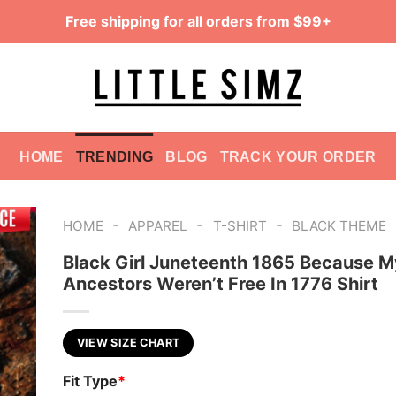
Free shipping for all orders from $99+
HOME
TRENDING
BLOG
TRACK YOUR ORDER
-
-
-
HOME
APPAREL
T-SHIRT
BLACK THEME
Black Girl Juneteenth 1865 Because M
Ancestors Weren’t Free In 1776 Shirt
VIEW SIZE CHART
Fit Type
*