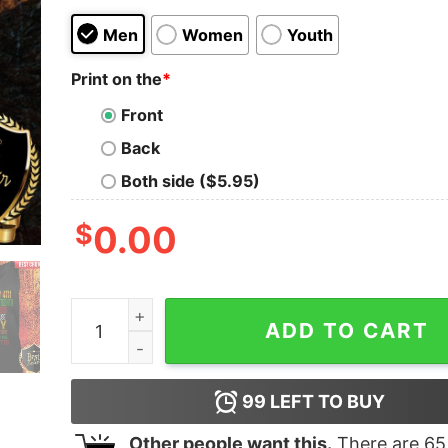
Men
Women
Youth
Print on the
*
Front
Back
Both side ($5.95)
$
0.00
Black Girl Juneteenth 1865 Because My Ancestor
ADD TO CART
99
LEFT TO BUY
Other people want this.
There are
65