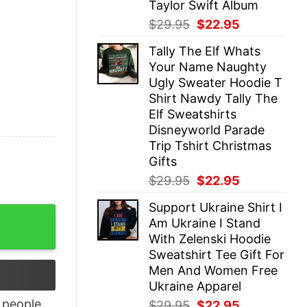
Taylor Swift Album
Original
Current
$
29.95
$
22.95
price
price
Tally The Elf Whats
was:
is:
Your Name Naughty
$29.95.
$22.95.
Ugly Sweater Hoodie T
Shirt Nawdy Tally The
Elf Sweatshirts
Disneyworld Parade
Trip Tshirt Christmas
Gifts
Original
Current
$
29.95
$
22.95
price
price
Support Ukraine Shirt I
was:
is:
s Weren’t Free In 1776 Shirt quantity
Am Ukraine I Stand
$29.95.
$22.95.
With Zelenski Hoodie
Sweatshirt Tee Gift For
Men And Women Free
Ukraine Apparel
people
Original
Current
$
29.95
$
22.95