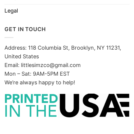
Legal
GET IN TOUCH
Address: 118 Columbia St, Brooklyn, NY 11231,
United States
Email:
littlesimzco@gmail.com
Mon – Sat: 9AM-5PM EST
We’re always happy to help!