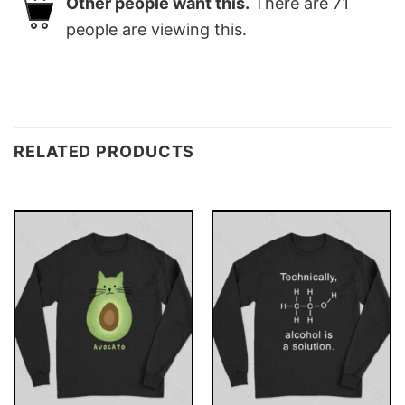
Other people want this.
There are
71
people are viewing this.
RELATED PRODUCTS