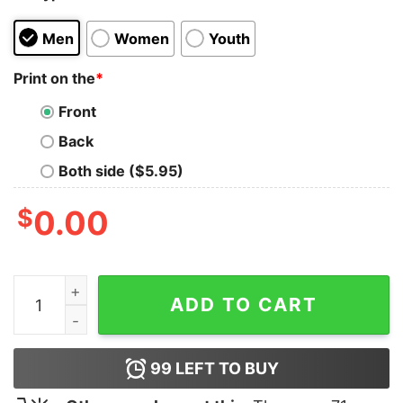
Men
Women
Youth
Print on the
*
Front
Back
Both side ($5.95)
$
0.00
Black Cat Hands Off Shirt quantity
ADD TO CART
99
LEFT TO BUY