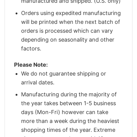
manufactured and shipped. (U.S. only)
Orders using expedited manufacturing
will be printed when the next batch of
orders is processed which can vary
depending on seasonality and other
factors.
Please Note:
We do not guarantee shipping or
arrival dates.
Manufacturing during the majority of
the year takes between 1-5 business
days (Mon-Fri) however can take
more than a week during the heaviest
shopping times of the year. Extreme