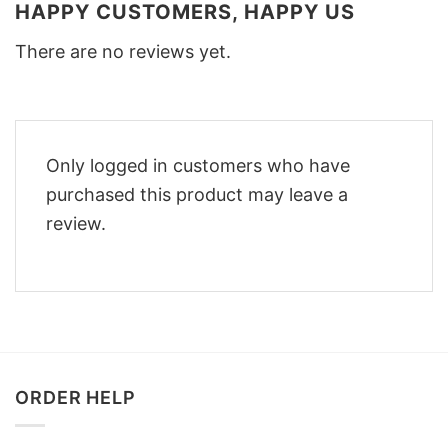
HAPPY CUSTOMERS, HAPPY US
There are no reviews yet.
Only logged in customers who have
purchased this product may leave a
review.
ORDER HELP