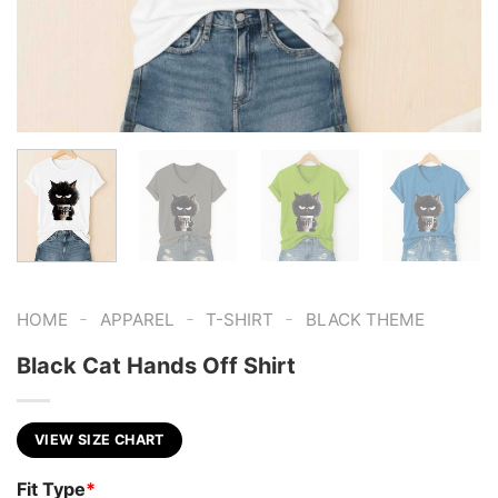
-
-
-
HOME
APPAREL
T-SHIRT
BLACK THEME
Black Cat Hands Off Shirt
VIEW SIZE CHART
Fit Type
*