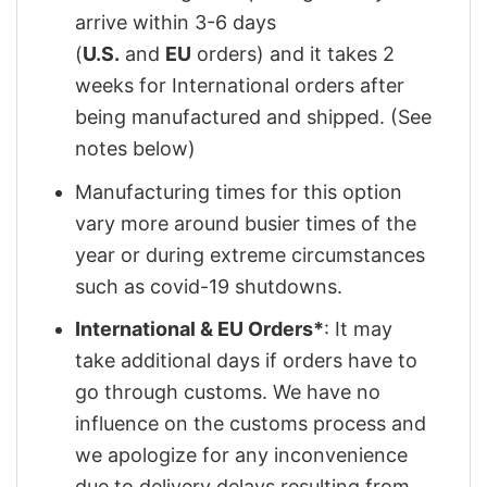
arrive within 3-6 days
(
U.S.
and
EU
orders) and it takes 2
weeks for International orders after
being manufactured and shipped. (See
notes below)
Manufacturing times for this option
vary more around busier times of the
year or during extreme circumstances
such as covid-19 shutdowns.
International & EU Orders*
: It may
take additional days if orders have to
go through customs. We have no
influence on the customs process and
we apologize for any inconvenience
due to delivery delays resulting from