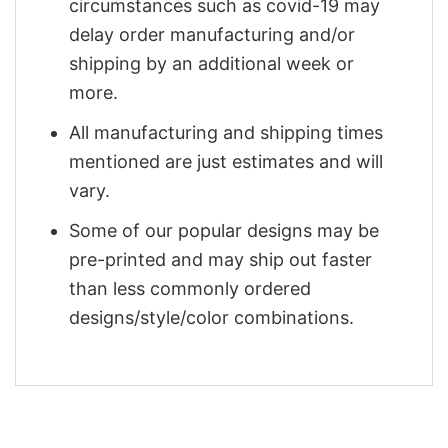
circumstances such as covid-19 may
delay order manufacturing and/or
shipping by an additional week or
more.
All manufacturing and shipping times
mentioned are just estimates and will
vary.
Some of our popular designs may be
pre-printed and may ship out faster
than less commonly ordered
designs/style/color combinations.