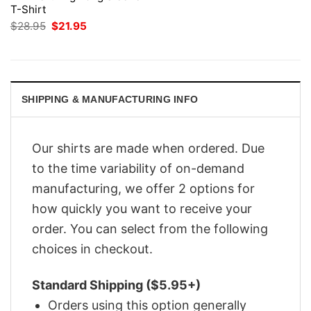
T-Shirt
Original
Current
$
28.95
$
21.95
price
price
was:
is:
$28.95.
$21.95.
SHIPPING & MANUFACTURING INFO
Our shirts are made when ordered. Due
to the time variability of on-demand
manufacturing, we offer 2 options for
how quickly you want to receive your
order. You can select from the following
choices in checkout.
Standard Shipping ($5.95+)
Orders using this option generally