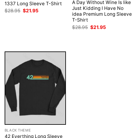
A Day Without Wine Is like
1337 Long Sleeve T-Shirt
Just Kidding I Have No
Original
Current
$
28.95
$
21.95
idea Premium Long Sleeve
price
price
was:
is:
T-Shirt
$28.95.
$21.95.
Original
Current
$
28.95
$
21.95
price
price
was:
is:
$28.95.
$21.95.
BLACK THEME
42 Everthing Long Sleeve