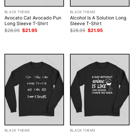
BLACK THEME
BLACK THEME
Avocato Cat Avocado Pun
Alcohol Is A Solution Long
Long Sleeve T-Shirt
Sleeve T-Shirt
Original
Current
Original
Current
$
28.95
$
21.95
$
28.95
$
21.95
price
price
price
price
was:
is:
was:
is:
$28.95.
$21.95.
$28.95.
$21.95.
BLACK THEME
BLACK THEME