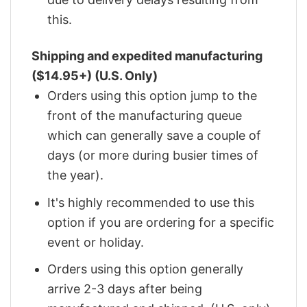
this.
Shipping and expedited manufacturing
($14.95+) (U.S. Only)
Orders using this option jump to the
front of the manufacturing queue
which can generally save a couple of
days (or more during busier times of
the year).
It's highly recommended to use this
option if you are ordering for a specific
event or holiday.
Orders using this option generally
arrive 2-3 days after being