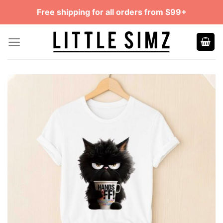
Skip
Free shipping for all orders from $99+
to
content