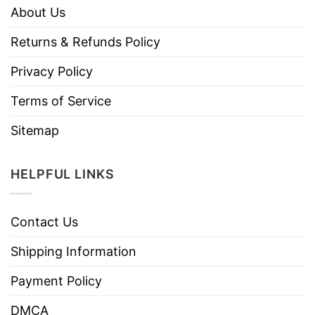
About Us
Returns & Refunds Policy
Privacy Policy
Terms of Service
Sitemap
HELPFUL LINKS
Contact Us
Shipping Information
Payment Policy
DMCA