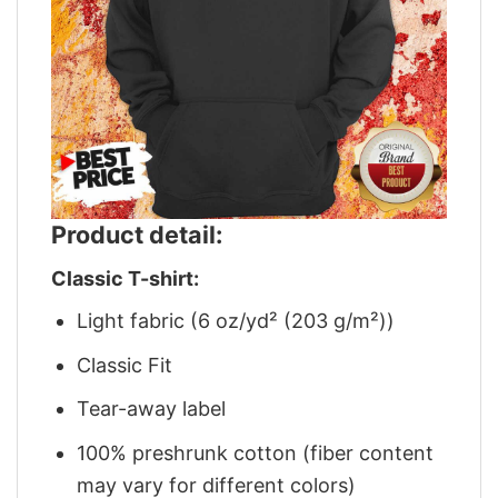
Product detail:
Classic T-shirt:
Light fabric (6 oz/yd² (203 g/m²))
Classic Fit
Tear-away label
100% preshrunk cotton (fiber content
may vary for different colors)