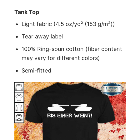
Tank Top
Light fabric (4.5 oz/yd² (153 g/m²))
Tear away label
100% Ring-spun cotton (fiber content
may vary for different colors)
Semi-fitted