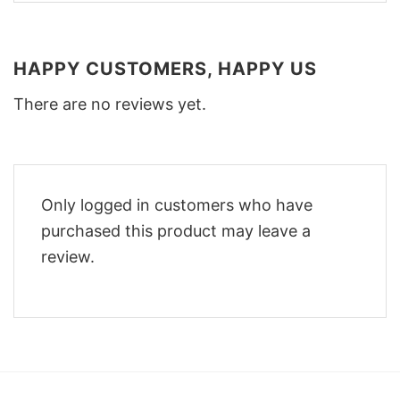
HAPPY CUSTOMERS, HAPPY US
There are no reviews yet.
Only logged in customers who have
purchased this product may leave a
review.