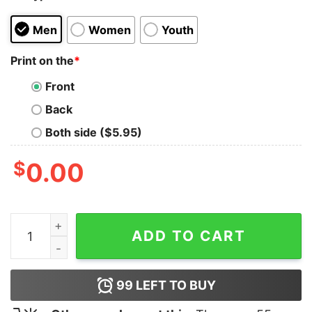
Men
Women
Youth
Print on the
*
Front
Back
Both side ($5.95)
$
0.00
Bis Einer Weint Shirt quantity
ADD TO CART
99
LEFT TO BUY