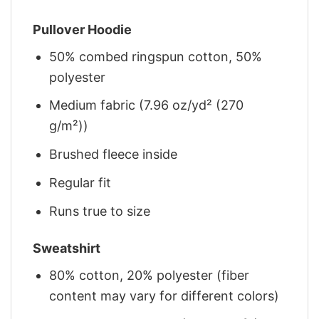
Pullover Hoodie
50% combed ringspun cotton, 50%
polyester
Medium fabric (7.96 oz/yd² (270
g/m²))
Brushed fleece inside
Regular fit
Runs true to size
Sweatshirt
80% cotton, 20% polyester (fiber
content may vary for different colors)