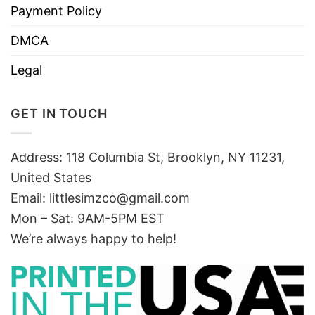
Payment Policy
DMCA
Legal
GET IN TOUCH
Address: 118 Columbia St, Brooklyn, NY 11231,
United States
Email:
littlesimzco@gmail.com
Mon – Sat: 9AM-5PM EST
We’re always happy to help!