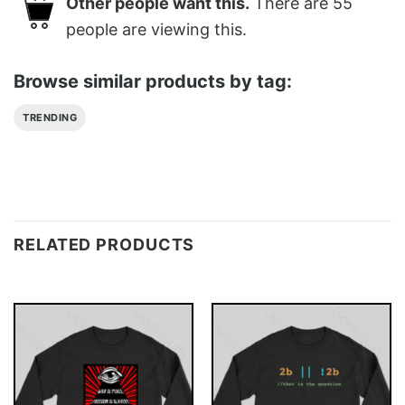
Other people want this.
There are
55
people are viewing this.
Browse similar products by tag:
TRENDING
RELATED PRODUCTS