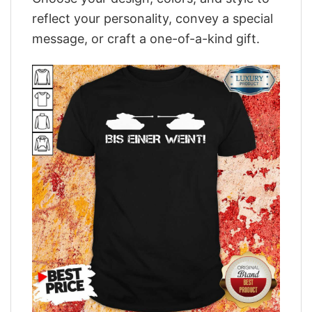
reflect your personality, convey a special
message, or craft a one-of-a-kind gift.