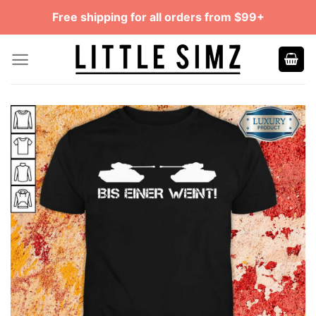
Skip
Free shipping for all orders from $99+
to
content