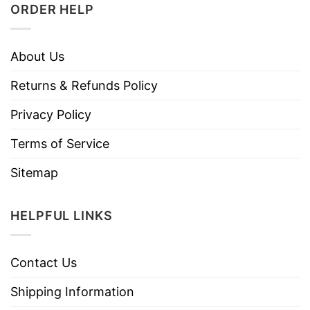
ORDER HELP
About Us
Returns & Refunds Policy
Privacy Policy
Terms of Service
Sitemap
HELPFUL LINKS
Contact Us
Shipping Information