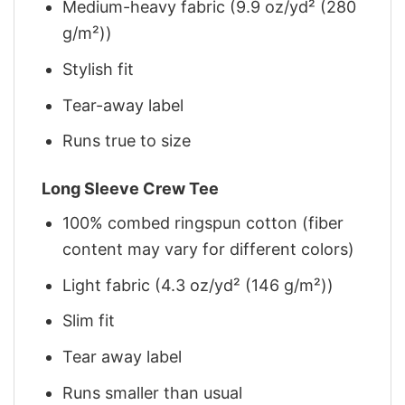
Medium-heavy fabric (9.9 oz/yd² (280
g/m²))
Stylish fit
Tear-away label
Runs true to size
Long Sleeve Crew Tee
100% combed ringspun cotton (fiber
content may vary for different colors)
Light fabric (4.3 oz/yd² (146 g/m²))
Slim fit
Tear away label
Runs smaller than usual