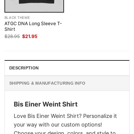
BLACK THEME
ATGC DNA Long Sleeve T-
Shirt
Original
Current
$
28.95
$
21.95
price
price
was:
is:
$28.95.
$21.95.
DESCRIPTION
SHIPPING & MANUFACTURING INFO
Bis Einer Weint Shirt
Love Bis Einer Weint Shirt? Personalize it
your way with our custom options!
Choose your design, colors, and style to