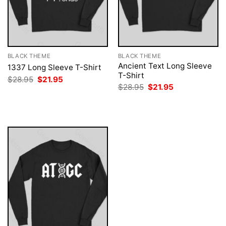
BLACK THEME
BLACK THEME
Ancient Text Long Sleeve
1337 Long Sleeve T-Shirt
T-Shirt
Original
Current
$
28.95
$
21.95
price
price
Original
Current
$
28.95
$
21.95
was:
is:
price
price
$28.95.
$21.95.
was:
is:
$28.95.
$21.95.