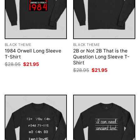
BLACK THEME
BLACK THEME
1984 Orwell Long Sleeve
2B or Not 2B That is the
T-Shirt
Question Long Sleeve T-
Shirt
Original
Current
$
28.95
$
21.95
price
price
Original
Current
$
28.95
$
21.95
was:
is:
price
price
$28.95.
$21.95.
was:
is:
$28.95.
$21.95.