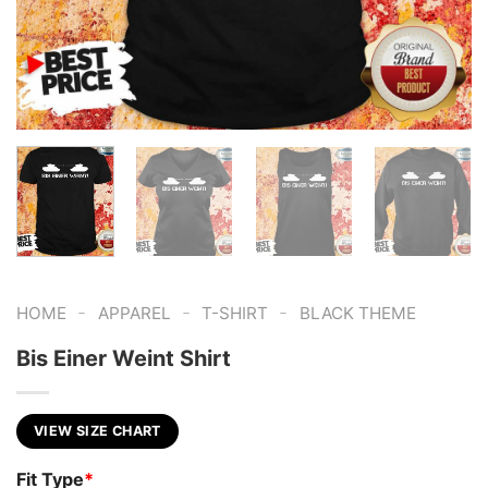
-
-
-
HOME
APPAREL
T-SHIRT
BLACK THEME
Bis Einer Weint Shirt
VIEW SIZE CHART
Fit Type
*