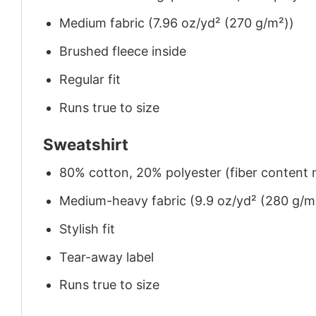
Medium fabric (7.96 oz/yd² (270 g/m²))
Brushed fleece inside
Regular fit
Runs true to size
Sweatshirt
80% cotton, 20% polyester (fiber content m
Medium-heavy fabric (9.9 oz/yd² (280 g/m
Stylish fit
Tear-away label
Runs true to size