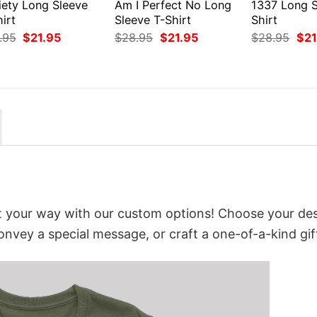
iety Long Sleeve
Am I Perfect No Long
1337 Long S
irt
Sleeve T-Shirt
Shirt
Original
Current
Original
Current
Orig
.95
$
21.95
$
28.95
$
21.95
$
28.95
$
21
price
price
price
price
pri
was:
is:
was:
is:
was
$28.95.
$21.95.
$28.95.
$21.95.
$28
it your way with our custom options! Choose your des
convey a special message, or craft a one-of-a-kind gif