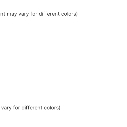
t may vary for different colors)
ary for different colors)