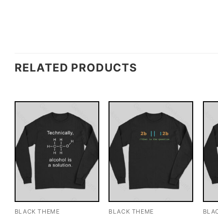
RELATED PRODUCTS
BLACK THEME
BLACK THEME
BLA