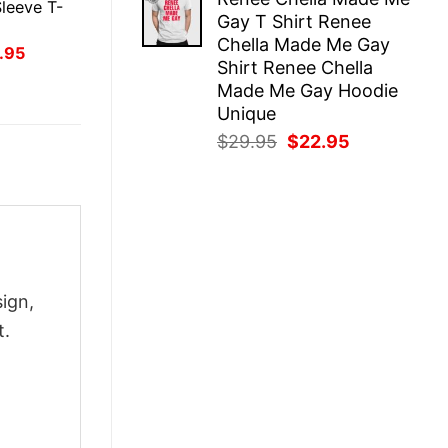
was:
is:
leeve T-
Gay T Shirt Renee
$29.95.
$22.95.
Chella Made Me Gay
inal
Current
.95
Shirt Renee Chella
ce
price
:
is:
Made Me Gay Hoodie
.95.
$21.95.
Unique
Original
Current
$
29.95
$
22.95
price
price
was:
is:
$29.95.
$22.95.
ign,
t.