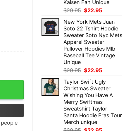
Kaisen Fan Unique
Original
Current
$
29.95
$
22.95
price
price
New York Mets Juan
was:
is:
Soto 22 Tshirt Hoodie
$29.95.
$22.95.
Sweater Soto Nyc Mets
Apparel Sweater
Pullover Hoodies Mlb
Baseball Tee Vintage
Unique
Original
Current
$
29.95
$
22.95
price
price
Taylor Swift Ugly
was:
is:
Christmas Sweater
$29.95.
$22.95.
Wishing You Have A
Merry Swiftmas
Sweatshirt Taylor
Santa Hoodie Eras Tour
Merch unique
people
Original
Current
$
29.95
$
22.95