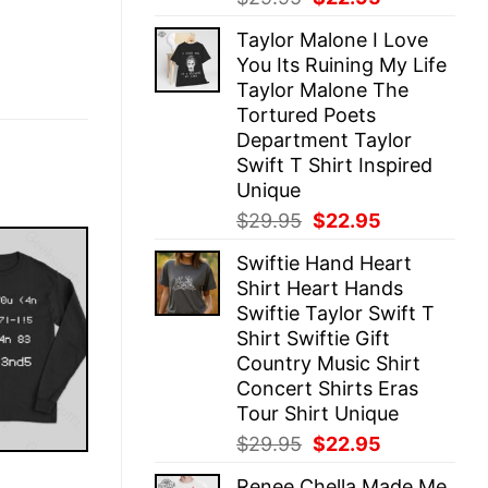
price
price
Taylor Malone I Love
was:
is:
You Its Ruining My Life
$29.95.
$22.95.
Taylor Malone The
Tortured Poets
Department Taylor
Swift T Shirt Inspired
Unique
Original
Current
$
29.95
$
22.95
price
price
Swiftie Hand Heart
was:
is:
Shirt Heart Hands
$29.95.
$22.95.
Swiftie Taylor Swift T
Shirt Swiftie Gift
Country Music Shirt
Concert Shirts Eras
Tour Shirt Unique
Original
Current
$
29.95
$
22.95
price
price
E
Renee Chella Made Me