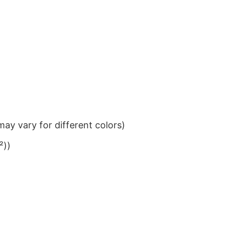
ay vary for different colors)
²))