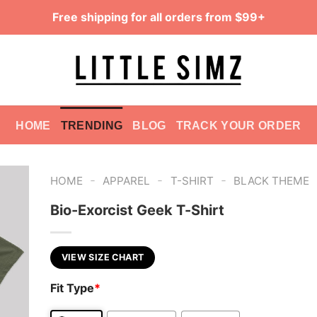
Free shipping for all orders from $99+
HOME
TRENDING
BLOG
TRACK YOUR ORDER
-
-
-
HOME
APPAREL
T-SHIRT
BLACK THEME
Bio-Exorcist Geek T-Shirt
VIEW SIZE CHART
Fit Type
*