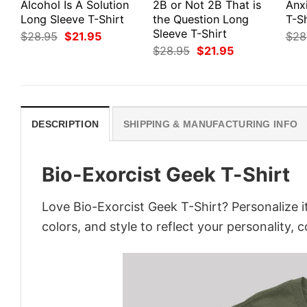
Alcohol Is A Solution
2B or Not 2B That is
Anx
Long Sleeve T-Shirt
the Question Long
T-Sh
Sleeve T-Shirt
Original
Current
$
28.95
$
21.95
$
28
price
price
Original
Current
$
28.95
$
21.95
was:
is:
price
price
$28.95.
$21.95.
was:
is:
$28.95.
$21.95.
DESCRIPTION
SHIPPING & MANUFACTURING INFO
Bio-Exorcist Geek T-Shirt
Love Bio-Exorcist Geek T-Shirt? Personalize 
colors, and style to reflect your personality, 