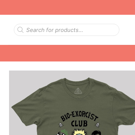
Skip
to
content
Products
search