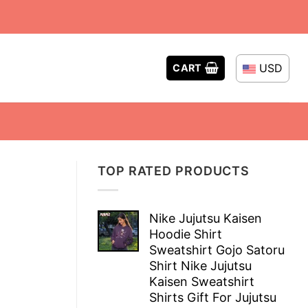
USD
CART
TOP RATED PRODUCTS
Nike Jujutsu Kaisen
Hoodie Shirt
Sweatshirt Gojo Satoru
Shirt Nike Jujutsu
Kaisen Sweatshirt
Shirts Gift For Jujutsu