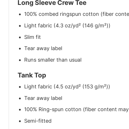
Long Sleeve Crew Tee
100% combed ringspun cotton (fiber conten
Light fabric (4.3 oz/yd² (146 g/m²))
Slim fit
Tear away label
Runs smaller than usual
Tank Top
Light fabric (4.5 oz/yd² (153 g/m²))
Tear away label
100% Ring-spun cotton (fiber content may v
Semi-fitted