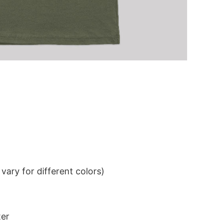
ary for different colors)
ter