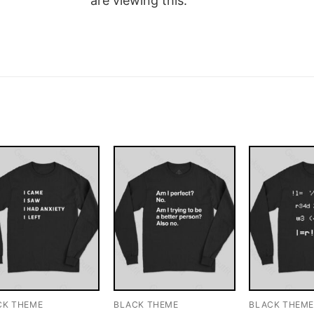
are viewing this.
CK THEME
BLACK THEME
BLACK THEM