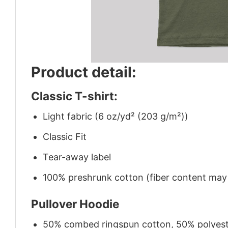
Product detail:
Classic T-shirt:
Light fabric (6 oz/yd² (203 g/m²))
Classic Fit
Tear-away label
100% preshrunk cotton (fiber content may v
Pullover Hoodie
50% combed ringspun cotton, 50% polyes