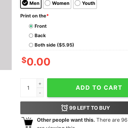
Men
Women
Youth
Print on the
*
Front
Back
Both side ($5.95)
$
0.00
Bio-Exorcist Geek T-Shirt quantity
ADD TO CART
99
LEFT TO BUY
Other people want this.
There are
96