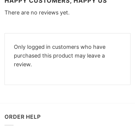
HAPPY CUSTOMERS, HAPPY US
There are no reviews yet.
Only logged in customers who have
purchased this product may leave a
review.
ORDER HELP