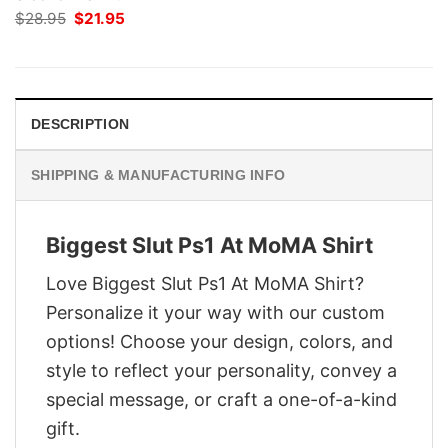
Original
Current
$
28.95
$
21.95
price
price
was:
is:
$28.95.
$21.95.
DESCRIPTION
SHIPPING & MANUFACTURING INFO
Biggest Slut Ps1 At MoMA Shirt
Love Biggest Slut Ps1 At MoMA Shirt?
Personalize it your way with our custom
options! Choose your design, colors, and
style to reflect your personality, convey a
special message, or craft a one-of-a-kind
gift.