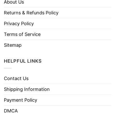
About Us
Returns & Refunds Policy
Privacy Policy
Terms of Service
Sitemap
HELPFUL LINKS
Contact Us
Shipping Information
Payment Policy
DMCA