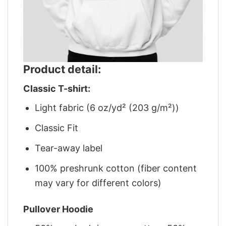
Product detail:
Classic T-shirt:
Light fabric (6 oz/yd² (203 g/m²))
Classic Fit
Tear-away label
100% preshrunk cotton (fiber content
may vary for different colors)
Pullover Hoodie