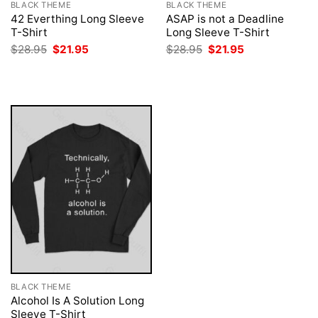
BLACK THEME
BLACK THEME
42 Everthing Long Sleeve
ASAP is not a Deadline
T-Shirt
Long Sleeve T-Shirt
Original
Current
Original
Current
$
28.95
$
21.95
$
28.95
$
21.95
price
price
price
price
was:
is:
was:
is:
$28.95.
$21.95.
$28.95.
$21.95.
BLACK THEME
Alcohol Is A Solution Long
Sleeve T-Shirt