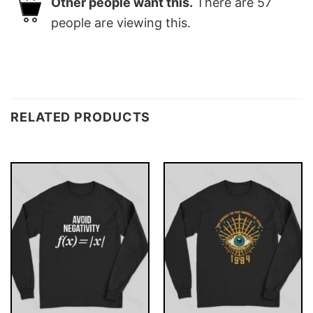
Other people want this.
There are
57
people are viewing this.
RELATED PRODUCTS