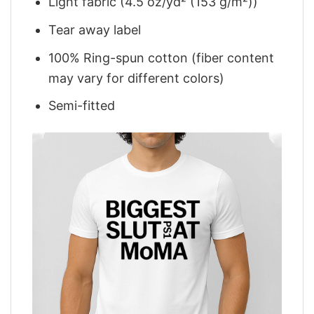
Light fabric (4.5 oz/yd² (153 g/m²))
Tear away label
100% Ring-spun cotton (fiber content
may vary for different colors)
Semi-fitted