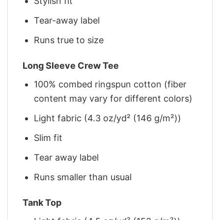
Stylish fit
Tear-away label
Runs true to size
Long Sleeve Crew Tee
100% combed ringspun cotton (fiber
content may vary for different colors)
Light fabric (4.3 oz/yd² (146 g/m²))
Slim fit
Tear away label
Runs smaller than usual
Tank Top