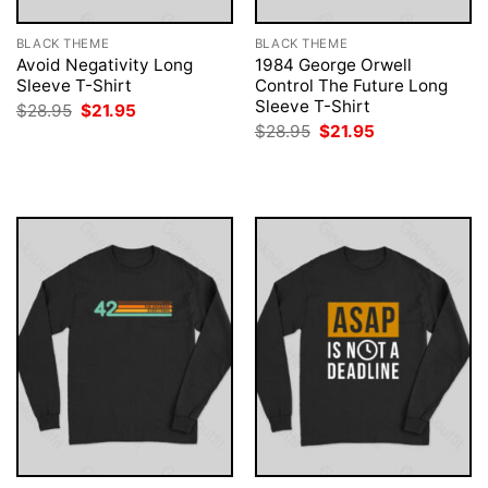
BLACK THEME
BLACK THEME
Avoid Negativity Long
1984 George Orwell
Sleeve T-Shirt
Control The Future Long
Sleeve T-Shirt
Original
Current
$
28.95
$
21.95
price
price
Original
Current
$
28.95
$
21.95
was:
is:
price
price
$28.95.
$21.95.
was:
is:
$28.95.
$21.95.