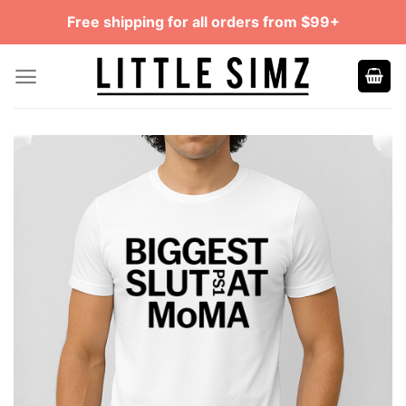
Skip
Free shipping for all orders from $99+
to
content