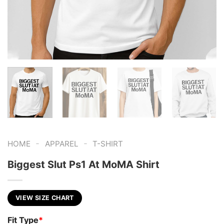
-
-
HOME
APPAREL
T-SHIRT
Biggest Slut Ps1 At MoMA Shirt
VIEW SIZE CHART
Fit Type
*