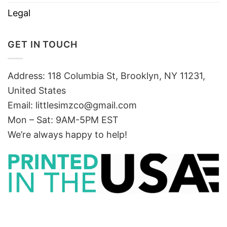
Legal
GET IN TOUCH
Address: 118 Columbia St, Brooklyn, NY 11231,
United States
Email:
littlesimzco@gmail.com
Mon – Sat: 9AM-5PM EST
We’re always happy to help!