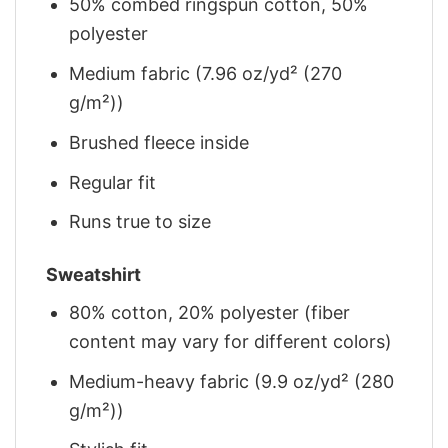
50% combed ringspun cotton, 50%
polyester
Medium fabric (7.96 oz/yd² (270
g/m²))
Brushed fleece inside
Regular fit
Runs true to size
Sweatshirt
80% cotton, 20% polyester (fiber
content may vary for different colors)
Medium-heavy fabric (9.9 oz/yd² (280
g/m²))