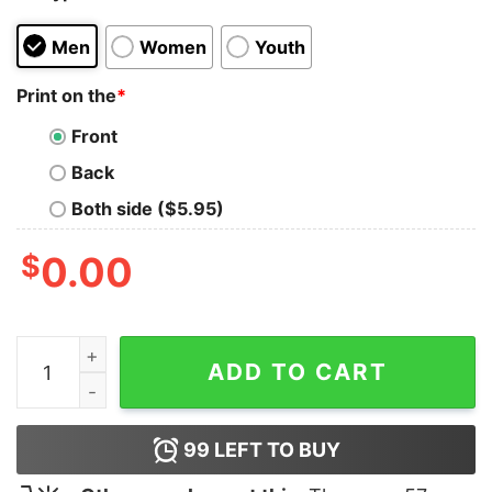
Men
Women
Youth
Print on the
*
Front
Back
Both side ($5.95)
$
0.00
Biggest Slut Ps1 At MoMA Shirt quantity
ADD TO CART
99
LEFT TO BUY