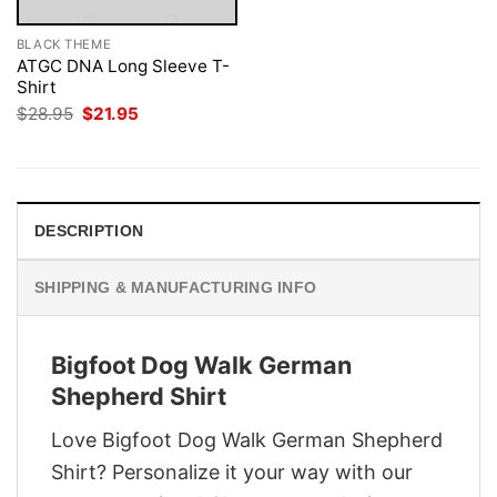
BLACK THEME
ATGC DNA Long Sleeve T-
Shirt
Original
Current
$
28.95
$
21.95
price
price
was:
is:
$28.95.
$21.95.
DESCRIPTION
SHIPPING & MANUFACTURING INFO
Bigfoot Dog Walk German
Shepherd Shirt
Love Bigfoot Dog Walk German Shepherd
Shirt? Personalize it your way with our