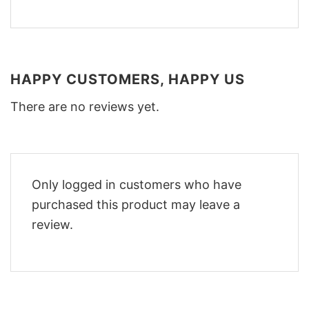
HAPPY CUSTOMERS, HAPPY US
There are no reviews yet.
Only logged in customers who have
purchased this product may leave a
review.