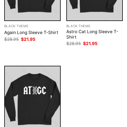
BLACK THEME
BLACK THEME
Astro Cat Long Sleeve T-
Again Long Sleeve T-Shirt
Shirt
Original
Current
$
28.95
$
21.95
price
price
Original
Current
$
28.95
$
21.95
was:
is:
price
price
$28.95.
$21.95.
was:
is:
$28.95.
$21.95.