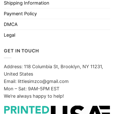
Shipping Information
Payment Policy
DMCA
Legal
GET IN TOUCH
Address: 118 Columbia St, Brooklyn, NY 11231,
United States
Email:
littlesimzco@gmail.com
Mon – Sat: 9AM-5PM EST
We’re always happy to help!