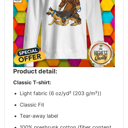
Product detail:
Classic T-shirt:
Light fabric (6 oz/yd² (203 g/m²))
Classic Fit
Tear-away label
100% preshrunk cotton (fiber content