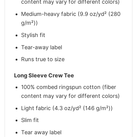
content may vary for different colors)
Medium-heavy fabric (9.9 oz/yd² (280
g/m²))
Stylish fit
Tear-away label
Runs true to size
Long Sleeve Crew Tee
100% combed ringspun cotton (fiber
content may vary for different colors)
Light fabric (4.3 oz/yd² (146 g/m²))
Slim fit
Tear away label