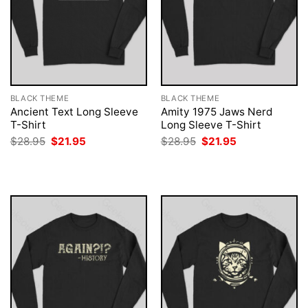
BLACK THEME
BLACK THEME
Ancient Text Long Sleeve
Amity 1975 Jaws Nerd
T-Shirt
Long Sleeve T-Shirt
Original
Current
Original
Current
$
28.95
$
21.95
$
28.95
$
21.95
price
price
price
price
was:
is:
was:
is:
$28.95.
$21.95.
$28.95.
$21.95.