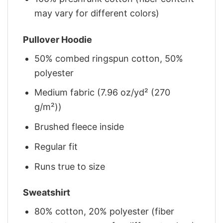
may vary for different colors)
Pullover Hoodie
50% combed ringspun cotton, 50%
polyester
Medium fabric (7.96 oz/yd² (270
g/m²))
Brushed fleece inside
Regular fit
Runs true to size
Sweatshirt
80% cotton, 20% polyester (fiber