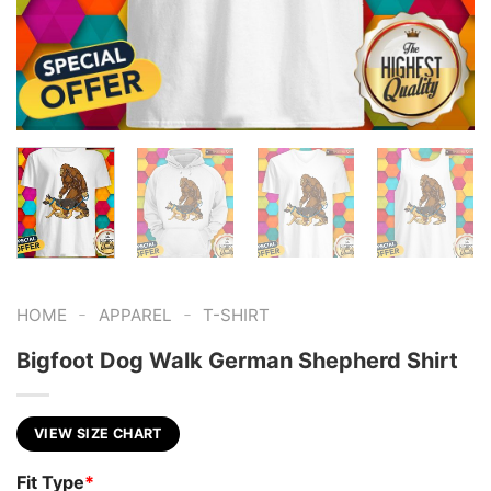
-
-
HOME
APPAREL
T-SHIRT
Bigfoot Dog Walk German Shepherd Shirt
VIEW SIZE CHART
Fit Type
*