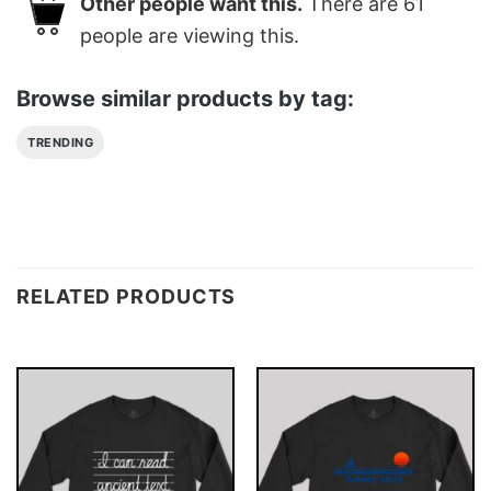
Other people want this.
There are
61
people are viewing this.
Browse similar products by tag:
TRENDING
RELATED PRODUCTS