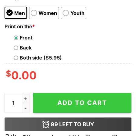
Men
Women
Youth
Print on the
*
Front
Back
Both side ($5.95)
$
0.00
Bigfoot Dog Walk German Shepherd Shirt quantity
ADD TO CART
99
LEFT TO BUY