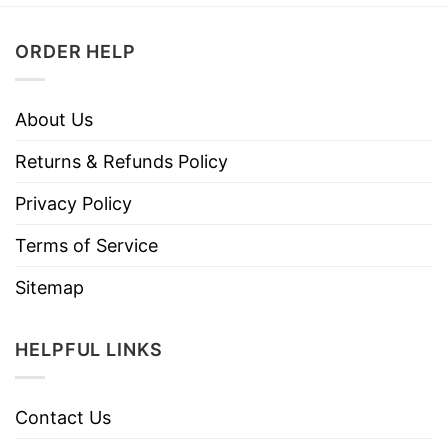
ORDER HELP
About Us
Returns & Refunds Policy
Privacy Policy
Terms of Service
Sitemap
HELPFUL LINKS
Contact Us