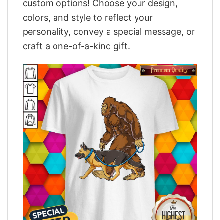
custom options! Choose your design,
colors, and style to reflect your
personality, convey a special message, or
craft a one-of-a-kind gift.