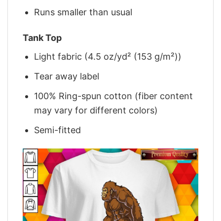
Runs smaller than usual
Tank Top
Light fabric (4.5 oz/yd² (153 g/m²))
Tear away label
100% Ring-spun cotton (fiber content
may vary for different colors)
Semi-fitted