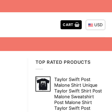
USD
CART
TOP RATED PRODUCTS
Taylor Swift Post
Malone Shirt Unique
Taylor Swift Shirt Post
Malone Sweatshirt
Post Malone Shirt
Taylor Swift Post