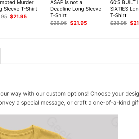
empted Murder
ASAP is not a
60’S BUILT 
g Sleeve T-Shirt
Deadline Long Sleeve
SIXTIES Lon
T-Shirt
T-Shirt
Original
Current
.95
$
21.95
price
price
Original
Current
Orig
$
28.95
$
21.95
$
28.95
$
21
was:
is:
price
price
pri
$28.95.
$21.95.
was:
is:
was
$28.95.
$21.95.
$28
your way with our custom options! Choose your desig
convey a special message, or craft a one-of-a-kind gif