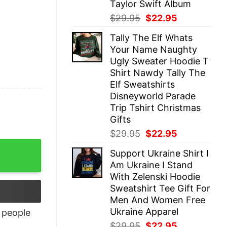
Taylor Swift Album
Original
Current
$
29.95
$
22.95
price
price
Tally The Elf Whats
was:
is:
Your Name Naughty
$29.95.
$22.95.
Ugly Sweater Hoodie T
Shirt Nawdy Tally The
Elf Sweatshirts
Disneyworld Parade
Trip Tshirt Christmas
Gifts
Original
Current
$
29.95
$
22.95
price
price
Support Ukraine Shirt I
was:
is:
Am Ukraine I Stand
$29.95.
$22.95.
With Zelenski Hoodie
Sweatshirt Tee Gift For
Men And Women Free
Ukraine Apparel
people
Original
Current
$
29.95
$
22.95