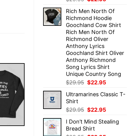
price
price
Rich Men North Of
was:
is:
Richmond Hoodie
$29.95.
$22.95.
Goochland Cow Shirt
Rich Men North Of
Richmond Oliver
Anthony Lyrics
Goochland Shirt Oliver
Anthony Richmond
Song Lyrics Shirt
Unique Country Song
Original
Current
$
29.95
$
22.95
price
price
Ultramarines Classic T-
was:
is:
Shirt
$29.95.
$22.95.
Original
Current
$
29.95
$
22.95
price
price
I Don’t Mind Stealing
was:
is:
Bread Shirt
$29.95.
$22.95.
E