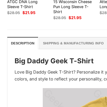
ATGC DNA Long
15 Wisconsin Cheese
Att
Sleeve T-Shirt
Pun Long Sleeve T-
Lon
Shirt
Original
Current
$
28.95
$
21.95
$
28
price
price
Original
Current
$
28.95
$
21.95
was:
is:
price
price
$28.95.
$21.95.
was:
is:
$28.95.
$21.95.
DESCRIPTION
SHIPPING & MANUFACTURING INFO
Big Daddy Geek T-Shirt
Love Big Daddy Geek T-Shirt? Personalize it 
colors, and style to reflect your personality, 