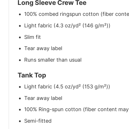
Long Sleeve Crew Tee
100% combed ringspun cotton (fiber conten
Light fabric (4.3 oz/yd² (146 g/m²))
Slim fit
Tear away label
Runs smaller than usual
Tank Top
Light fabric (4.5 oz/yd² (153 g/m²))
Tear away label
100% Ring-spun cotton (fiber content may v
Semi-fitted