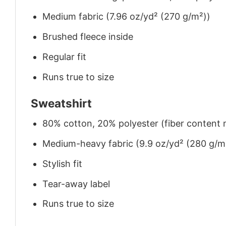
Medium fabric (7.96 oz/yd² (270 g/m²))
Brushed fleece inside
Regular fit
Runs true to size
Sweatshirt
80% cotton, 20% polyester (fiber content m
Medium-heavy fabric (9.9 oz/yd² (280 g/m
Stylish fit
Tear-away label
Runs true to size