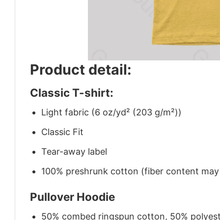
Product detail:
Classic T-shirt:
Light fabric (6 oz/yd² (203 g/m²))
Classic Fit
Tear-away label
100% preshrunk cotton (fiber content may v
Pullover Hoodie
50% combed ringspun cotton, 50% polyes