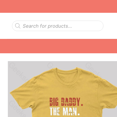
Skip
to
content
Products
search