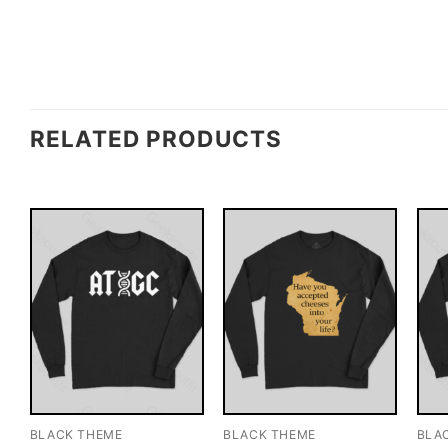
RELATED PRODUCTS
BLACK THEME
BLACK THEME
BLA