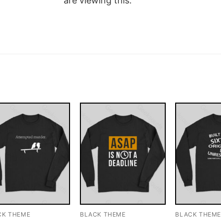
are viewing this.
CK THEME
BLACK THEME
BLACK THEM