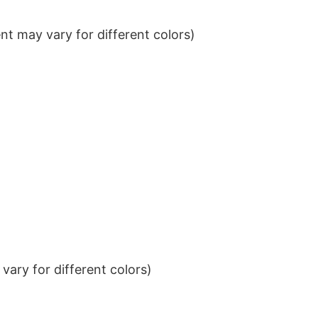
t may vary for different colors)
ary for different colors)