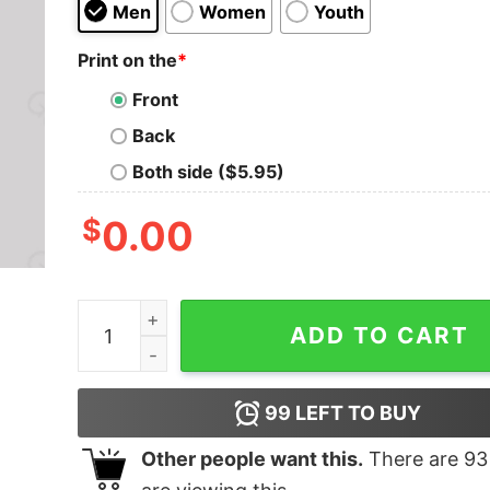
Men
Women
Youth
Print on the
*
Front
Back
Both side ($5.95)
$
0.00
Big Daddy Geek T-Shirt quantity
ADD TO CART
99
LEFT TO BUY
Other people want this.
There are
93