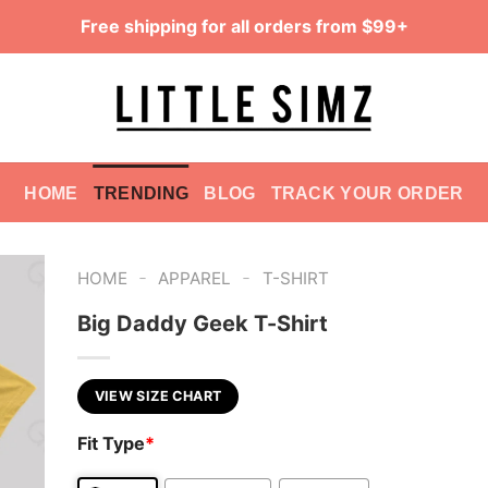
Free shipping for all orders from $99+
HOME
TRENDING
BLOG
TRACK YOUR ORDER
-
-
HOME
APPAREL
T-SHIRT
Big Daddy Geek T-Shirt
VIEW SIZE CHART
Fit Type
*