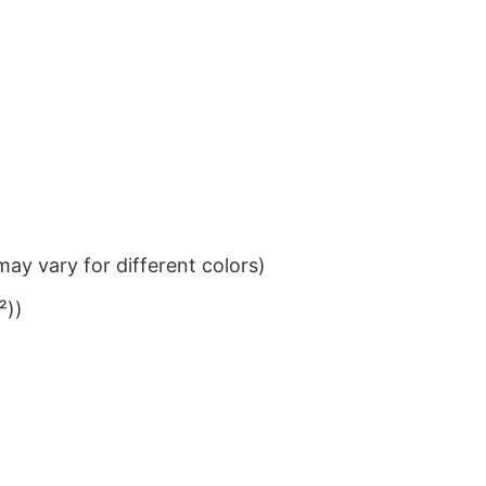
ay vary for different colors)
²))