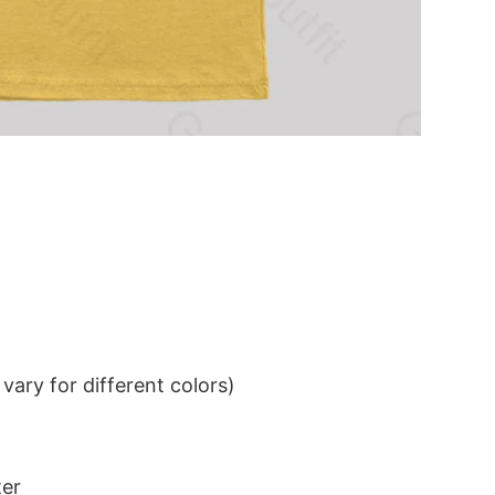
ary for different colors)
ter