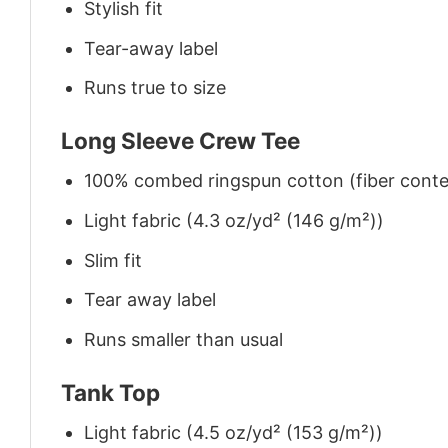
Stylish fit
Tear-away label
Runs true to size
Long Sleeve Crew Tee
100% combed ringspun cotton (fiber conten
Light fabric (4.3 oz/yd² (146 g/m²))
Slim fit
Tear away label
Runs smaller than usual
Tank Top
Light fabric (4.5 oz/yd² (153 g/m²))