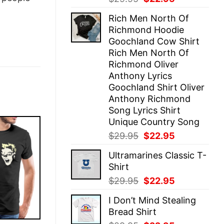
price
price
Rich Men North Of
was:
is:
Richmond Hoodie
$29.95.
$22.95.
Goochland Cow Shirt
Rich Men North Of
Richmond Oliver
Anthony Lyrics
Goochland Shirt Oliver
Anthony Richmond
Song Lyrics Shirt
Unique Country Song
Original
Current
$
29.95
$
22.95
price
price
Ultramarines Classic T-
was:
is:
Shirt
$29.95.
$22.95.
Original
Current
$
29.95
$
22.95
price
price
I Don’t Mind Stealing
was:
is:
Bread Shirt
$29.95.
$22.95.