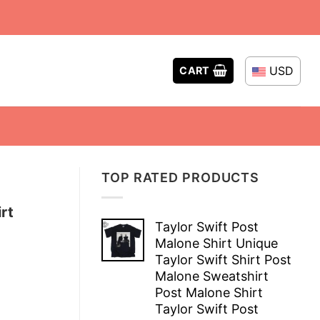
USD
CART
TOP RATED PRODUCTS
rt
Taylor Swift Post
Malone Shirt Unique
Taylor Swift Shirt Post
Malone Sweatshirt
Post Malone Shirt
Taylor Swift Post