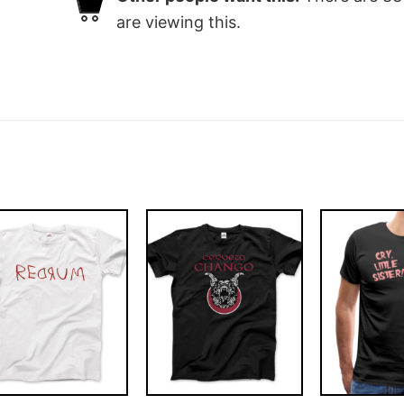
are viewing this.