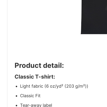
Product detail:
Classic T-shirt:
Light fabric (6 oz/yd² (203 g/m²))
Classic Fit
Tear-away label