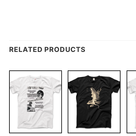
RELATED PRODUCTS