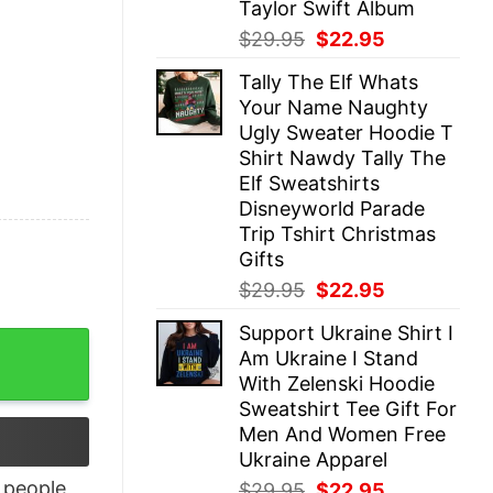
Taylor Swift Album
Original
Current
$
29.95
$
22.95
price
price
Tally The Elf Whats
was:
is:
Your Name Naughty
$29.95.
$22.95.
Ugly Sweater Hoodie T
Shirt Nawdy Tally The
Elf Sweatshirts
Disneyworld Parade
Trip Tshirt Christmas
Gifts
Original
Current
$
29.95
$
22.95
price
price
Support Ukraine Shirt I
was:
is:
nce Hoodie Beyonce Sweatshirt quantity
Am Ukraine I Stand
$29.95.
$22.95.
With Zelenski Hoodie
Sweatshirt Tee Gift For
Men And Women Free
Ukraine Apparel
people
Original
Current
$
29.95
$
22.95