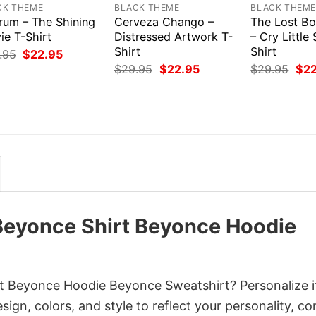
CK THEME
BLACK THEME
BLACK THEM
rum – The Shining
Cerveza Chango –
The Lost Bo
ie T-Shirt
Distressed Artwork T-
– Cry Little 
Shirt
Shirt
Original
Current
.95
$
22.95
price
price
Original
Current
Orig
$
29.95
$
22.95
$
29.95
$
2
was:
is:
price
price
pri
$29.95.
$22.95.
was:
is:
was
$29.95.
$22.95.
$29
 Beyonce Shirt Beyonce Hoodie
t Beyonce Hoodie Beyonce Sweatshirt? Personalize i
gn, colors, and style to reflect your personality, c