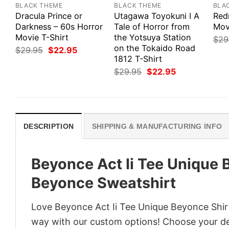
BLACK THEME
BLACK THEME
BLA
Dracula Prince or
Utagawa Toyokuni I A
Red
Darkness – 60s Horror
Tale of Horror from
Mov
Movie T-Shirt
the Yotsuya Station
$
29
on the Tokaido Road
Original
Current
$
29.95
$
22.95
price
price
1812 T-Shirt
was:
is:
Original
Current
$
29.95
$
22.95
$29.95.
$22.95.
price
price
was:
is:
$29.95.
$22.95.
DESCRIPTION
SHIPPING & MANUFACTURING INFO
Beyonce Act Ii Tee Unique
Beyonce Sweatshirt
Love Beyonce Act Ii Tee Unique Beyonce Shir
way with our custom options! Choose your desi