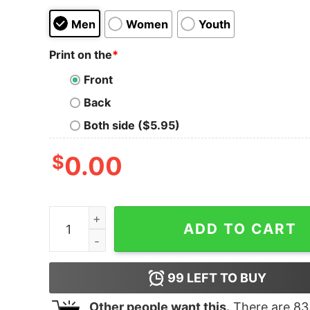
Men
Women
Youth
Print on the
*
Front
Back
Both side ($5.95)
$
0.00
Beyonce Act Ii Tee Unique Beyonce Shirt Beyo
ADD TO CART
99
LEFT TO BUY
Other people want this.
There are
83