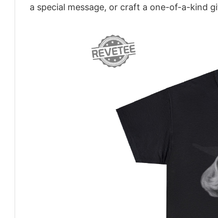
a special message, or craft a one-of-a-kind gi