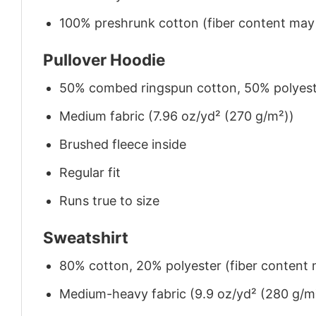
100% preshrunk cotton (fiber content may v
Pullover Hoodie
50% combed ringspun cotton, 50% polyes
Medium fabric (7.96 oz/yd² (270 g/m²))
Brushed fleece inside
Regular fit
Runs true to size
Sweatshirt
80% cotton, 20% polyester (fiber content m
Medium-heavy fabric (9.9 oz/yd² (280 g/m