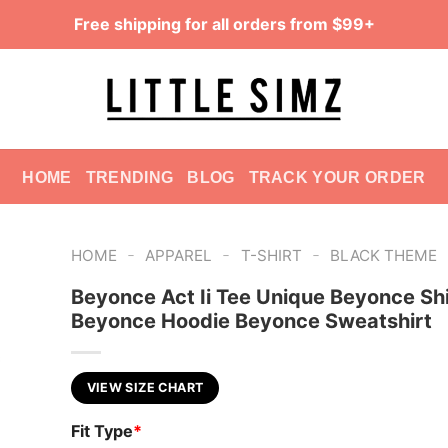
Free shipping for all orders from $99+
HOME
TRENDING
BLOG
TRACK YOUR ORDER
-
-
-
HOME
APPAREL
T-SHIRT
BLACK THEME
Beyonce Act Ii Tee Unique Beyonce Shi
Beyonce Hoodie Beyonce Sweatshirt
VIEW SIZE CHART
Fit Type
*