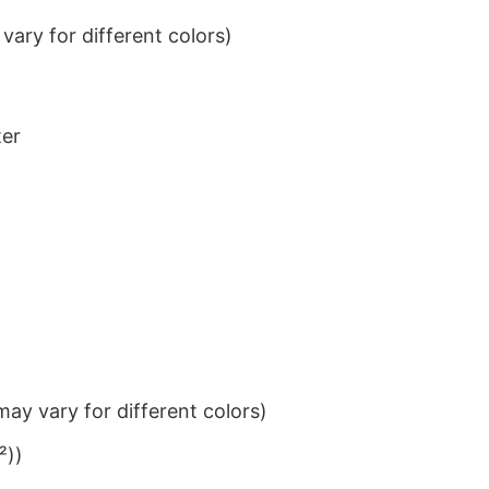
ary for different colors)
ter
ay vary for different colors)
²))