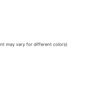
t may vary for different colors)