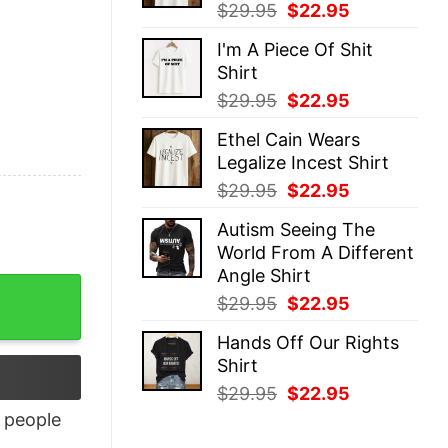
Original
Current
$
29.95
$
22.95
price
price
I'm A Piece Of Shit
was:
is:
Shirt
$29.95.
$22.95.
Original
Current
$
29.95
$
22.95
price
price
Ethel Cain Wears
was:
is:
Legalize Incest Shirt
$29.95.
$22.95.
Original
Current
$
29.95
$
22.95
price
price
Autism Seeing The
was:
is:
World From A Different
$29.95.
$22.95.
Angle Shirt
Original
Current
$
29.95
$
22.95
price
price
Hands Off Our Rights
was:
is:
Shirt
$29.95.
$22.95.
Original
Current
$
29.95
$
22.95
price
price
people
was:
is: