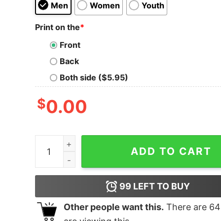
Men
Women
Youth
Print on the
*
Front
Back
Both side ($5.95)
$
0.00
Best Way Not To Fight T-Shirt quantity
ADD TO CART
99
LEFT TO BUY
Other people want this.
There are
64