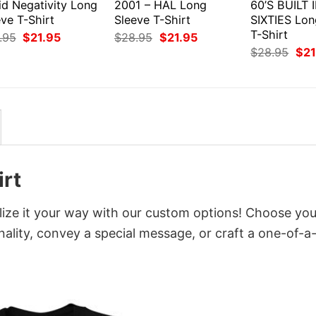
id Negativity Long
2001 – HAL Long
60’S BUILT 
ve T-Shirt
Sleeve T-Shirt
SIXTIES Lon
T-Shirt
Original
Current
Original
Current
.95
$
21.95
$
28.95
$
21.95
price
price
price
price
Orig
$
28.95
$
21
was:
is:
was:
is:
pri
$28.95.
$21.95.
$28.95.
$21.95.
was
$28
irt
ize it your way with our custom options! Choose you
onality, convey a special message, or craft a one-of-a