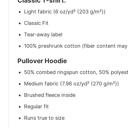
Classic T-shirt:
Light fabric (6 oz/yd² (203 g/m²))
Classic Fit
Tear-away label
100% preshrunk cotton (fiber content may v
Pullover Hoodie
50% combed ringspun cotton, 50% polyes
Medium fabric (7.96 oz/yd² (270 g/m²))
Brushed fleece inside
Regular fit
Runs true to size