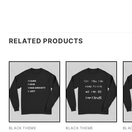
RELATED PRODUCTS
BLACK THEME
BLACK THEME
BLA