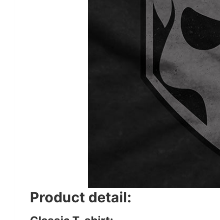
Product detail: