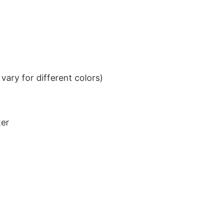
ary for different colors)
ter