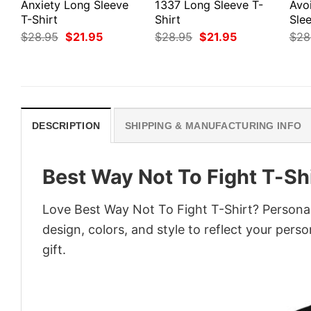
Anxiety Long Sleeve
1337 Long Sleeve T-
Avo
T-Shirt
Shirt
Slee
Original
Current
Original
Current
$
28.95
$
21.95
$
28.95
$
21.95
$
28
price
price
price
price
was:
is:
was:
is:
$28.95.
$21.95.
$28.95.
$21.95.
DESCRIPTION
SHIPPING & MANUFACTURING INFO
Best Way Not To Fight T-Sh
Love Best Way Not To Fight T-Shirt? Personal
design, colors, and style to reflect your pers
gift.