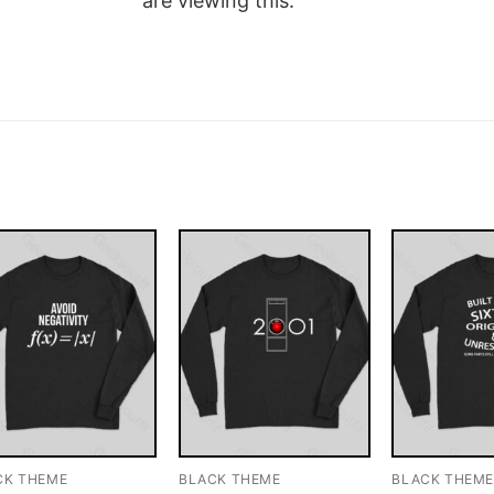
are viewing this.
CK THEME
BLACK THEME
BLACK THEM