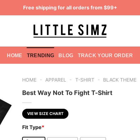
Free shipping for all orders from $99+
HOME
TRENDING
BLOG
TRACK YOUR ORDER
-
-
-
HOME
APPAREL
T-SHIRT
BLACK THEME
Best Way Not To Fight T-Shirt
VIEW SIZE CHART
Fit Type
*