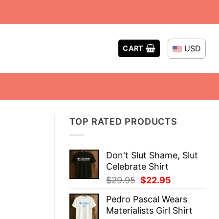
USD
CART
TOP RATED PRODUCTS
Don't Slut Shame, Slut
Celebrate Shirt
Original
Current
$
29.95
$
22.95
price
price
Pedro Pascal Wears
was:
is:
Materialists Girl Shirt
$29.95.
$22.95.