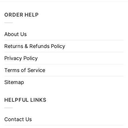
ORDER HELP
About Us
Returns & Refunds Policy
Privacy Policy
Terms of Service
Sitemap
HELPFUL LINKS
Contact Us