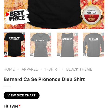
-
-
-
HOME
APPAREL
T-SHIRT
BLACK THEME
Bernard Ca Se Prononce Dieu Shirt
VIEW SIZE CHART
Fit Type
*