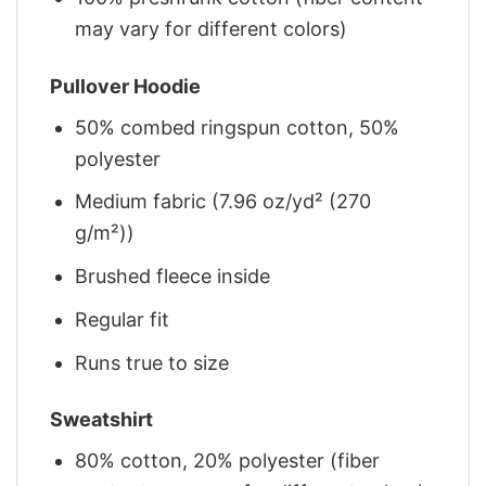
may vary for different colors)
Pullover Hoodie
50% combed ringspun cotton, 50%
polyester
Medium fabric (7.96 oz/yd² (270
g/m²))
Brushed fleece inside
Regular fit
Runs true to size
Sweatshirt
80% cotton, 20% polyester (fiber