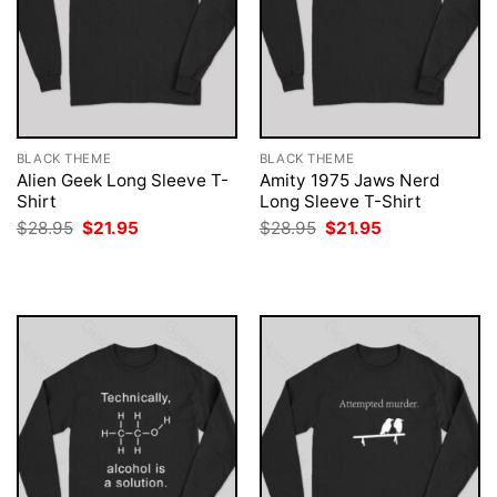
BLACK THEME
BLACK THEME
Alien Geek Long Sleeve T-
Amity 1975 Jaws Nerd
Shirt
Long Sleeve T-Shirt
Original
Current
Original
Current
$
28.95
$
21.95
$
28.95
$
21.95
price
price
price
price
was:
is:
was:
is:
$28.95.
$21.95.
$28.95.
$21.95.