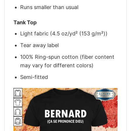
Runs smaller than usual
Tank Top
Light fabric (4.5 oz/yd² (153 g/m²))
Tear away label
100% Ring-spun cotton (fiber content
may vary for different colors)
Semi-fitted