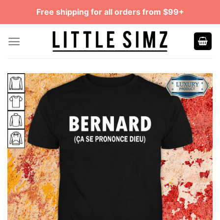
Skip
Free shipping for all orders from $99+
to
content