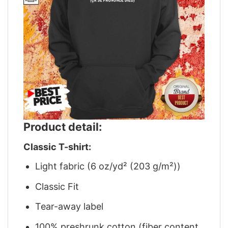
Product detail:
Classic T-shirt:
Light fabric (6 oz/yd² (203 g/m²))
Classic Fit
Tear-away label
100% preshrunk cotton (fiber content