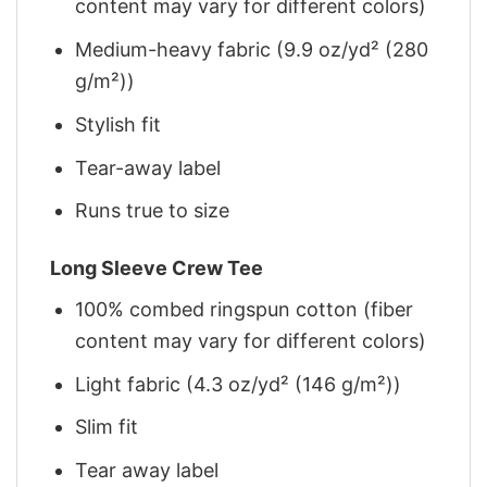
content may vary for different colors)
Medium-heavy fabric (9.9 oz/yd² (280
g/m²))
Stylish fit
Tear-away label
Runs true to size
Long Sleeve Crew Tee
100% combed ringspun cotton (fiber
content may vary for different colors)
Light fabric (4.3 oz/yd² (146 g/m²))
Slim fit
Tear away label