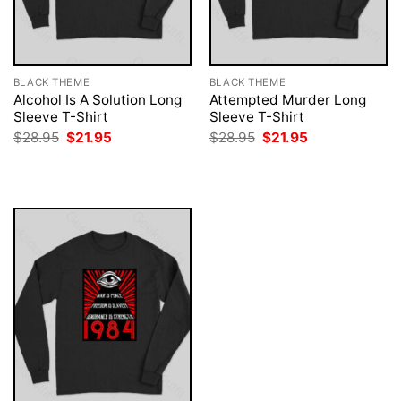
BLACK THEME
BLACK THEME
Alcohol Is A Solution Long
Attempted Murder Long
Sleeve T-Shirt
Sleeve T-Shirt
Original
Current
Original
Current
$
28.95
$
21.95
$
28.95
$
21.95
price
price
price
price
was:
is:
was:
is:
$28.95.
$21.95.
$28.95.
$21.95.