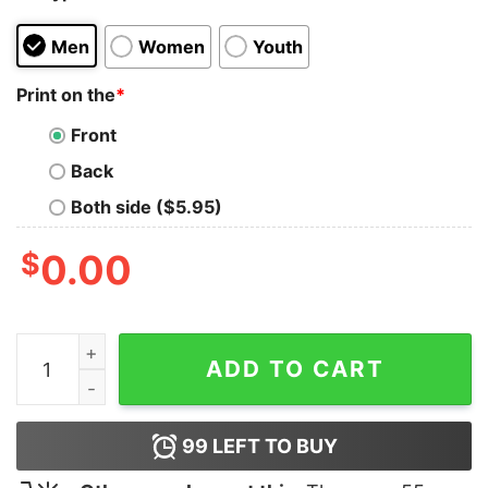
Men
Women
Youth
Print on the
*
Front
Back
Both side ($5.95)
$
0.00
Bernard Ca Se Prononce Dieu Shirt quantity
ADD TO CART
99
LEFT TO BUY