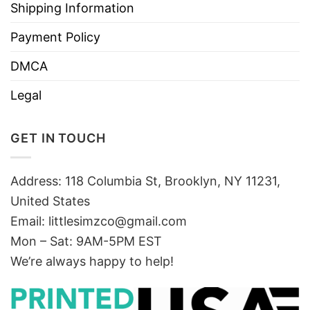
Shipping Information
Payment Policy
DMCA
Legal
GET IN TOUCH
Address: 118 Columbia St, Brooklyn, NY 11231,
United States
Email:
littlesimzco@gmail.com
Mon – Sat: 9AM-5PM EST
We’re always happy to help!