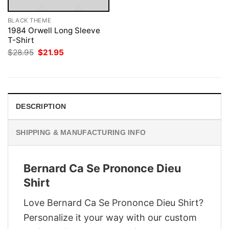
BLACK THEME
1984 Orwell Long Sleeve
T-Shirt
Original
Current
$
28.95
$
21.95
price
price
was:
is:
$28.95.
$21.95.
DESCRIPTION
SHIPPING & MANUFACTURING INFO
Bernard Ca Se Prononce Dieu
Shirt
Love Bernard Ca Se Prononce Dieu Shirt?
Personalize it your way with our custom