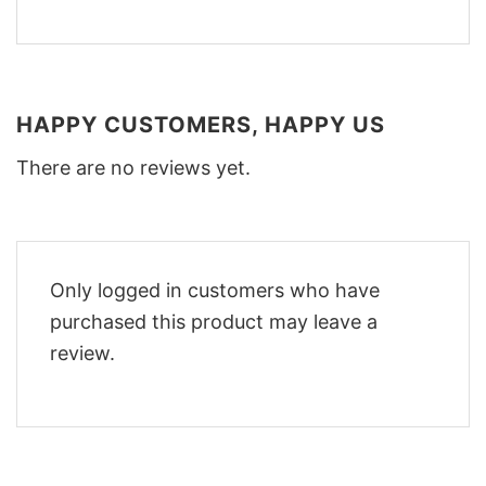
HAPPY CUSTOMERS, HAPPY US
There are no reviews yet.
Only logged in customers who have
purchased this product may leave a
review.