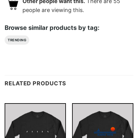
Other people want this.
There are
55
people are viewing this.
Browse similar products by tag:
TRENDING
RELATED PRODUCTS