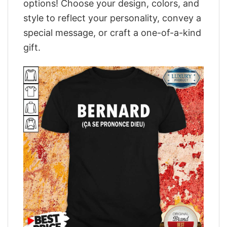
options! Choose your design, colors, and
style to reflect your personality, convey a
special message, or craft a one-of-a-kind
gift.