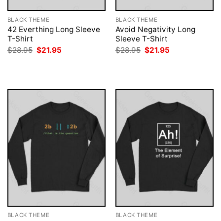
BLACK THEME
BLACK THEME
42 Everthing Long Sleeve
Avoid Negativity Long
T-Shirt
Sleeve T-Shirt
Original
Current
Original
Current
$
28.95
$
21.95
$
28.95
$
21.95
price
price
price
price
was:
is:
was:
is:
$28.95.
$21.95.
$28.95.
$21.95.
BLACK THEME
BLACK THEME