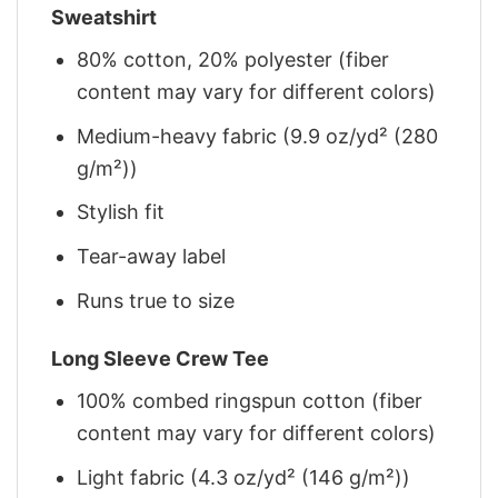
Sweatshirt
80% cotton, 20% polyester (fiber
content may vary for different colors)
Medium-heavy fabric (9.9 oz/yd² (280
g/m²))
Stylish fit
Tear-away label
Runs true to size
Long Sleeve Crew Tee
100% combed ringspun cotton (fiber
content may vary for different colors)
Light fabric (4.3 oz/yd² (146 g/m²))