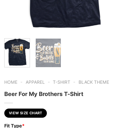
-
-
-
HOME
APPAREL
T-SHIRT
BLACK THEME
Beer For My Brothers T-Shirt
VIEW SIZE CHART
Fit Type
*