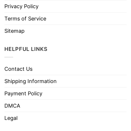
Privacy Policy
Terms of Service
Sitemap
HELPFUL LINKS
Contact Us
Shipping Information
Payment Policy
DMCA
Legal