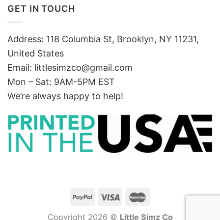
GET IN TOUCH
Address: 118 Columbia St, Brooklyn, NY 11231,
United States
Email:
littlesimzco@gmail.com
Mon – Sat: 9AM-5PM EST
We’re always happy to help!
Copyright 2026 ©
Little Simz Co