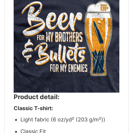
Product detail:
Classic T-shirt:
Light fabric (6 oz/yd² (203 g/m²))
Classic Fit