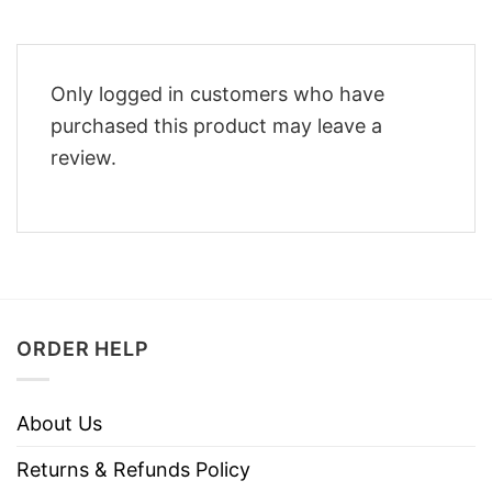
Only logged in customers who have
purchased this product may leave a
review.
ORDER HELP
About Us
Returns & Refunds Policy