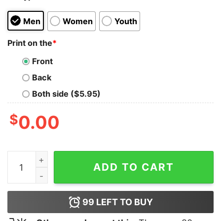
Men
Women
Youth
Print on the
*
Front
Back
Both side ($5.95)
$
0.00
Beer For My Brothers T-Shirt quantity
ADD TO CART
99
LEFT TO BUY