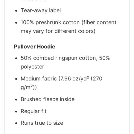
Tear-away label
100% preshrunk cotton (fiber content
may vary for different colors)
Pullover Hoodie
50% combed ringspun cotton, 50%
polyester
Medium fabric (7.96 oz/yd² (270
g/m²))
Brushed fleece inside
Regular fit
Runs true to size