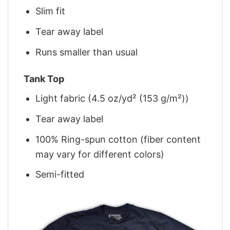
Slim fit
Tear away label
Runs smaller than usual
Tank Top
Light fabric (4.5 oz/yd² (153 g/m²))
Tear away label
100% Ring-spun cotton (fiber content
may vary for different colors)
Semi-fitted