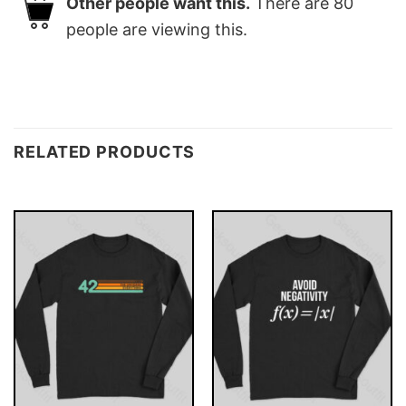
Other people want this.
There are
80
people are viewing this.
RELATED PRODUCTS