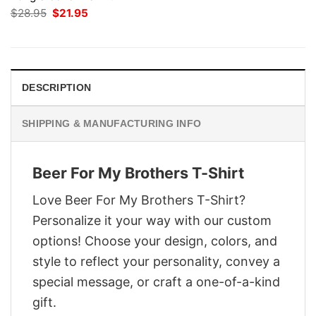
Original
Current
$
28.95
$
21.95
price
price
was:
is:
$28.95.
$21.95.
DESCRIPTION
SHIPPING & MANUFACTURING INFO
Beer For My Brothers T-Shirt
Love Beer For My Brothers T-Shirt?
Personalize it your way with our custom
options! Choose your design, colors, and
style to reflect your personality, convey a
special message, or craft a one-of-a-kind
gift.