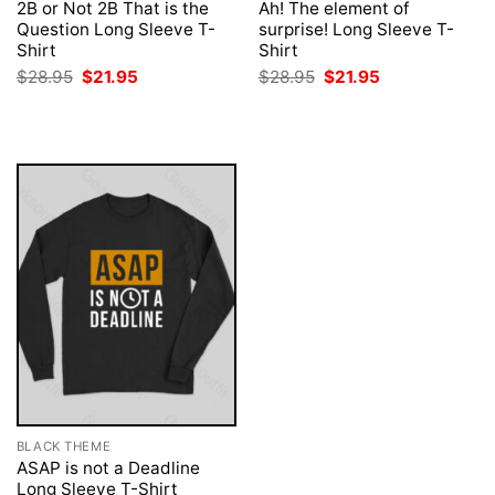
2B or Not 2B That is the
Ah! The element of
Question Long Sleeve T-
surprise! Long Sleeve T-
Shirt
Shirt
Original
Current
Original
Current
$
28.95
$
21.95
$
28.95
$
21.95
price
price
price
price
was:
is:
was:
is:
$28.95.
$21.95.
$28.95.
$21.95.
BLACK THEME
ASAP is not a Deadline
Long Sleeve T-Shirt