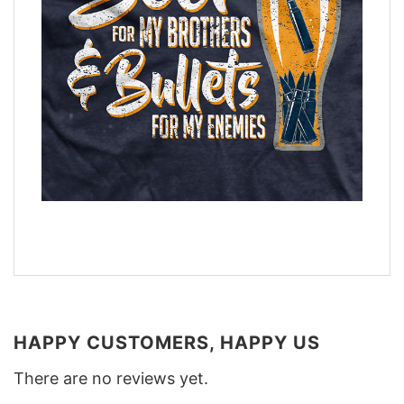
HAPPY CUSTOMERS, HAPPY US
There are no reviews yet.