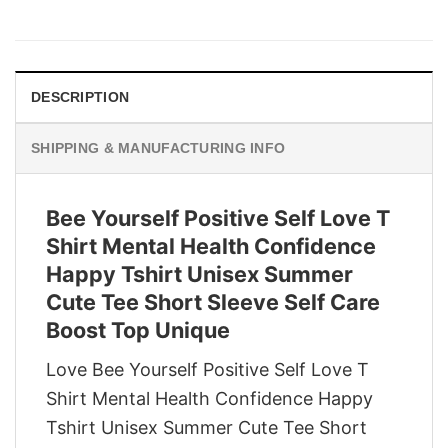
price
price
was:
is:
$29.95.
$22.95.
DESCRIPTION
SHIPPING & MANUFACTURING INFO
Bee Yourself Positive Self Love T
Shirt Mental Health Confidence
Happy Tshirt Unisex Summer
Cute Tee Short Sleeve Self Care
Boost Top Unique
Love Bee Yourself Positive Self Love T
Shirt Mental Health Confidence Happy
Tshirt Unisex Summer Cute Tee Short