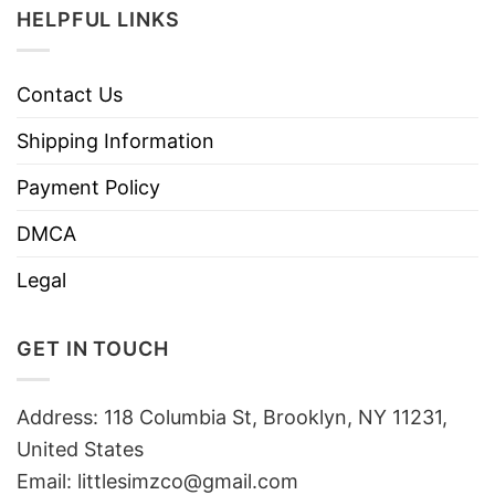
HELPFUL LINKS
Contact Us
Shipping Information
Payment Policy
DMCA
Legal
GET IN TOUCH
Address: 118 Columbia St, Brooklyn, NY 11231,
United States
Email:
littlesimzco@gmail.com