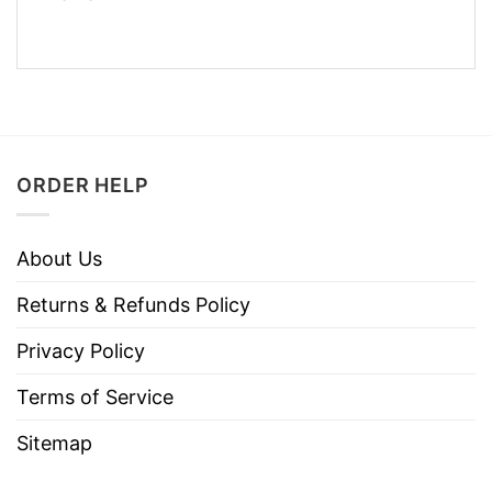
ORDER HELP
About Us
Returns & Refunds Policy
Privacy Policy
Terms of Service
Sitemap