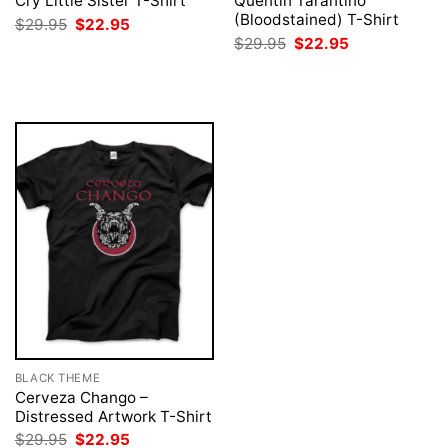
Cry Little Sister T-Shirt
Quentin Tarantino
(Bloodstained) T-Shirt
Original
Current
$
29.95
$
22.95
price
price
Original
Current
$
29.95
$
22.95
was:
is:
price
price
$29.95.
$22.95.
was:
is:
$29.95.
$22.95.
BLACK THEME
Cerveza Chango –
Distressed Artwork T-Shirt
Original
Current
$
29.95
$
22.95