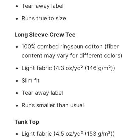
Tear-away label
Runs true to size
Long Sleeve Crew Tee
100% combed ringspun cotton (fiber
content may vary for different colors)
Light fabric (4.3 oz/yd² (146 g/m²))
Slim fit
Tear away label
Runs smaller than usual
Tank Top
Light fabric (4.5 oz/yd² (153 g/m²))