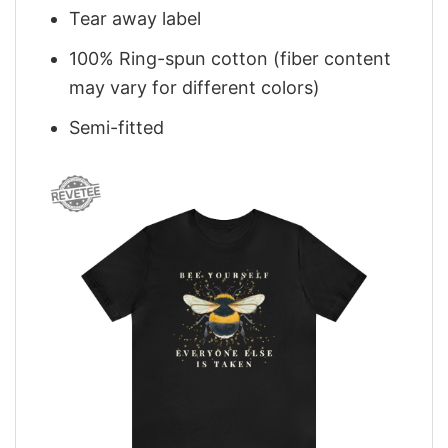
Tear away label
100% Ring-spun cotton (fiber content
may vary for different colors)
Semi-fitted