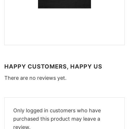
HAPPY CUSTOMERS, HAPPY US
There are no reviews yet.
Only logged in customers who have
purchased this product may leave a
review.