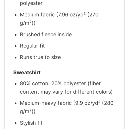
polyester
Medium fabric (7.96 oz/yd² (270
g/m²))
Brushed fleece inside
Regular fit
Runs true to size
Sweatshirt
80% cotton, 20% polyester (fiber
content may vary for different colors)
Medium-heavy fabric (9.9 oz/yd² (280
g/m²))
Stylish fit