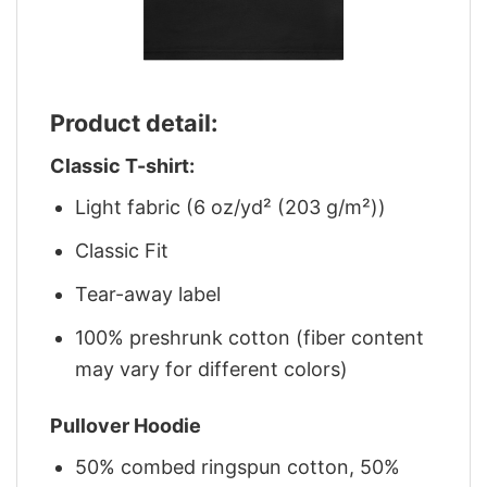
Product detail:
Classic T-shirt:
Light fabric (6 oz/yd² (203 g/m²))
Classic Fit
Tear-away label
100% preshrunk cotton (fiber content
may vary for different colors)
Pullover Hoodie
50% combed ringspun cotton, 50%