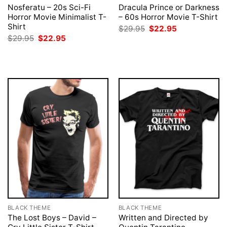
Nosferatu – 20s Sci-Fi
Dracula Prince or Darkness
Horror Movie Minimalist T-
– 60s Horror Movie T-Shirt
Shirt
Original
Current
$
29.95
$
22.95
price
price
Original
Current
$
29.95
$
22.95
was:
is:
price
price
$29.95.
$22.95.
was:
is:
$29.95.
$22.95.
BLACK THEME
BLACK THEME
The Lost Boys – David –
Written and Directed by