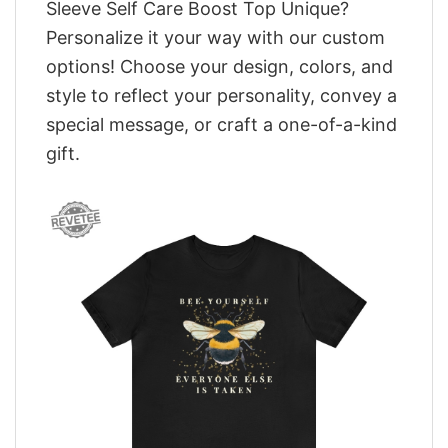
Sleeve Self Care Boost Top Unique?
Personalize it your way with our custom
options! Choose your design, colors, and
style to reflect your personality, convey a
special message, or craft a one-of-a-kind
gift.