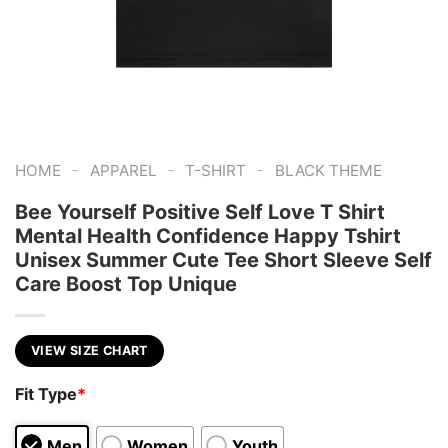
-
-
-
HOME
APPAREL
T-SHIRT
BLACK THEME
Bee Yourself Positive Self Love T Shirt
Mental Health Confidence Happy Tshirt
Unisex Summer Cute Tee Short Sleeve Self
Care Boost Top Unique
VIEW SIZE CHART
Fit Type
*
Men
Women
Youth