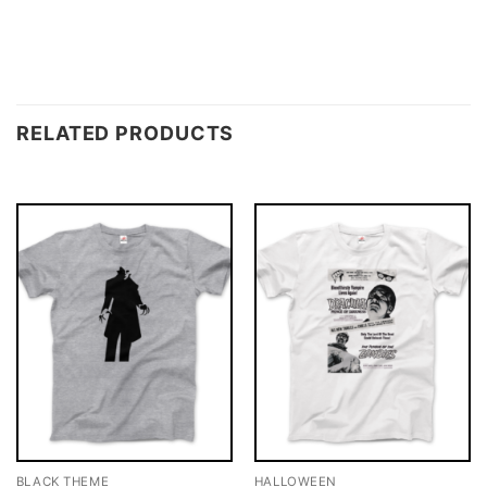
RELATED PRODUCTS
BLACK THEME
HALLOWEEN