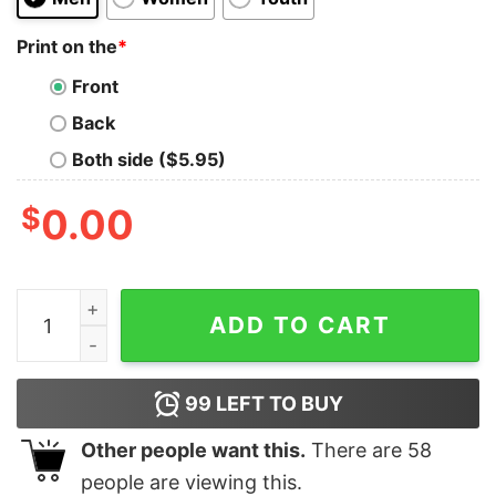
Print on the
*
Front
Back
Both side ($5.95)
$
0.00
Bee Yourself Positive Self Love T Shirt Mental Health
ADD TO CART
99
LEFT TO BUY
Other people want this.
There are
58
people are viewing this.