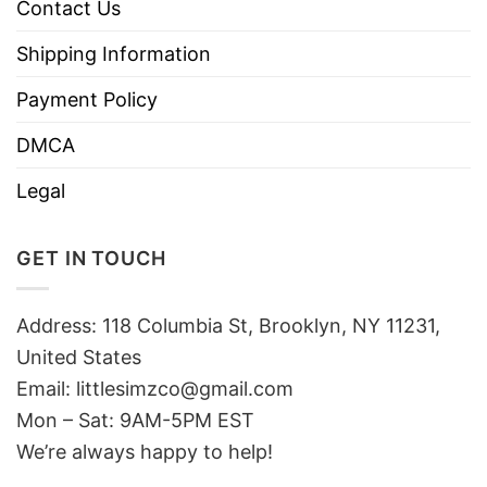
Contact Us
Shipping Information
Payment Policy
DMCA
Legal
GET IN TOUCH
Address: 118 Columbia St, Brooklyn, NY 11231,
United States
Email:
littlesimzco@gmail.com
Mon – Sat: 9AM-5PM EST
We’re always happy to help!