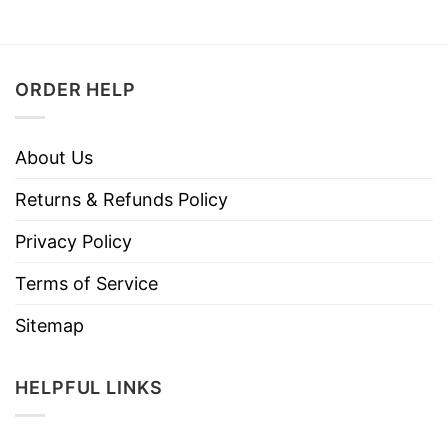
ORDER HELP
About Us
Returns & Refunds Policy
Privacy Policy
Terms of Service
Sitemap
HELPFUL LINKS