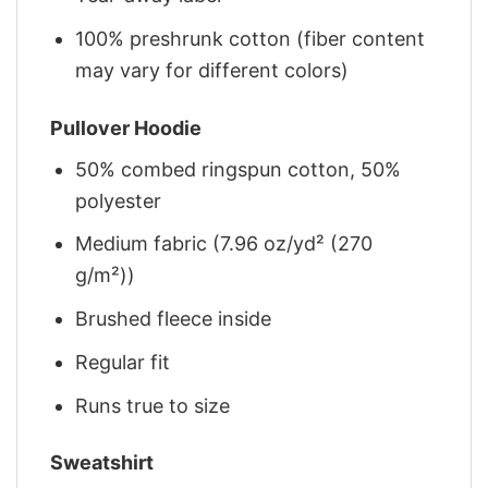
100% preshrunk cotton (fiber content
may vary for different colors)
Pullover Hoodie
50% combed ringspun cotton, 50%
polyester
Medium fabric (7.96 oz/yd² (270
g/m²))
Brushed fleece inside
Regular fit
Runs true to size
Sweatshirt