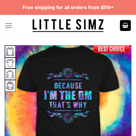
Skip
Free shipping for all orders from $99+
to
content