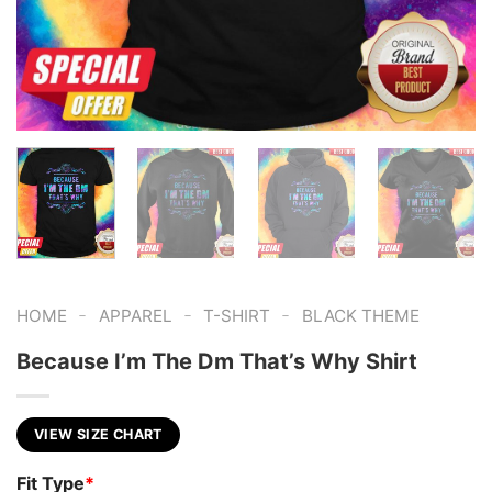
-
-
-
HOME
APPAREL
T-SHIRT
BLACK THEME
Because I’m The Dm That’s Why Shirt
VIEW SIZE CHART
Fit Type
*