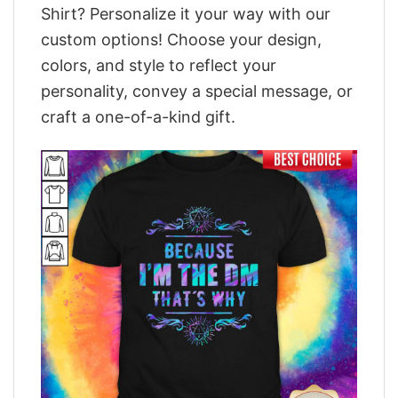
Shirt? Personalize it your way with our
custom options! Choose your design,
colors, and style to reflect your
personality, convey a special message, or
craft a one-of-a-kind gift.