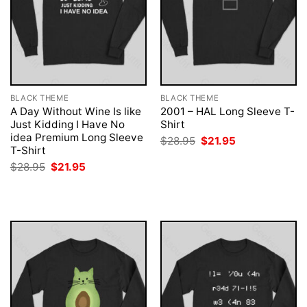
BLACK THEME
BLACK THEME
A Day Without Wine Is like
2001 – HAL Long Sleeve T-
Just Kidding I Have No
Shirt
idea Premium Long Sleeve
Original
Current
$
28.95
$
21.95
price
price
T-Shirt
was:
is:
Original
Current
$
28.95
$
21.95
$28.95.
$21.95.
price
price
was:
is:
$28.95.
$21.95.