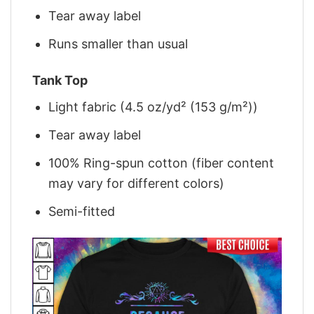
Tear away label
Runs smaller than usual
Tank Top
Light fabric (4.5 oz/yd² (153 g/m²))
Tear away label
100% Ring-spun cotton (fiber content
may vary for different colors)
Semi-fitted