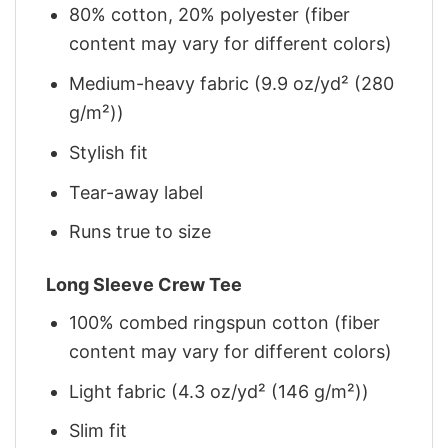
80% cotton, 20% polyester (fiber
content may vary for different colors)
Medium-heavy fabric (9.9 oz/yd² (280
g/m²))
Stylish fit
Tear-away label
Runs true to size
Long Sleeve Crew Tee
100% combed ringspun cotton (fiber
content may vary for different colors)
Light fabric (4.3 oz/yd² (146 g/m²))
Slim fit