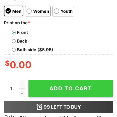
Men
Women
Youth
Print on the
*
Front
Back
Both side ($5.95)
$
0.00
Because I’m The Dm That’s Why Shirt quantity
ADD TO CART
99
LEFT TO BUY