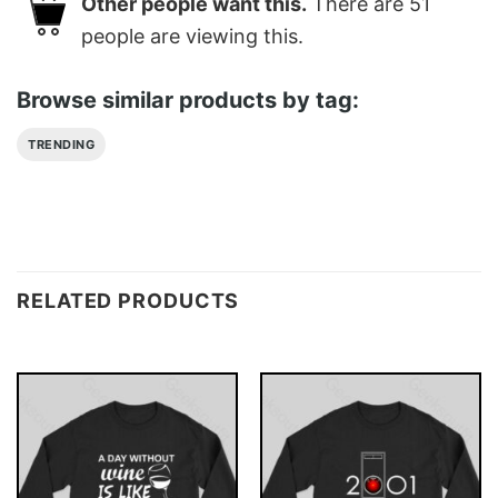
Other people want this.
There are
51
people are viewing this.
Browse similar products by tag:
TRENDING
RELATED PRODUCTS