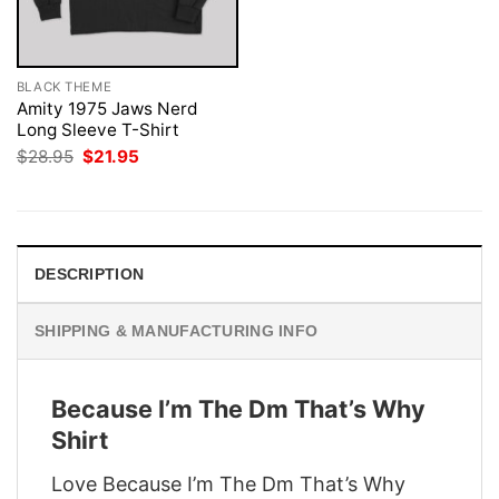
BLACK THEME
Amity 1975 Jaws Nerd
Long Sleeve T-Shirt
Original
Current
$
28.95
$
21.95
price
price
was:
is:
$28.95.
$21.95.
DESCRIPTION
SHIPPING & MANUFACTURING INFO
Because I’m The Dm That’s Why
Shirt
Love Because I’m The Dm That’s Why