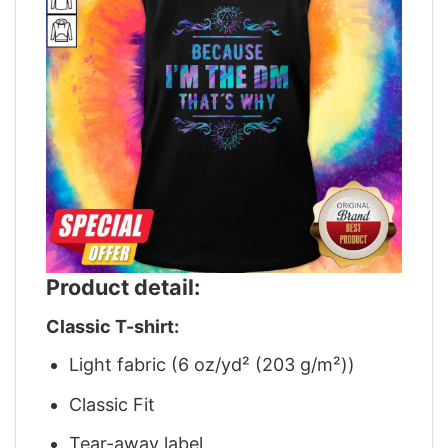
Product detail:
Classic T-shirt:
Light fabric (6 oz/yd² (203 g/m²))
Classic Fit
Tear-away label