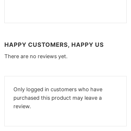
HAPPY CUSTOMERS, HAPPY US
There are no reviews yet.
Only logged in customers who have
purchased this product may leave a
review.