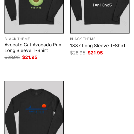
BLACK THEME
BLACK THEME
Avocato Cat Avocado Pun
1337 Long Sleeve T-Shirt
Long Sleeve T-Shirt
Original
Current
$
28.95
$
21.95
price
price
Original
Current
$
28.95
$
21.95
was:
is:
price
price
$28.95.
$21.95.
was:
is:
$28.95.
$21.95.