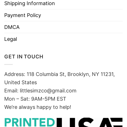
Shipping Information
Payment Policy
DMCA
Legal
GET IN TOUCH
Address: 118 Columbia St, Brooklyn, NY 11231,
United States
Email:
littlesimzco@gmail.com
Mon – Sat: 9AM-5PM EST
We’re always happy to help!