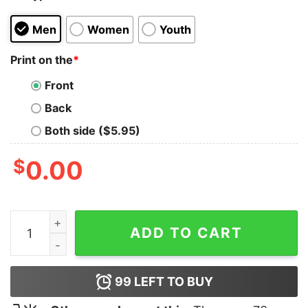
Men
Women
Youth
Print on the
*
Front
Back
Both side ($5.95)
$
0.00
Because I’m The Dm That’s Why Shirt quantity
ADD TO CART
99
LEFT TO BUY