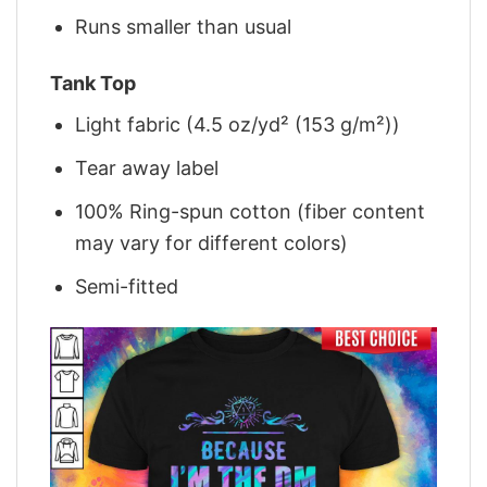
Runs smaller than usual
Tank Top
Light fabric (4.5 oz/yd² (153 g/m²))
Tear away label
100% Ring-spun cotton (fiber content
may vary for different colors)
Semi-fitted