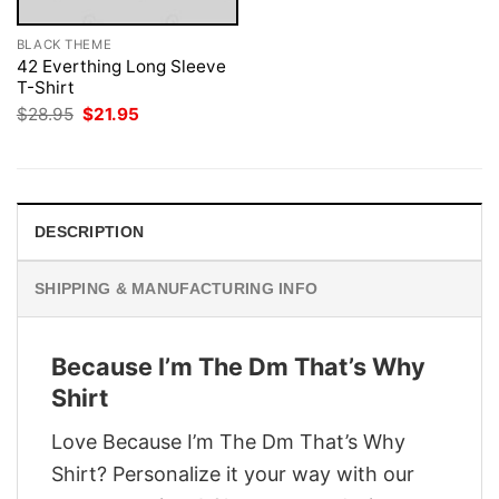
BLACK THEME
42 Everthing Long Sleeve
T-Shirt
Original
Current
$
28.95
$
21.95
price
price
was:
is:
$28.95.
$21.95.
DESCRIPTION
SHIPPING & MANUFACTURING INFO
Because I’m The Dm That’s Why
Shirt
Love Because I’m The Dm That’s Why
Shirt? Personalize it your way with our