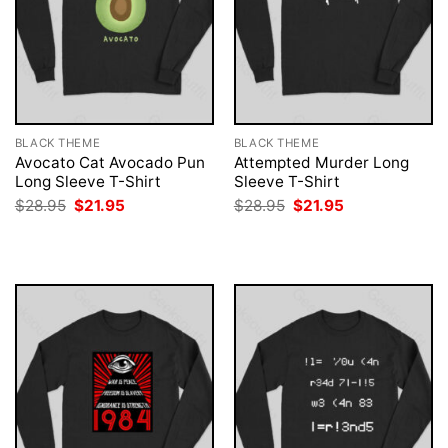
BLACK THEME
BLACK THEME
Avocato Cat Avocado Pun
Attempted Murder Long
Long Sleeve T-Shirt
Sleeve T-Shirt
Original
Current
Original
Current
$
28.95
$
21.95
$
28.95
$
21.95
price
price
price
price
was:
is:
was:
is:
$28.95.
$21.95.
$28.95.
$21.95.