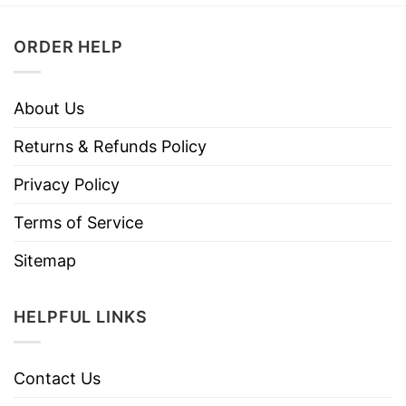
ORDER HELP
About Us
Returns & Refunds Policy
Privacy Policy
Terms of Service
Sitemap
HELPFUL LINKS
Contact Us