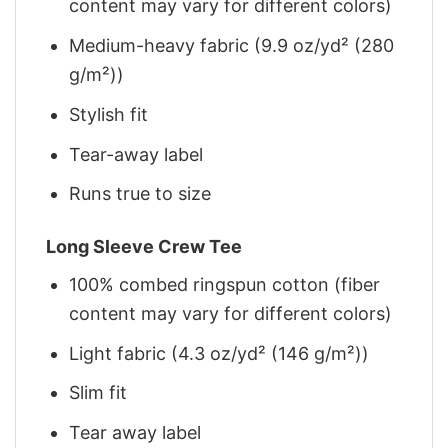
content may vary for different colors)
Medium-heavy fabric (9.9 oz/yd² (280
g/m²))
Stylish fit
Tear-away label
Runs true to size
Long Sleeve Crew Tee
100% combed ringspun cotton (fiber
content may vary for different colors)
Light fabric (4.3 oz/yd² (146 g/m²))
Slim fit
Tear away label