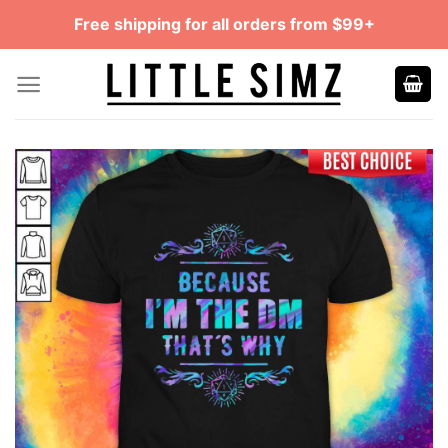
Skip
Free shipping for all orders from $99+
to
content