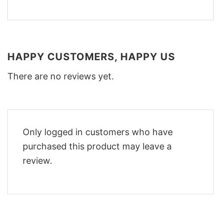
HAPPY CUSTOMERS, HAPPY US
There are no reviews yet.
Only logged in customers who have
purchased this product may leave a
review.