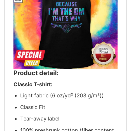
Product detail:
Classic T-shirt:
Light fabric (6 oz/yd² (203 g/m²))
Classic Fit
Tear-away label
100% preshrunk cotton (fiber content