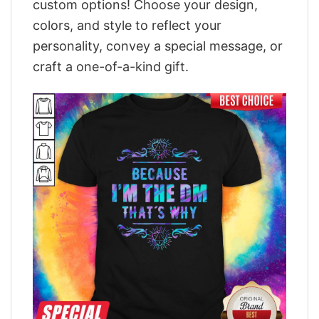
custom options! Choose your design,
colors, and style to reflect your
personality, convey a special message, or
craft a one-of-a-kind gift.