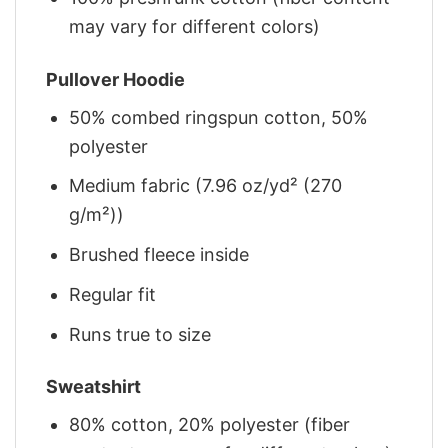
may vary for different colors)
Pullover Hoodie
50% combed ringspun cotton, 50%
polyester
Medium fabric (7.96 oz/yd² (270
g/m²))
Brushed fleece inside
Regular fit
Runs true to size
Sweatshirt
80% cotton, 20% polyester (fiber