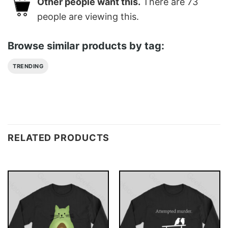
Other people want this.
There are
73
people are viewing this.
Browse similar products by tag:
TRENDING
RELATED PRODUCTS