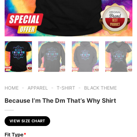
-
-
-
HOME
APPAREL
T-SHIRT
BLACK THEME
Because I’m The Dm That’s Why Shirt
VIEW SIZE CHART
Fit Type
*