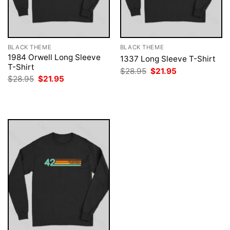
BLACK THEME
BLACK THEME
1984 Orwell Long Sleeve
1337 Long Sleeve T-Shirt
T-Shirt
Original
Current
$
28.95
$
21.95
price
price
Original
Current
$
28.95
$
21.95
was:
is:
price
price
$28.95.
$21.95.
was:
is:
$28.95.
$21.95.