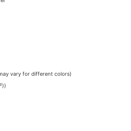
ter
ay vary for different colors)
²))