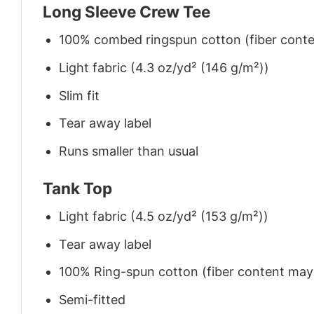
Long Sleeve Crew Tee
100% combed ringspun cotton (fiber conten
Light fabric (4.3 oz/yd² (146 g/m²))
Slim fit
Tear away label
Runs smaller than usual
Tank Top
Light fabric (4.5 oz/yd² (153 g/m²))
Tear away label
100% Ring-spun cotton (fiber content may v
Semi-fitted