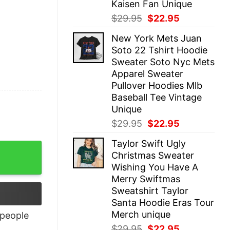
Kaisen Fan Unique
Original
Current
$
29.95
$
22.95
price
price
New York Mets Juan
was:
is:
Soto 22 Tshirt Hoodie
$29.95.
$22.95.
Sweater Soto Nyc Mets
Apparel Sweater
Pullover Hoodies Mlb
Baseball Tee Vintage
Unique
Original
Current
$
29.95
$
22.95
price
price
Taylor Swift Ugly
was:
is:
uantity
Christmas Sweater
$29.95.
$22.95.
Wishing You Have A
Merry Swiftmas
Sweatshirt Taylor
Santa Hoodie Eras Tour
Merch unique
people
Original
Current
$
29.95
$
22.95