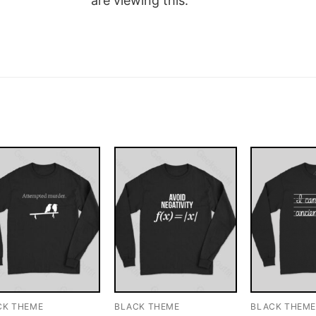
are viewing this.
CK THEME
BLACK THEME
BLACK THEM