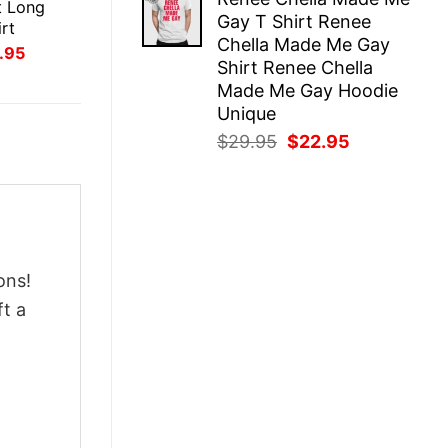
was:
is:
t Long
Gay T Shirt Renee
$29.95.
$22.95.
rt
Chella Made Me Gay
inal
Current
.95
Shirt Renee Chella
ce
price
:
is:
Made Me Gay Hoodie
.95.
$21.95.
Unique
Original
Current
$
29.95
$
22.95
price
price
was:
is:
$29.95.
$22.95.
ons!
ft a