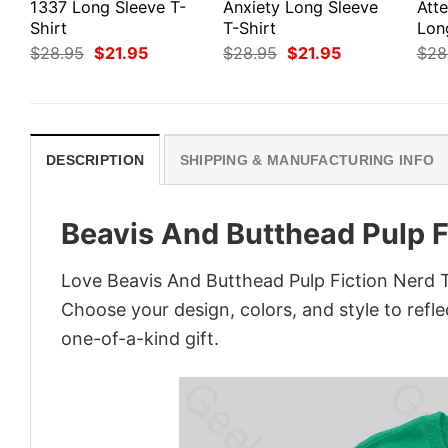
1337 Long Sleeve T-
Anxiety Long Sleeve
Att
Shirt
T-Shirt
Lon
Original
Current
Original
Current
$
28.95
$
21.95
$
28.95
$
21.95
$
28
price
price
price
price
was:
is:
was:
is:
$28.95.
$21.95.
$28.95.
$21.95.
DESCRIPTION
SHIPPING & MANUFACTURING INFO
Beavis And Butthead Pulp F
Love Beavis And Butthead Pulp Fiction Nerd T
Choose your design, colors, and style to refle
one-of-a-kind gift.