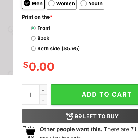
Men
Women
Youth
Print on the
*
Front
Back
Both side ($5.95)
$
0.00
Beavis And Butthead Pulp Fiction Nerd T-Shirt q
ADD TO CART
99
LEFT TO BUY
Other people want this.
There are
71