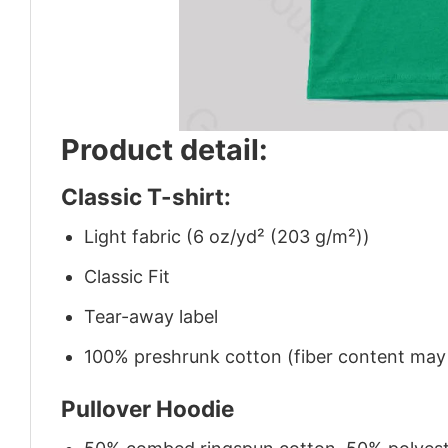
Product detail:
Classic T-shirt:
Light fabric (6 oz/yd² (203 g/m²))
Classic Fit
Tear-away label
100% preshrunk cotton (fiber content may v
Pullover Hoodie