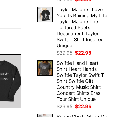
price
price
Taylor Malone I Love
was:
is:
You Its Ruining My Life
$29.95.
$22.95.
Taylor Malone The
Tortured Poets
Department Taylor
Swift T Shirt Inspired
Unique
Original
Current
$
29.95
$
22.95
price
price
Swiftie Hand Heart
was:
is:
Shirt Heart Hands
$29.95.
$22.95.
Swiftie Taylor Swift T
Shirt Swiftie Gift
Country Music Shirt
Concert Shirts Eras
Tour Shirt Unique
Original
Current
$
29.95
$
22.95
price
price
E
Renee Chella Made Me