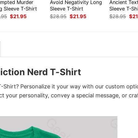
empted Murder
Avoid Negativity Long
Ancient Tex
g Sleeve T-Shirt
Sleeve T-Shirt
Sleeve T-Shi
Original
Current
Original
Current
Orig
.95
$
21.95
$
28.95
$
21.95
$
28.95
$
21
price
price
price
price
pri
was:
is:
was:
is:
was
$28.95.
$21.95.
$28.95.
$21.95.
$28
iction Nerd T-Shirt
-Shirt? Personalize it your way with our custom opti
ct your personality, convey a special message, or cra