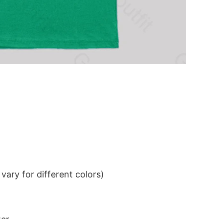
ary for different colors)