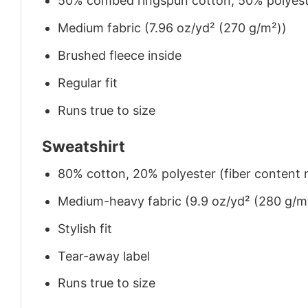
50% combed ringspun cotton, 50% polyes
Medium fabric (7.96 oz/yd² (270 g/m²))
Brushed fleece inside
Regular fit
Runs true to size
Sweatshirt
80% cotton, 20% polyester (fiber content m
Medium-heavy fabric (9.9 oz/yd² (280 g/m
Stylish fit
Tear-away label
Runs true to size