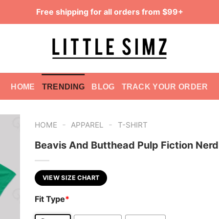
Free shipping for all orders from $99+
HOME
TRENDING
BLOG
TRACK YOUR ORDER
-
-
HOME
APPAREL
T-SHIRT
Beavis And Butthead Pulp Fiction Nerd
VIEW SIZE CHART
Fit Type
*