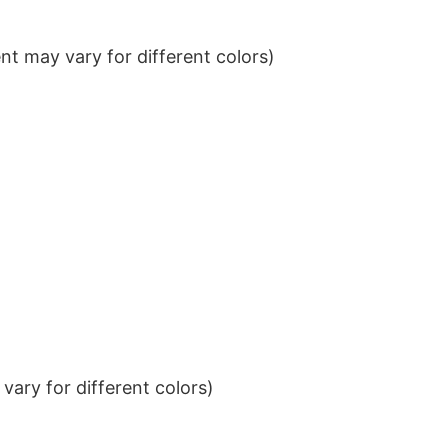
t may vary for different colors)
ary for different colors)