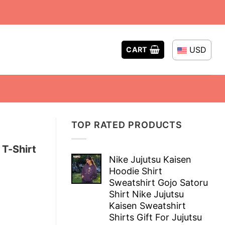
USD
CART
TOP RATED PRODUCTS
 T-Shirt
Nike Jujutsu Kaisen
Hoodie Shirt
Sweatshirt Gojo Satoru
Shirt Nike Jujutsu
Kaisen Sweatshirt
Shirts Gift For Jujutsu