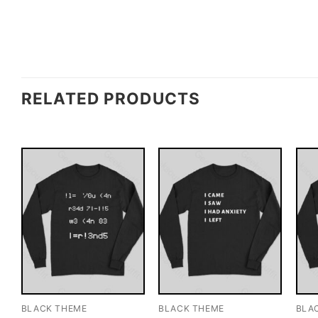
RELATED PRODUCTS
BLACK THEME
BLACK THEME
BLA