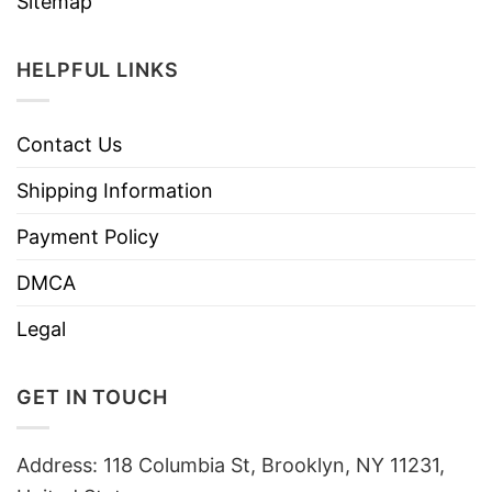
Sitemap
HELPFUL LINKS
Contact Us
Shipping Information
Payment Policy
DMCA
Legal
GET IN TOUCH
Address: 118 Columbia St, Brooklyn, NY 11231,