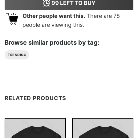
99
LEFT TO BUY
Other people want this.
There are
78
people are viewing this.
Browse similar products by tag:
TRENDING
RELATED PRODUCTS