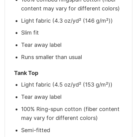
content may vary for different colors)
Light fabric (4.3 oz/yd² (146 g/m²))
Slim fit
Tear away label
Runs smaller than usual
Tank Top
Light fabric (4.5 oz/yd² (153 g/m²))
Tear away label
100% Ring-spun cotton (fiber content
may vary for different colors)
Semi-fitted