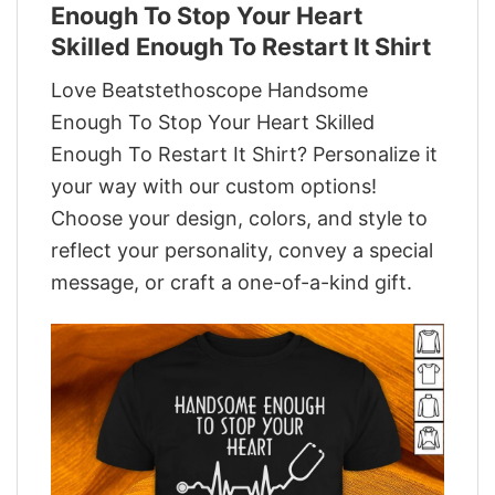
Enough To Stop Your Heart
Skilled Enough To Restart It Shirt
Love Beatstethoscope Handsome
Enough To Stop Your Heart Skilled
Enough To Restart It Shirt? Personalize it
your way with our custom options!
Choose your design, colors, and style to
reflect your personality, convey a special
message, or craft a one-of-a-kind gift.