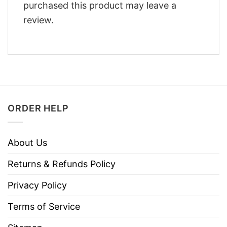
purchased this product may leave a
review.
ORDER HELP
About Us
Returns & Refunds Policy
Privacy Policy
Terms of Service