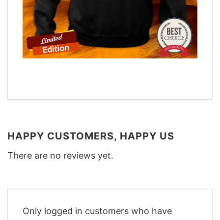
HAPPY CUSTOMERS, HAPPY US
There are no reviews yet.
Only logged in customers who have