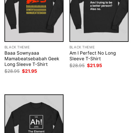
BLACK THEME
BLACK THEME
Baaa Sownyaaa
Am I Perfect No Long
Mamabeatsebabah Geek
Sleeve T-Shirt
Long Sleeve T-Shirt
Original
Current
$
28.95
$
21.95
price
price
Original
Current
$
28.95
$
21.95
was:
is:
price
price
$28.95.
$21.95.
was:
is:
$28.95.
$21.95.