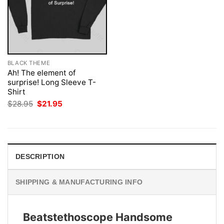
BLACK THEME
Ah! The element of
surprise! Long Sleeve T-
Shirt
Original
Current
$
28.95
$
21.95
price
price
was:
is:
$28.95.
$21.95.
DESCRIPTION
SHIPPING & MANUFACTURING INFO
Beatstethoscope Handsome