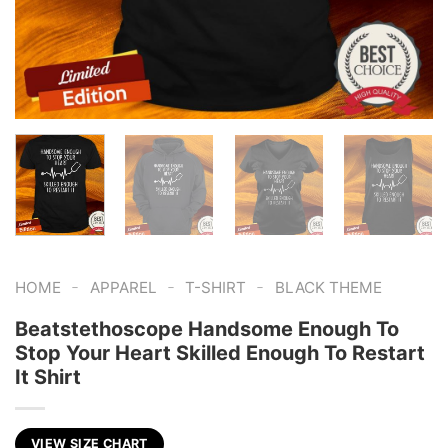
-
-
-
HOME
APPAREL
T-SHIRT
BLACK THEME
Beatstethoscope Handsome Enough To
Stop Your Heart Skilled Enough To Restart
It Shirt
VIEW SIZE CHART