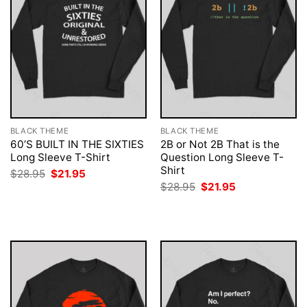
BLACK THEME
BLACK THEME
60’S BUILT IN THE SIXTIES
2B or Not 2B That is the
Long Sleeve T-Shirt
Question Long Sleeve T-
Shirt
Original
Current
$
28.95
$
21.95
price
price
Original
Current
$
28.95
$
21.95
was:
is:
price
price
$28.95.
$21.95.
was:
is:
$28.95.
$21.95.