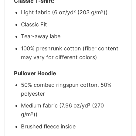
Classic T-shirt:
Light fabric (6 oz/yd² (203 g/m²))
Classic Fit
Tear-away label
100% preshrunk cotton (fiber content
may vary for different colors)
Pullover Hoodie
50% combed ringspun cotton, 50%
polyester
Medium fabric (7.96 oz/yd² (270
g/m²))
Brushed fleece inside