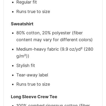
Regular fit
Runs true to size
Sweatshirt
80% cotton, 20% polyester (fiber
content may vary for different colors)
Medium-heavy fabric (9.9 oz/yd² (280
g/m²))
Stylish fit
Tear-away label
Runs true to size
Long Sleeve Crew Tee
100% combed ringspun cotton (fiber