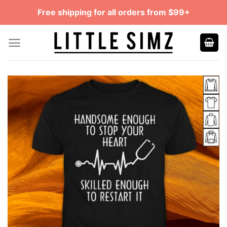
Skip
Free shipping for all orders from $99+
to
content