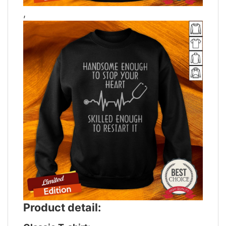
,
Product detail: