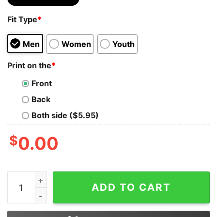
Fit Type
*
Men
Women
Youth
Print on the
*
Front
Back
Both side ($5.95)
$
0.00
Beatstethoscope Handsome Enough To Stop Your Heart S
ADD TO CART