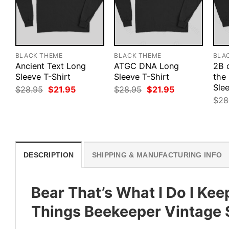
BLACK THEME
BLACK THEME
BLA
Ancient Text Long
ATGC DNA Long
2B 
Sleeve T-Shirt
Sleeve T-Shirt
the
Slee
Original
Current
Original
Current
$
28.95
$
21.95
$
28.95
$
21.95
price
price
price
price
$
28
was:
is:
was:
is:
$28.95.
$21.95.
$28.95.
$21.95.
DESCRIPTION
SHIPPING & MANUFACTURING INFO
Bear That’s What I Do I Kee
Things Beekeeper Vintage 