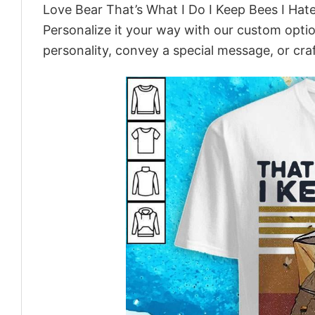
Love Bear That’s What I Do I Keep Bees I Ha
Personalize it your way with our custom optio
personality, convey a special message, or craf