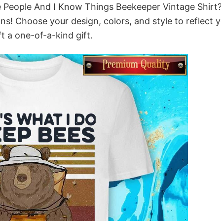
te People And I Know Things Beekeeper Vintage Shirt
ns! Choose your design, colors, and style to reflect 
t a one-of-a-kind gift.