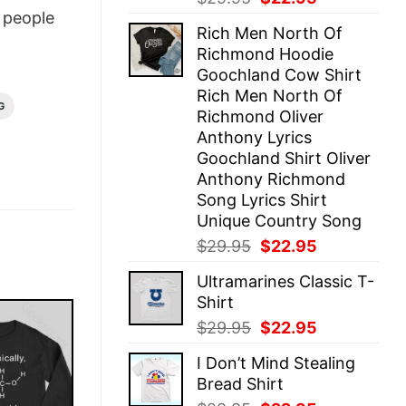
price
price
people
Rich Men North Of
was:
is:
Richmond Hoodie
$29.95.
$22.95.
Goochland Cow Shirt
Rich Men North Of
G
Richmond Oliver
Anthony Lyrics
Goochland Shirt Oliver
Anthony Richmond
Song Lyrics Shirt
Unique Country Song
Original
Current
$
29.95
$
22.95
price
price
Ultramarines Classic T-
was:
is:
Shirt
$29.95.
$22.95.
Original
Current
$
29.95
$
22.95
price
price
I Don’t Mind Stealing
was:
is:
Bread Shirt
$29.95.
$22.95.