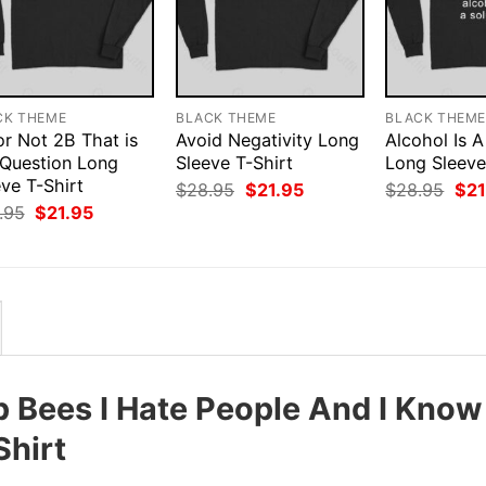
CK THEME
BLACK THEME
BLACK THEM
or Not 2B That is
Avoid Negativity Long
Alcohol Is A
 Question Long
Sleeve T-Shirt
Long Sleeve
ve T-Shirt
Original
Current
Orig
$
28.95
$
21.95
$
28.95
$
21
price
price
pri
Original
Current
.95
$
21.95
was:
is:
was
price
price
$28.95.
$21.95.
$28
was:
is:
$28.95.
$21.95.
p Bees I Hate People And I Know
Shirt