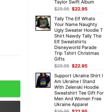
Taylor Swift Album
Original
Current
$
29.95
$
22.95
price
price
Tally The Elf Whats
was:
is:
Your Name Naughty
$29.95.
$22.95.
Ugly Sweater Hoodie T
Shirt Nawdy Tally The
Elf Sweatshirts
Disneyworld Parade
Trip Tshirt Christmas
Gifts
Original
Current
$
29.95
$
22.95
price
price
Support Ukraine Shirt I
was:
is:
Am Ukraine I Stand
$29.95.
$22.95.
e And I Know Things Beekeeper Vintage Shirt quantity
With Zelenski Hoodie
Sweatshirt Tee Gift For
Men And Women Free
Ukraine Apparel
Original
Current
$
29.95
$
22.95