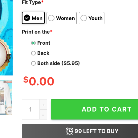
Fit Type
*
Men
Women
Youth
Print on the
*
Front
Back
Both side ($5.95)
$
0.00
Bear That’s What I Do I Keep Bees I Hate Peopl
ADD TO CART
99
LEFT TO BUY