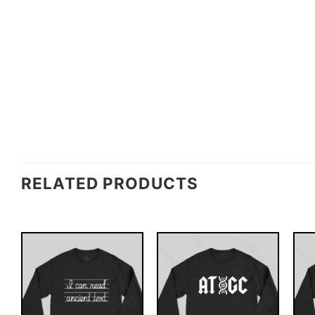
RELATED PRODUCTS