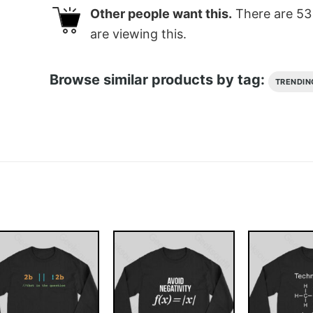
Other people want this.
There are
53
are viewing this.
Browse similar products by tag:
TRENDIN