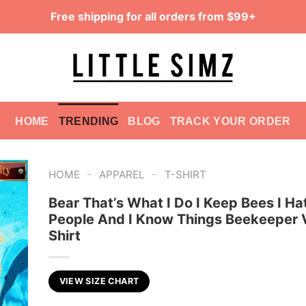
Free shipping for all orders from $99+
HOME
TRENDING
BLOG
TRACK YOUR ORDER
-
-
HOME
APPAREL
T-SHIRT
Bear That’s What I Do I Keep Bees I Ha
People And I Know Things Beekeeper 
Shirt
VIEW SIZE CHART