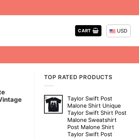
USD
CART
TOP RATED PRODUCTS
te
Taylor Swift Post
Vintage
Malone Shirt Unique
Taylor Swift Shirt Post
Malone Sweatshirt
Post Malone Shirt
Taylor Swift Post