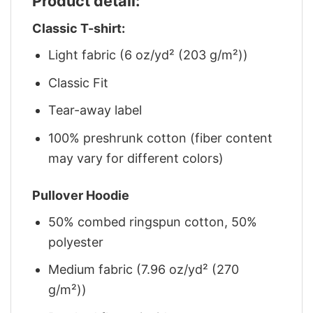
Product detail:
Classic T-shirt:
Light fabric (6 oz/yd² (203 g/m²))
Classic Fit
Tear-away label
100% preshrunk cotton (fiber content
may vary for different colors)
Pullover Hoodie
50% combed ringspun cotton, 50%
polyester
Medium fabric (7.96 oz/yd² (270
g/m²))