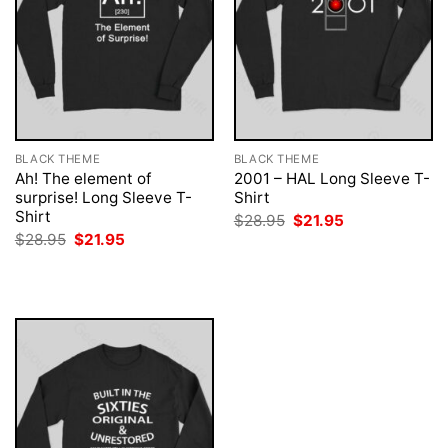
BLACK THEME
BLACK THEME
Ah! The element of
2001 – HAL Long Sleeve T-
surprise! Long Sleeve T-
Shirt
Shirt
Original
Current
$
28.95
$
21.95
price
price
Original
Current
$
28.95
$
21.95
was:
is:
price
price
$28.95.
$21.95.
was:
is:
$28.95.
$21.95.