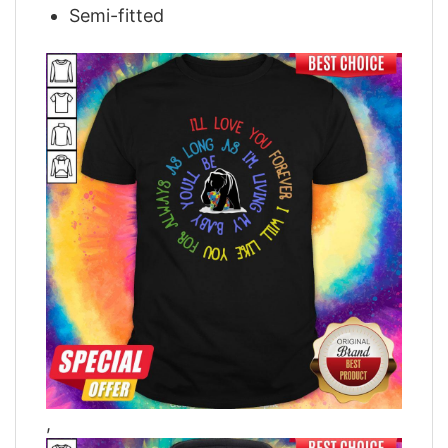
Semi-fitted
,