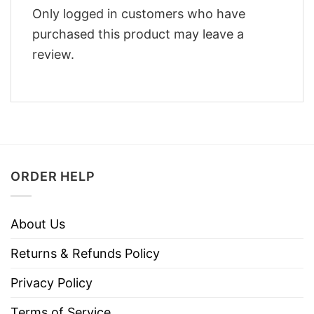
Only logged in customers who have
purchased this product may leave a
review.
ORDER HELP
About Us
Returns & Refunds Policy
Privacy Policy
Terms of Service