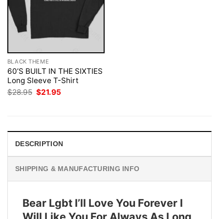
BLACK THEME
60’S BUILT IN THE SIXTIES
Long Sleeve T-Shirt
Original
Current
$
28.95
$
21.95
price
price
was:
is:
$28.95.
$21.95.
DESCRIPTION
SHIPPING & MANUFACTURING INFO
Bear Lgbt I’ll Love You Forever I
Will Like You For Always As Long