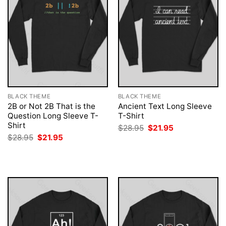
BLACK THEME
BLACK THEME
2B or Not 2B That is the
Ancient Text Long Sleeve
Question Long Sleeve T-
T-Shirt
Shirt
Original
Current
$
28.95
$
21.95
price
price
Original
Current
$
28.95
$
21.95
was:
is:
price
price
$28.95.
$21.95.
was:
is:
$28.95.
$21.95.