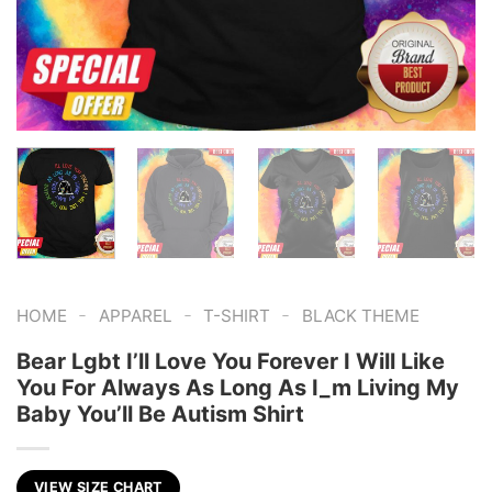
-
-
-
HOME
APPAREL
T-SHIRT
BLACK THEME
Bear Lgbt I’ll Love You Forever I Will Like
You For Always As Long As I_m Living My
Baby You’ll Be Autism Shirt
VIEW SIZE CHART