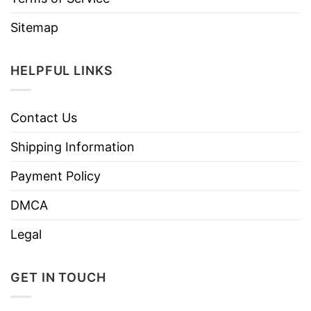
Sitemap
HELPFUL LINKS
Contact Us
Shipping Information
Payment Policy
DMCA
Legal
GET IN TOUCH