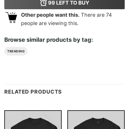
99
LEFT TO BUY
Other people want this.
There are
74
people are viewing this.
Browse similar products by tag:
TRENDING
RELATED PRODUCTS