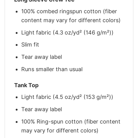
100% combed ringspun cotton (fiber
content may vary for different colors)
Light fabric (4.3 oz/yd² (146 g/m²))
Slim fit
Tear away label
Runs smaller than usual
Tank Top
Light fabric (4.5 oz/yd² (153 g/m²))
Tear away label
100% Ring-spun cotton (fiber content
may vary for different colors)