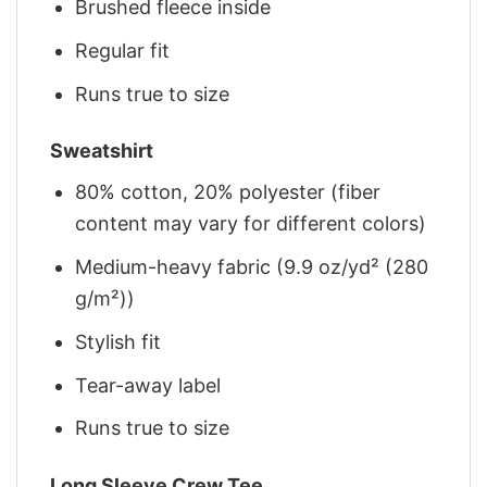
Brushed fleece inside
Regular fit
Runs true to size
Sweatshirt
80% cotton, 20% polyester (fiber
content may vary for different colors)
Medium-heavy fabric (9.9 oz/yd² (280
g/m²))
Stylish fit
Tear-away label
Runs true to size
Long Sleeve Crew Tee