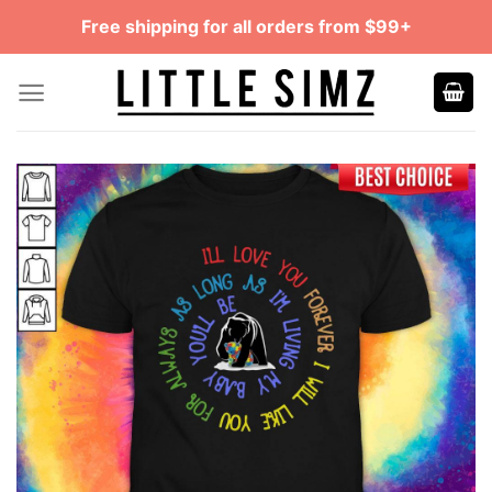
Skip
Free shipping for all orders from $99+
to
content