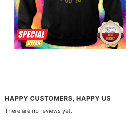
HAPPY CUSTOMERS, HAPPY US
There are no reviews yet.