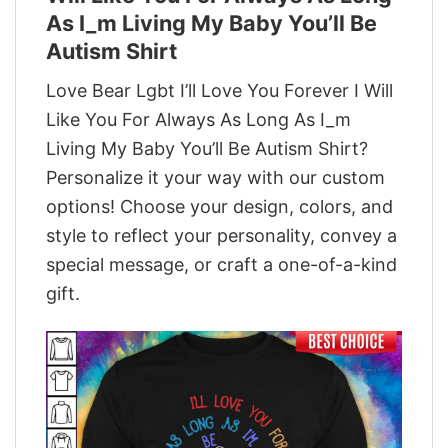
As I_m Living My Baby You’ll Be
Autism Shirt
Love Bear Lgbt I’ll Love You Forever I Will
Like You For Always As Long As I_m
Living My Baby You’ll Be Autism Shirt?
Personalize it your way with our custom
options! Choose your design, colors, and
style to reflect your personality, convey a
special message, or craft a one-of-a-kind
gift.