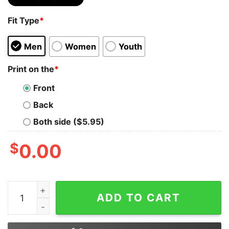
Fit Type
*
Men
Women
Youth
Print on the
*
Front
Back
Both side ($5.95)
$
0.00
Bear Lgbt I’ll Love You Forever I Will Like You For Alwa
ADD TO CART