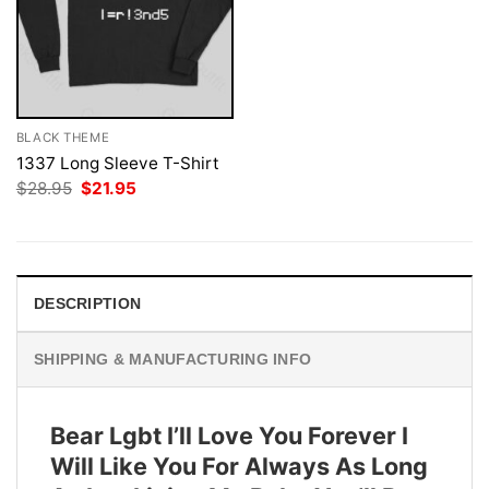
BLACK THEME
1337 Long Sleeve T-Shirt
Original
Current
$
28.95
$
21.95
price
price
was:
is:
$28.95.
$21.95.
DESCRIPTION
SHIPPING & MANUFACTURING INFO
Bear Lgbt I’ll Love You Forever I
Will Like You For Always As Long