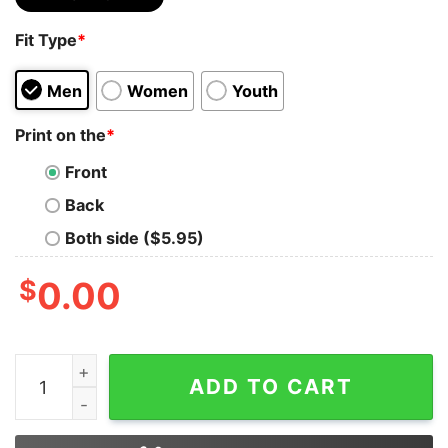
Fit Type
*
Men
Women
Youth
Print on the
*
Front
Back
Both side ($5.95)
$
0.00
Bear Lgbt I’ll Love You Forever I Will Like You For Alwa
ADD TO CART