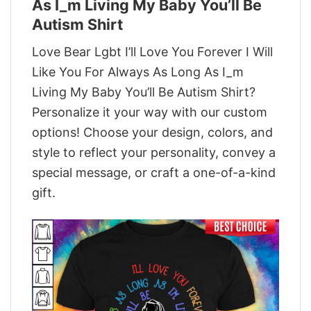
As I_m Living My Baby You’ll Be
Autism Shirt
Love Bear Lgbt I’ll Love You Forever I Will
Like You For Always As Long As I_m
Living My Baby You’ll Be Autism Shirt?
Personalize it your way with our custom
options! Choose your design, colors, and
style to reflect your personality, convey a
special message, or craft a one-of-a-kind
gift.