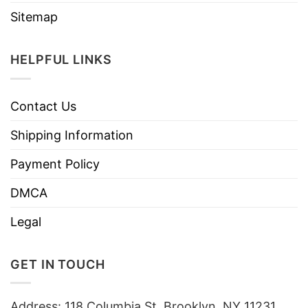
Sitemap
HELPFUL LINKS
Contact Us
Shipping Information
Payment Policy
DMCA
Legal
GET IN TOUCH
Address: 118 Columbia St, Brooklyn, NY 11231,