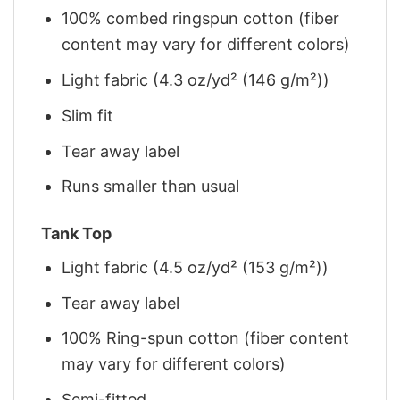
100% combed ringspun cotton (fiber
content may vary for different colors)
Light fabric (4.3 oz/yd² (146 g/m²))
Slim fit
Tear away label
Runs smaller than usual
Tank Top
Light fabric (4.5 oz/yd² (153 g/m²))
Tear away label
100% Ring-spun cotton (fiber content
may vary for different colors)
Semi-fitted