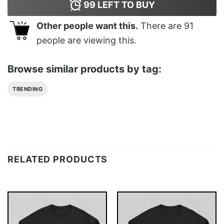
99
LEFT TO BUY
Other people want this.
There are
91
people are viewing this.
Browse similar products by tag:
TRENDING
RELATED PRODUCTS