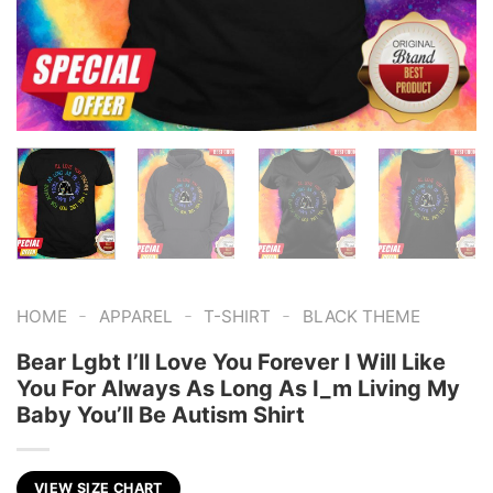
-
-
-
HOME
APPAREL
T-SHIRT
BLACK THEME
Bear Lgbt I’ll Love You Forever I Will Like
You For Always As Long As I_m Living My
Baby You’ll Be Autism Shirt
VIEW SIZE CHART