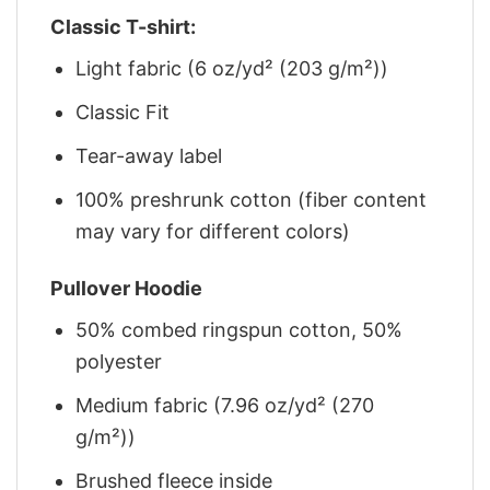
Classic T-shirt:
Light fabric (6 oz/yd² (203 g/m²))
Classic Fit
Tear-away label
100% preshrunk cotton (fiber content
may vary for different colors)
Pullover Hoodie
50% combed ringspun cotton, 50%
polyester
Medium fabric (7.96 oz/yd² (270
g/m²))
Brushed fleece inside