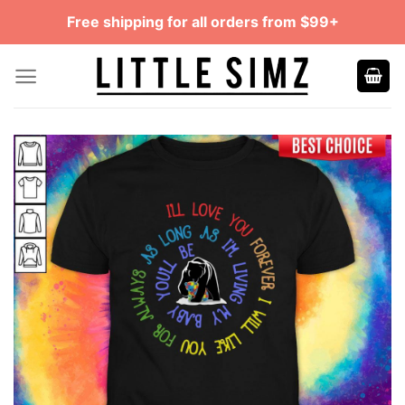
Skip
Free shipping for all orders from $99+
to
content