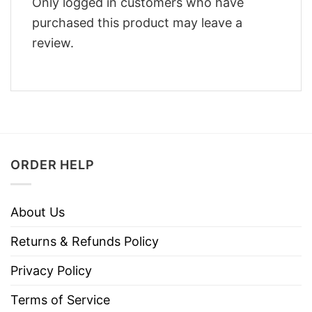
Only logged in customers who have
purchased this product may leave a
review.
ORDER HELP
About Us
Returns & Refunds Policy
Privacy Policy
Terms of Service