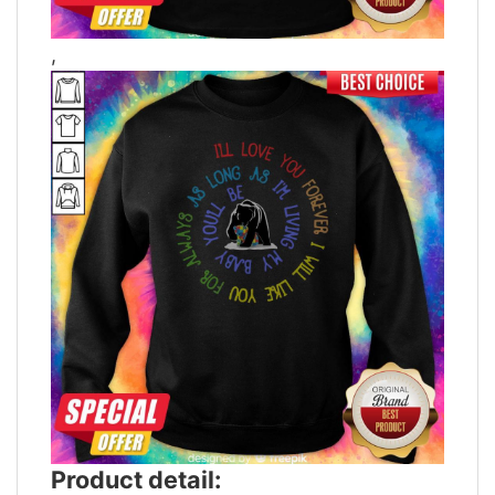
,
Product detail: