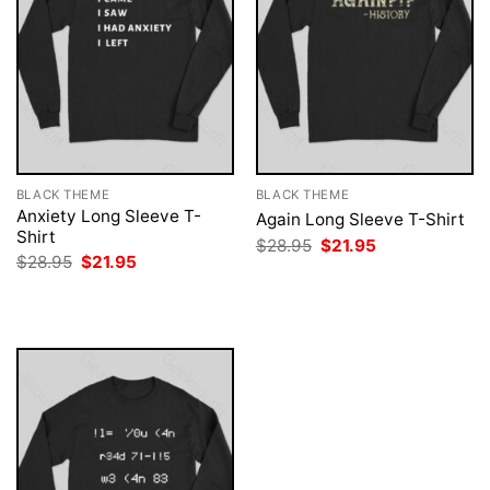
BLACK THEME
BLACK THEME
Anxiety Long Sleeve T-
Again Long Sleeve T-Shirt
Shirt
Original
Current
$
28.95
$
21.95
price
price
Original
Current
$
28.95
$
21.95
was:
is:
price
price
$28.95.
$21.95.
was:
is:
$28.95.
$21.95.