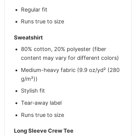
Regular fit
Runs true to size
Sweatshirt
80% cotton, 20% polyester (fiber
content may vary for different colors)
Medium-heavy fabric (9.9 oz/yd² (280
g/m²))
Stylish fit
Tear-away label
Runs true to size
Long Sleeve Crew Tee