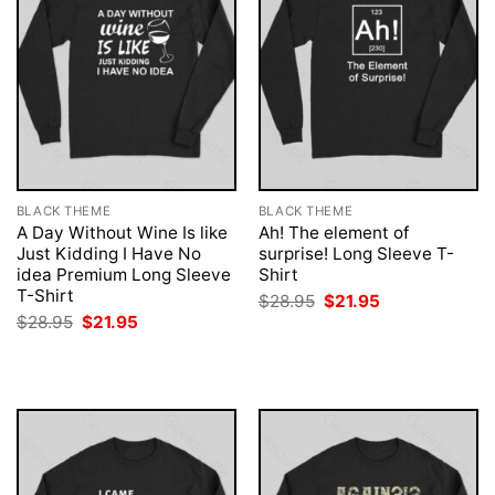
BLACK THEME
BLACK THEME
A Day Without Wine Is like
Ah! The element of
Just Kidding I Have No
surprise! Long Sleeve T-
idea Premium Long Sleeve
Shirt
T-Shirt
Original
Current
$
28.95
$
21.95
price
price
Original
Current
$
28.95
$
21.95
was:
is:
price
price
$28.95.
$21.95.
was:
is:
$28.95.
$21.95.