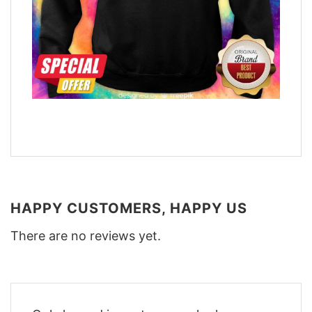
HAPPY CUSTOMERS, HAPPY US
There are no reviews yet.