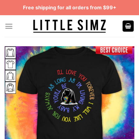
Skip
Free shipping for all orders from $99+
to
content