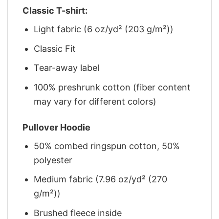
Classic T-shirt:
Light fabric (6 oz/yd² (203 g/m²))
Classic Fit
Tear-away label
100% preshrunk cotton (fiber content
may vary for different colors)
Pullover Hoodie
50% combed ringspun cotton, 50%
polyester
Medium fabric (7.96 oz/yd² (270
g/m²))
Brushed fleece inside