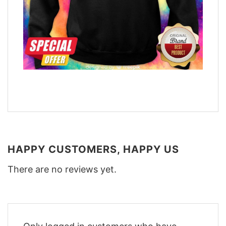
HAPPY CUSTOMERS, HAPPY US
There are no reviews yet.