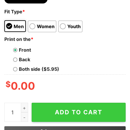
Fit Type
*
Men
Women
Youth
Print on the
*
Front
Back
Both side ($5.95)
$
0.00
Bear Lgbt I’ll Love You Forever I Will Like You For Alwa
ADD TO CART