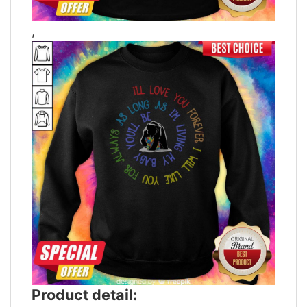
,
Product detail: