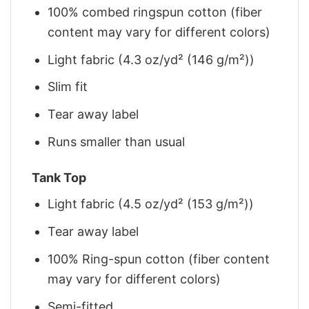
100% combed ringspun cotton (fiber
content may vary for different colors)
Light fabric (4.3 oz/yd² (146 g/m²))
Slim fit
Tear away label
Runs smaller than usual
Tank Top
Light fabric (4.5 oz/yd² (153 g/m²))
Tear away label
100% Ring-spun cotton (fiber content
may vary for different colors)
Semi-fitted