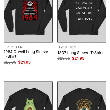
BLACK THEME
BLACK THEME
1984 Orwell Long Sleeve
1337 Long Sleeve T-Shirt
T-Shirt
Original
Current
$
28.95
$
21.95
price
price
Original
Current
$
28.95
$
21.95
was:
is:
price
price
$28.95.
$21.95.
was:
is:
$28.95.
$21.95.