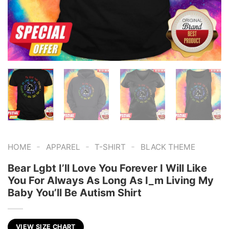
-
-
-
HOME
APPAREL
T-SHIRT
BLACK THEME
Bear Lgbt I’ll Love You Forever I Will Like
You For Always As Long As I_m Living My
Baby You’ll Be Autism Shirt
VIEW SIZE CHART