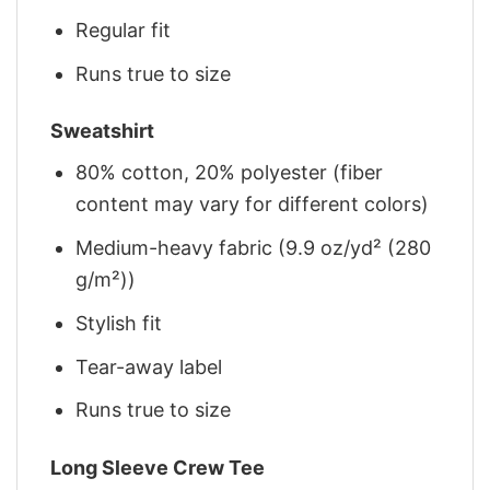
Regular fit
Runs true to size
Sweatshirt
80% cotton, 20% polyester (fiber
content may vary for different colors)
Medium-heavy fabric (9.9 oz/yd² (280
g/m²))
Stylish fit
Tear-away label
Runs true to size
Long Sleeve Crew Tee