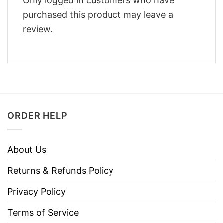
Only logged in customers who have
purchased this product may leave a
review.
ORDER HELP
About Us
Returns & Refunds Policy
Privacy Policy
Terms of Service