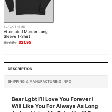
BLACK THEME
Attempted Murder Long
Sleeve T-Shirt
Original
Current
$
28.95
$
21.95
price
price
was:
is:
$28.95.
$21.95.
DESCRIPTION
SHIPPING & MANUFACTURING INFO
Bear Lgbt I’ll Love You Forever I
Will Like You For Always As Long