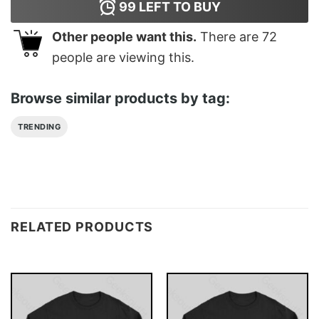
99
LEFT TO BUY
Other people want this.
There are
72
people are viewing this.
Browse similar products by tag:
TRENDING
RELATED PRODUCTS