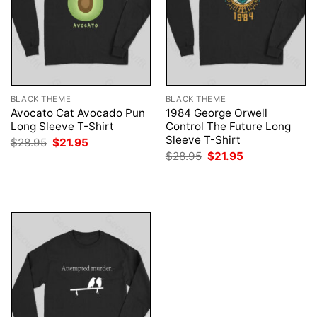
BLACK THEME
BLACK THEME
Avocato Cat Avocado Pun
1984 George Orwell
Long Sleeve T-Shirt
Control The Future Long
Sleeve T-Shirt
Original
Current
$
28.95
$
21.95
price
price
Original
Current
$
28.95
$
21.95
was:
is:
price
price
$28.95.
$21.95.
was:
is:
$28.95.
$21.95.