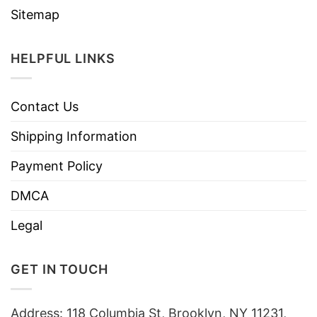
Sitemap
HELPFUL LINKS
Contact Us
Shipping Information
Payment Policy
DMCA
Legal
GET IN TOUCH
Address: 118 Columbia St, Brooklyn, NY 11231,