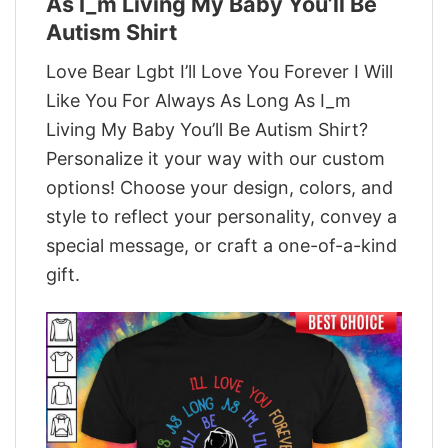
As I_m Living My Baby You’ll Be
Autism Shirt
Love Bear Lgbt I’ll Love You Forever I Will
Like You For Always As Long As I_m
Living My Baby You’ll Be Autism Shirt?
Personalize it your way with our custom
options! Choose your design, colors, and
style to reflect your personality, convey a
special message, or craft a one-of-a-kind
gift.