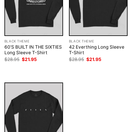
BLACK THEME
BLACK THEME
60’S BUILT IN THE SIXTIES
42 Everthing Long Sleeve
Long Sleeve T-Shirt
T-Shirt
Original
Current
Original
Current
$
28.95
$
21.95
$
28.95
$
21.95
price
price
price
price
was:
is:
was:
is:
$28.95.
$21.95.
$28.95.
$21.95.