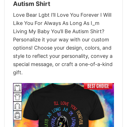
Autism Shirt
Love Bear Lgbt I’ll Love You Forever I Will
Like You For Always As Long As I_m
Living My Baby You’ll Be Autism Shirt?
Personalize it your way with our custom
options! Choose your design, colors, and
style to reflect your personality, convey a
special message, or craft a one-of-a-kind
gift.