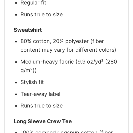
Regular fit
Runs true to size
Sweatshirt
80% cotton, 20% polyester (fiber
content may vary for different colors)
Medium-heavy fabric (9.9 oz/yd² (280
g/m²))
Stylish fit
Tear-away label
Runs true to size
Long Sleeve Crew Tee
100% combed ringspun cotton (fiber