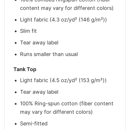
content may vary for different colors)
Light fabric (4.3 oz/yd² (146 g/m²))
Slim fit
Tear away label
Runs smaller than usual
Tank Top
Light fabric (4.5 oz/yd² (153 g/m²))
Tear away label
100% Ring-spun cotton (fiber content
may vary for different colors)
Semi-fitted