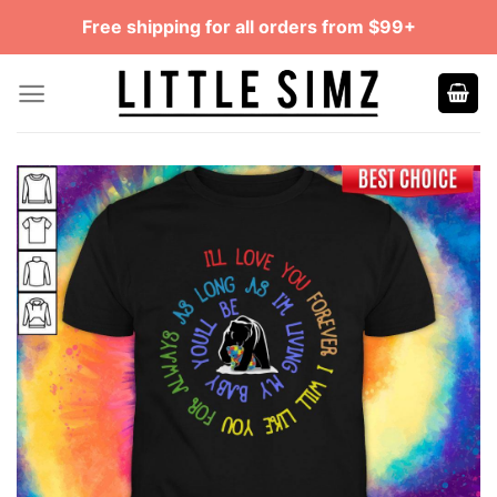
Skip
Free shipping for all orders from $99+
to
content