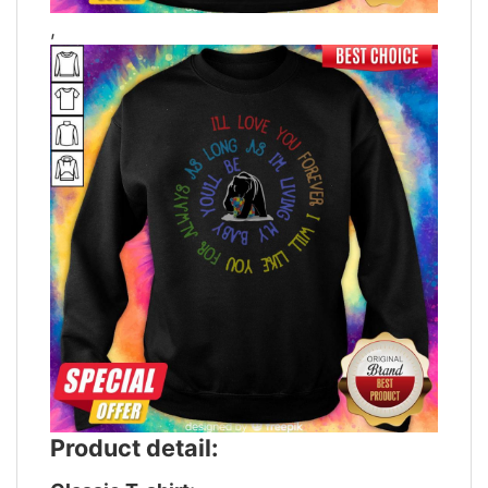
,
Product detail: