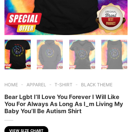
-
-
-
HOME
APPAREL
T-SHIRT
BLACK THEME
Bear Lgbt I’ll Love You Forever I Will Like
You For Always As Long As I_m Living My
Baby You’ll Be Autism Shirt
VIEW SIZE CHART