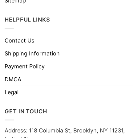
Sitemap
HELPFUL LINKS
Contact Us
Shipping Information
Payment Policy
DMCA
Legal
GET IN TOUCH
Address: 118 Columbia St, Brooklyn, NY 11231,