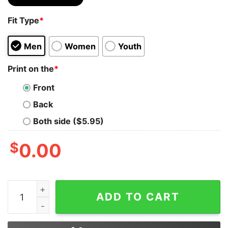
Fit Type
*
Men
Women
Youth
Print on the
*
Front
Back
Both side ($5.95)
$
0.00
Bear Lgbt I’ll Love You Forever I Will Like You For Alwa
ADD TO CART