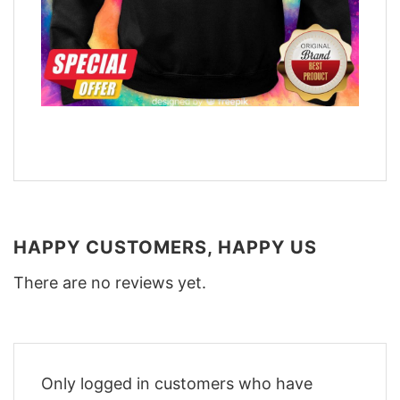
HAPPY CUSTOMERS, HAPPY US
There are no reviews yet.
Only logged in customers who have