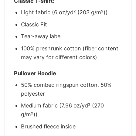
Classic T-shirt:
Light fabric (6 oz/yd² (203 g/m²))
Classic Fit
Tear-away label
100% preshrunk cotton (fiber content
may vary for different colors)
Pullover Hoodie
50% combed ringspun cotton, 50%
polyester
Medium fabric (7.96 oz/yd² (270
g/m²))
Brushed fleece inside