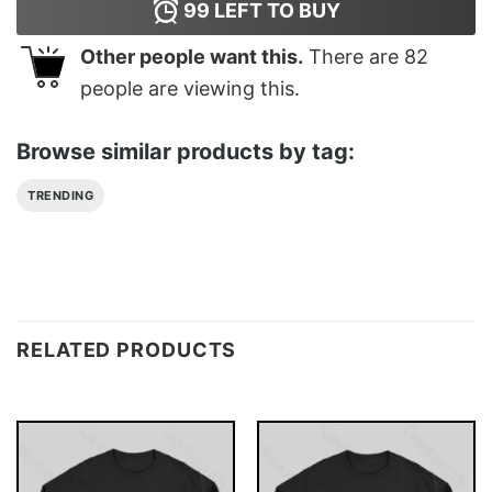
99
LEFT TO BUY
Other people want this.
There are
82
people are viewing this.
Browse similar products by tag:
TRENDING
RELATED PRODUCTS