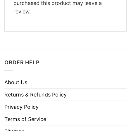
purchased this product may leave a
review.
ORDER HELP
About Us
Returns & Refunds Policy
Privacy Policy
Terms of Service