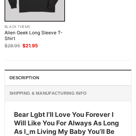
BLACK THEME
Alien Geek Long Sleeve T-
Shirt
Original
Current
$
28.95
$
21.95
price
price
was:
is:
$28.95.
$21.95.
DESCRIPTION
SHIPPING & MANUFACTURING INFO
Bear Lgbt I’ll Love You Forever I
Will Like You For Always As Long
As I_m Living My Baby You’ll Be