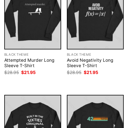
BLACK THEME
BLACK THEME
Attempted Murder Long
Avoid Negativity Long
Sleeve T-Shirt
Sleeve T-Shirt
Original
Current
Original
Current
$
28.95
$
21.95
$
28.95
$
21.95
price
price
price
price
was:
is:
was:
is:
$28.95.
$21.95.
$28.95.
$21.95.