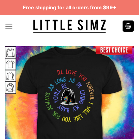
Skip
Free shipping for all orders from $99+
to
content