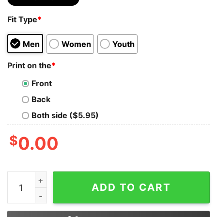
Fit Type
*
Men
Women
Youth
Print on the
*
Front
Back
Both side ($5.95)
$
0.00
Bear Lgbt I’ll Love You Forever I Will Like You For Alwa
ADD TO CART