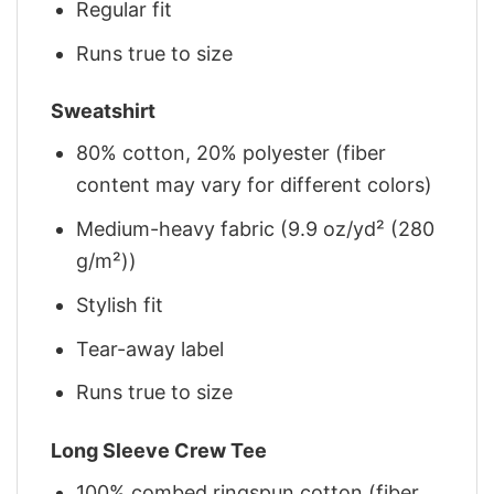
Regular fit
Runs true to size
Sweatshirt
80% cotton, 20% polyester (fiber
content may vary for different colors)
Medium-heavy fabric (9.9 oz/yd² (280
g/m²))
Stylish fit
Tear-away label
Runs true to size
Long Sleeve Crew Tee
100% combed ringspun cotton (fiber