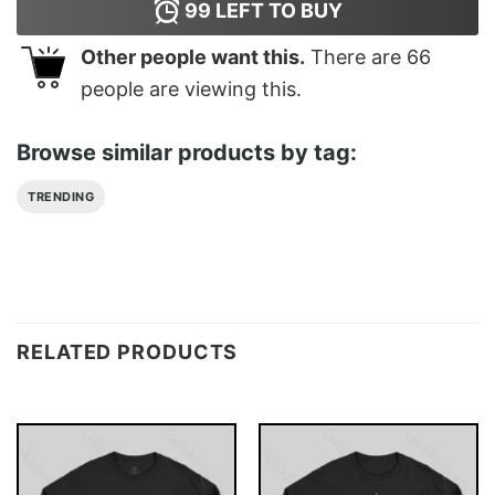
99
LEFT TO BUY
Other people want this.
There are
66
people are viewing this.
Browse similar products by tag:
TRENDING
RELATED PRODUCTS