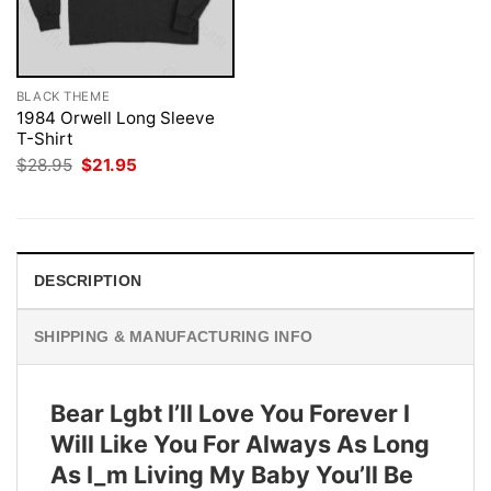
BLACK THEME
1984 Orwell Long Sleeve
T-Shirt
Original
Current
$
28.95
$
21.95
price
price
was:
is:
$28.95.
$21.95.
DESCRIPTION
SHIPPING & MANUFACTURING INFO
Bear Lgbt I’ll Love You Forever I
Will Like You For Always As Long
As I_m Living My Baby You’ll Be