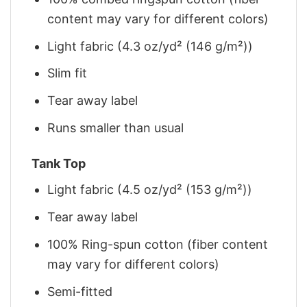
content may vary for different colors)
Light fabric (4.3 oz/yd² (146 g/m²))
Slim fit
Tear away label
Runs smaller than usual
Tank Top
Light fabric (4.5 oz/yd² (153 g/m²))
Tear away label
100% Ring-spun cotton (fiber content
may vary for different colors)
Semi-fitted