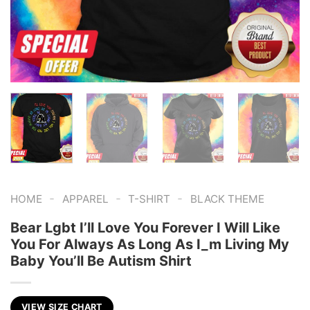
-
-
-
HOME
APPAREL
T-SHIRT
BLACK THEME
Bear Lgbt I’ll Love You Forever I Will Like
You For Always As Long As I_m Living My
Baby You’ll Be Autism Shirt
VIEW SIZE CHART