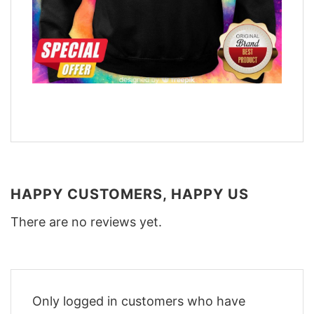
HAPPY CUSTOMERS, HAPPY US
There are no reviews yet.
Only logged in customers who have