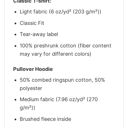
Classic T-shirt:
Light fabric (6 oz/yd² (203 g/m²))
Classic Fit
Tear-away label
100% preshrunk cotton (fiber content
may vary for different colors)
Pullover Hoodie
50% combed ringspun cotton, 50%
polyester
Medium fabric (7.96 oz/yd² (270
g/m²))
Brushed fleece inside