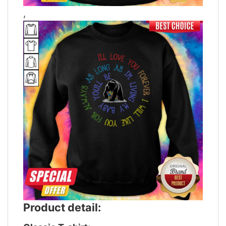
,
Product detail: