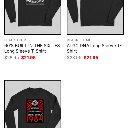
BLACK THEME
BLACK THEME
60’S BUILT IN THE SIXTIES
ATGC DNA Long Sleeve T-
Long Sleeve T-Shirt
Shirt
Original
Current
Original
Current
$
28.95
$
21.95
$
28.95
$
21.95
price
price
price
price
was:
is:
was:
is:
$28.95.
$21.95.
$28.95.
$21.95.