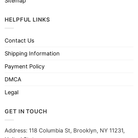
Sitemap
HELPFUL LINKS
Contact Us
Shipping Information
Payment Policy
DMCA
Legal
GET IN TOUCH
Address: 118 Columbia St, Brooklyn, NY 11231,