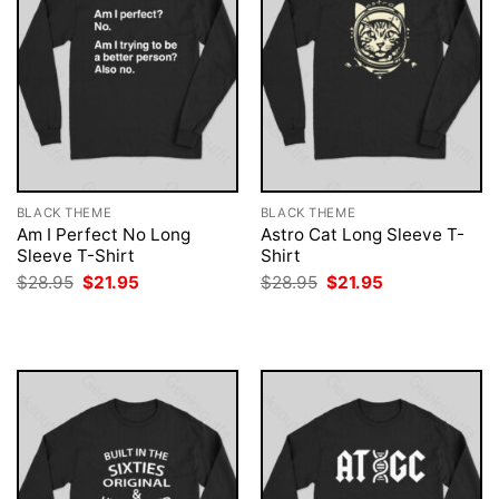
BLACK THEME
BLACK THEME
Am I Perfect No Long
Astro Cat Long Sleeve T-
Sleeve T-Shirt
Shirt
Original
Current
Original
Current
$
28.95
$
21.95
$
28.95
$
21.95
price
price
price
price
was:
is:
was:
is:
$28.95.
$21.95.
$28.95.
$21.95.