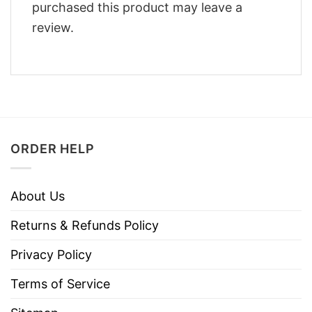
purchased this product may leave a
review.
ORDER HELP
About Us
Returns & Refunds Policy
Privacy Policy
Terms of Service