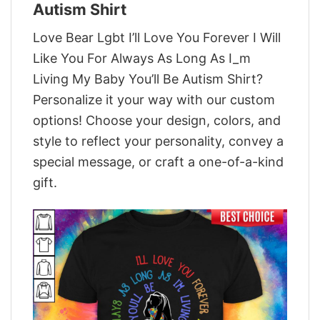
Autism Shirt
Love Bear Lgbt I’ll Love You Forever I Will
Like You For Always As Long As I_m
Living My Baby You’ll Be Autism Shirt?
Personalize it your way with our custom
options! Choose your design, colors, and
style to reflect your personality, convey a
special message, or craft a one-of-a-kind
gift.