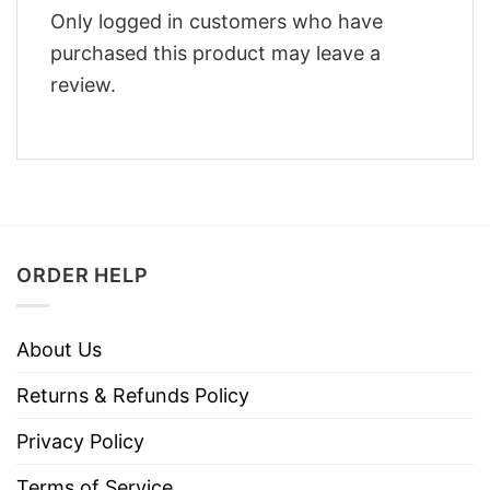
Only logged in customers who have
purchased this product may leave a
review.
ORDER HELP
About Us
Returns & Refunds Policy
Privacy Policy
Terms of Service