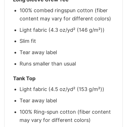
100% combed ringspun cotton (fiber
content may vary for different colors)
Light fabric (4.3 oz/yd² (146 g/m²))
Slim fit
Tear away label
Runs smaller than usual
Tank Top
Light fabric (4.5 oz/yd² (153 g/m²))
Tear away label
100% Ring-spun cotton (fiber content
may vary for different colors)