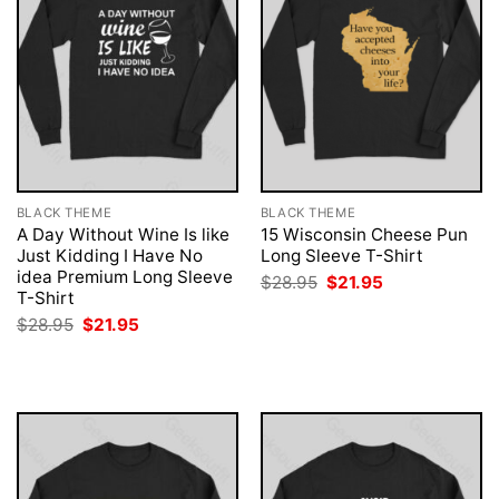
BLACK THEME
BLACK THEME
A Day Without Wine Is like
15 Wisconsin Cheese Pun
Just Kidding I Have No
Long Sleeve T-Shirt
idea Premium Long Sleeve
Original
Current
$
28.95
$
21.95
price
price
T-Shirt
was:
is:
Original
Current
$
28.95
$
21.95
$28.95.
$21.95.
price
price
was:
is:
$28.95.
$21.95.