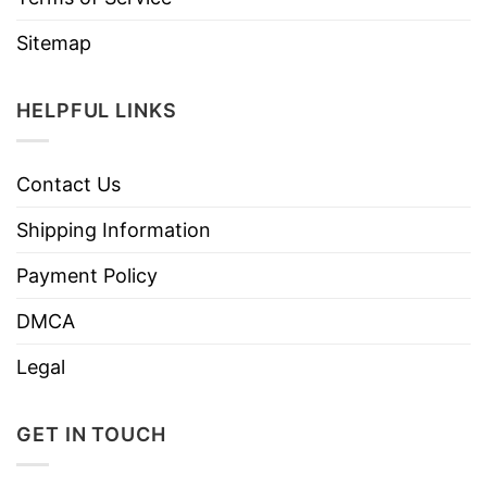
Sitemap
HELPFUL LINKS
Contact Us
Shipping Information
Payment Policy
DMCA
Legal
GET IN TOUCH