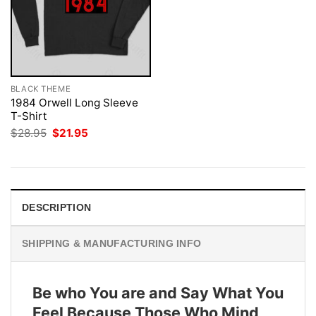
BLACK THEME
1984 Orwell Long Sleeve
T-Shirt
Original
Current
$
28.95
$
21.95
price
price
was:
is:
$28.95.
$21.95.
DESCRIPTION
SHIPPING & MANUFACTURING INFO
Be who You are and Say What You
Feel Because Those Who Mind