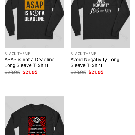
BLACK THEME
BLACK THEME
ASAP is not a Deadline
Avoid Negativity Long
Long Sleeve T-Shirt
Sleeve T-Shirt
Original
Current
Original
Current
$
28.95
$
21.95
$
28.95
$
21.95
price
price
price
price
was:
is:
was:
is:
$28.95.
$21.95.
$28.95.
$21.95.