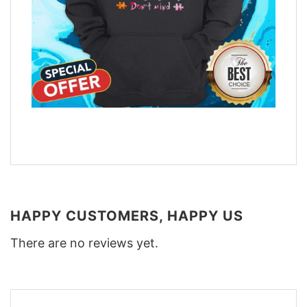
HAPPY CUSTOMERS, HAPPY US
There are no reviews yet.