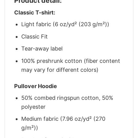
Product detail:
Classic T-shirt:
Light fabric (6 oz/yd² (203 g/m²))
Classic Fit
Tear-away label
100% preshrunk cotton (fiber content
may vary for different colors)
Pullover Hoodie
50% combed ringspun cotton, 50%
polyester
Medium fabric (7.96 oz/yd² (270
g/m²))