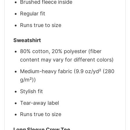
Brushed fleece inside
Regular fit
Runs true to size
Sweatshirt
80% cotton, 20% polyester (fiber
content may vary for different colors)
Medium-heavy fabric (9.9 oz/yd² (280
g/m²))
Stylish fit
Tear-away label
Runs true to size
Long Sleeve Crew Tee