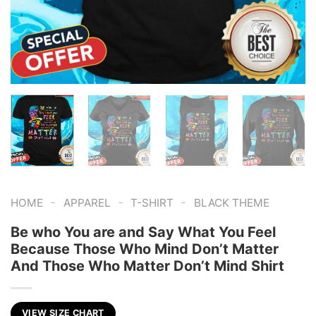
-
-
-
HOME
APPAREL
T-SHIRT
BLACK THEME
Be who You are and Say What You Feel
Because Those Who Mind Don’t Matter
And Those Who Matter Don’t Mind Shirt
VIEW SIZE CHART