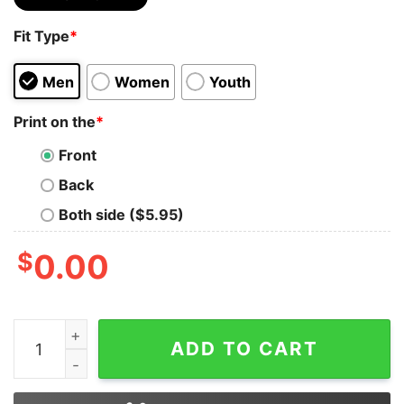
Fit Type
*
Men
Women
Youth
Print on the
*
Front
Back
Both side ($5.95)
$
0.00
Be who You are and Say What You Feel Because Those 
ADD TO CART