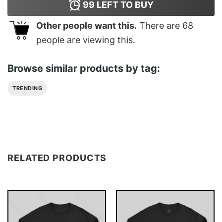
99
LEFT TO BUY
Other people want this.
There are
68
people are viewing this.
Browse similar products by tag:
TRENDING
RELATED PRODUCTS