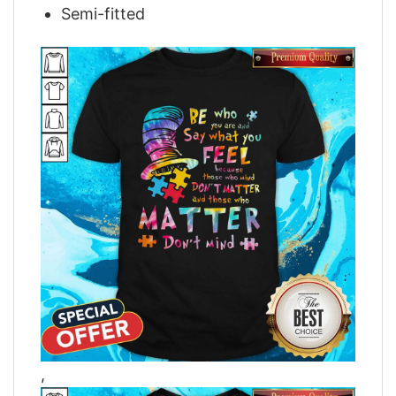
Semi-fitted
,