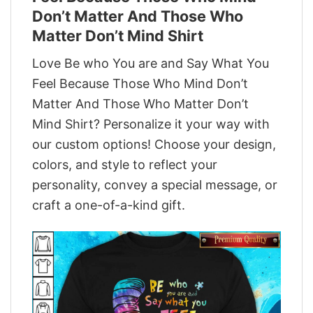
Don’t Matter And Those Who
Matter Don’t Mind Shirt
Love Be who You are and Say What You
Feel Because Those Who Mind Don’t
Matter And Those Who Matter Don’t
Mind Shirt? Personalize it your way with
our custom options! Choose your design,
colors, and style to reflect your
personality, convey a special message, or
craft a one-of-a-kind gift.