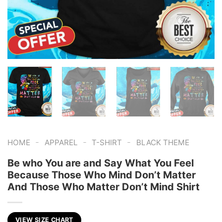
-
-
-
HOME
APPAREL
T-SHIRT
BLACK THEME
Be who You are and Say What You Feel
Because Those Who Mind Don’t Matter
And Those Who Matter Don’t Mind Shirt
VIEW SIZE CHART