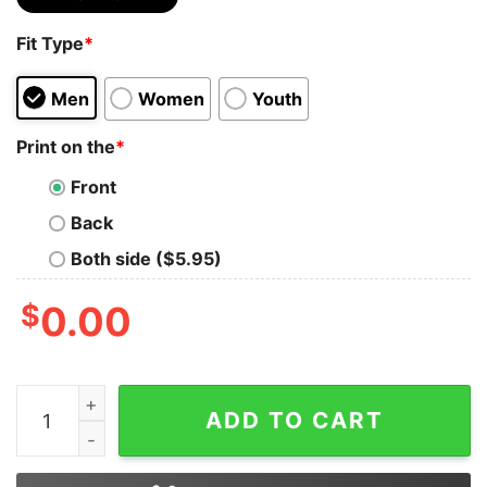
Fit Type
*
Men
Women
Youth
Print on the
*
Front
Back
Both side ($5.95)
$
0.00
Be who You are and Say What You Feel Because Those 
ADD TO CART