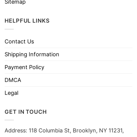
Sitemap
HELPFUL LINKS
Contact Us
Shipping Information
Payment Policy
DMCA
Legal
GET IN TOUCH
Address: 118 Columbia St, Brooklyn, NY 11231,