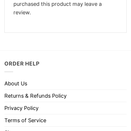
purchased this product may leave a
review.
ORDER HELP
About Us
Returns & Refunds Policy
Privacy Policy
Terms of Service