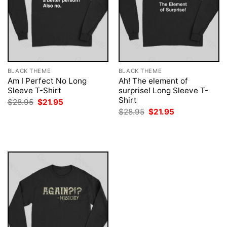
BLACK THEME
BLACK THEME
Am I Perfect No Long
Ah! The element of
Sleeve T-Shirt
surprise! Long Sleeve T-
Shirt
Original
Current
$
28.95
$
21.95
price
price
Original
Current
$
28.95
$
21.95
was:
is:
price
price
$28.95.
$21.95.
was:
is:
$28.95.
$21.95.