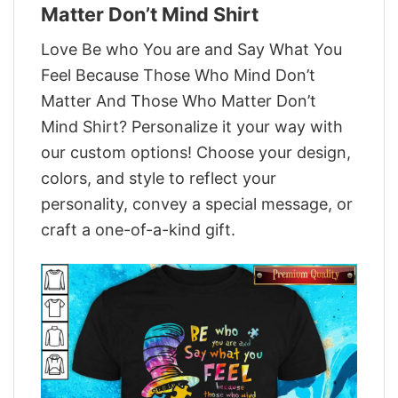
Matter Don’t Mind Shirt
Love Be who You are and Say What You
Feel Because Those Who Mind Don’t
Matter And Those Who Matter Don’t
Mind Shirt? Personalize it your way with
our custom options! Choose your design,
colors, and style to reflect your
personality, convey a special message, or
craft a one-of-a-kind gift.