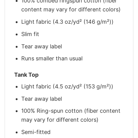
100% combed ringspun cotton (fiber
content may vary for different colors)
Light fabric (4.3 oz/yd² (146 g/m²))
Slim fit
Tear away label
Runs smaller than usual
Tank Top
Light fabric (4.5 oz/yd² (153 g/m²))
Tear away label
100% Ring-spun cotton (fiber content
may vary for different colors)
Semi-fitted