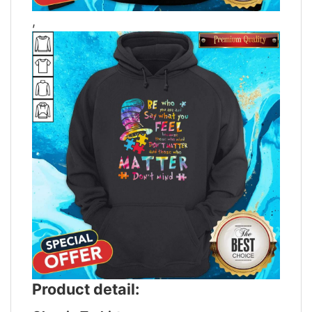
,
Product detail: