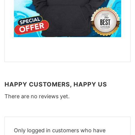
HAPPY CUSTOMERS, HAPPY US
There are no reviews yet.
Only logged in customers who have