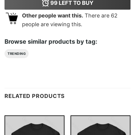
99
LEFT TO BUY
Other people want this.
There are
62
people are viewing this.
Browse similar products by tag:
TRENDING
RELATED PRODUCTS