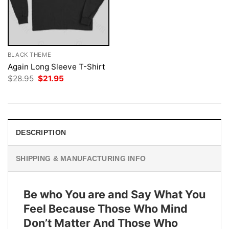
BLACK THEME
Again Long Sleeve T-Shirt
Original
Current
$
28.95
$
21.95
price
price
was:
is:
$28.95.
$21.95.
DESCRIPTION
SHIPPING & MANUFACTURING INFO
Be who You are and Say What You
Feel Because Those Who Mind
Don’t Matter And Those Who