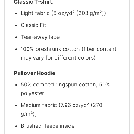
Classic T-shirt:
Light fabric (6 oz/yd² (203 g/m²))
Classic Fit
Tear-away label
100% preshrunk cotton (fiber content
may vary for different colors)
Pullover Hoodie
50% combed ringspun cotton, 50%
polyester
Medium fabric (7.96 oz/yd² (270
g/m²))
Brushed fleece inside