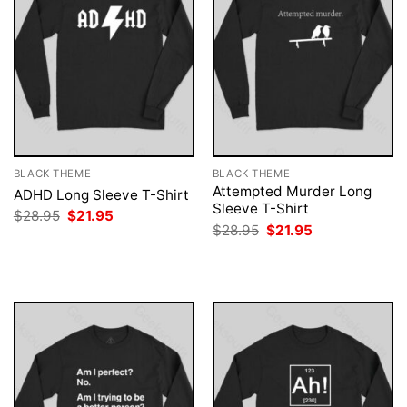
BLACK THEME
BLACK THEME
Attempted Murder Long
ADHD Long Sleeve T-Shirt
Sleeve T-Shirt
Original
Current
$
28.95
$
21.95
price
price
Original
Current
$
28.95
$
21.95
was:
is:
price
price
$28.95.
$21.95.
was:
is:
$28.95.
$21.95.