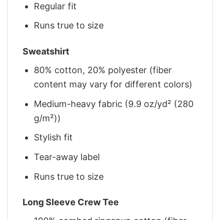
Regular fit
Runs true to size
Sweatshirt
80% cotton, 20% polyester (fiber
content may vary for different colors)
Medium-heavy fabric (9.9 oz/yd² (280
g/m²))
Stylish fit
Tear-away label
Runs true to size
Long Sleeve Crew Tee