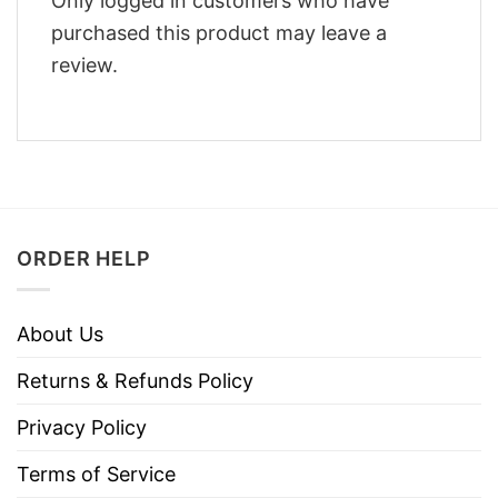
Only logged in customers who have
purchased this product may leave a
review.
ORDER HELP
About Us
Returns & Refunds Policy
Privacy Policy
Terms of Service