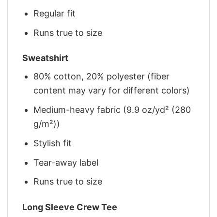
Regular fit
Runs true to size
Sweatshirt
80% cotton, 20% polyester (fiber
content may vary for different colors)
Medium-heavy fabric (9.9 oz/yd² (280
g/m²))
Stylish fit
Tear-away label
Runs true to size
Long Sleeve Crew Tee