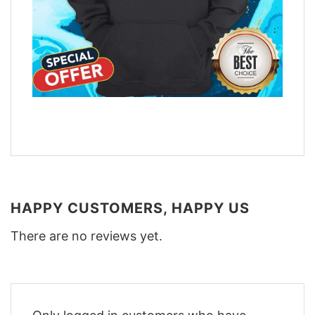
HAPPY CUSTOMERS, HAPPY US
There are no reviews yet.