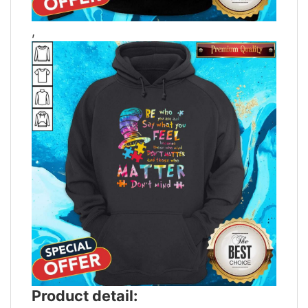
,
Product detail: