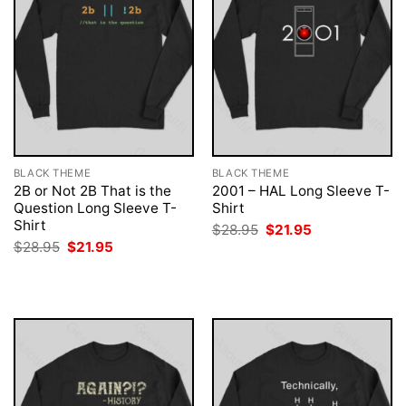
BLACK THEME
BLACK THEME
2B or Not 2B That is the
2001 – HAL Long Sleeve T-
Question Long Sleeve T-
Shirt
Shirt
Original
Current
$
28.95
$
21.95
price
price
Original
Current
$
28.95
$
21.95
was:
is:
price
price
$28.95.
$21.95.
was:
is:
$28.95.
$21.95.