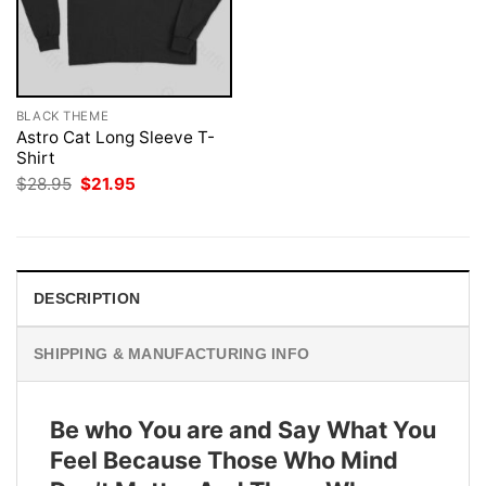
BLACK THEME
Astro Cat Long Sleeve T-
Shirt
Original
Current
$
28.95
$
21.95
price
price
was:
is:
$28.95.
$21.95.
DESCRIPTION
SHIPPING & MANUFACTURING INFO
Be who You are and Say What You
Feel Because Those Who Mind