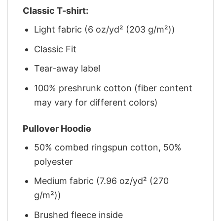
Classic T-shirt:
Light fabric (6 oz/yd² (203 g/m²))
Classic Fit
Tear-away label
100% preshrunk cotton (fiber content
may vary for different colors)
Pullover Hoodie
50% combed ringspun cotton, 50%
polyester
Medium fabric (7.96 oz/yd² (270
g/m²))
Brushed fleece inside