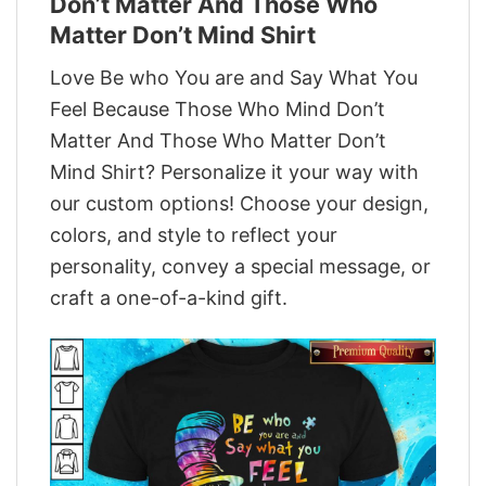
Don’t Matter And Those Who
Matter Don’t Mind Shirt
Love Be who You are and Say What You
Feel Because Those Who Mind Don’t
Matter And Those Who Matter Don’t
Mind Shirt? Personalize it your way with
our custom options! Choose your design,
colors, and style to reflect your
personality, convey a special message, or
craft a one-of-a-kind gift.