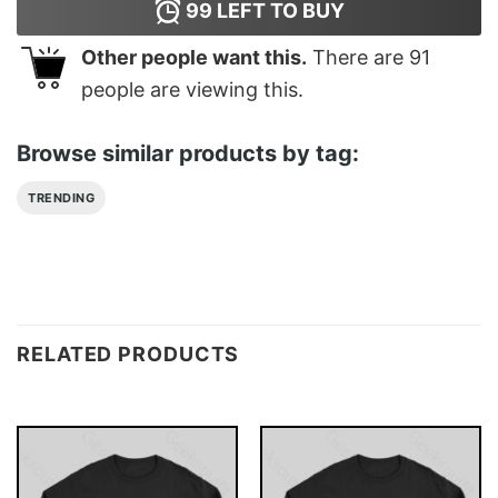
99
LEFT TO BUY
Other people want this.
There are
91
people are viewing this.
Browse similar products by tag:
TRENDING
RELATED PRODUCTS