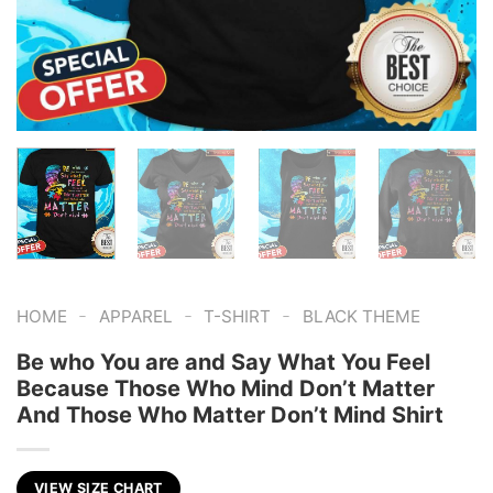
-
-
-
HOME
APPAREL
T-SHIRT
BLACK THEME
Be who You are and Say What You Feel
Because Those Who Mind Don’t Matter
And Those Who Matter Don’t Mind Shirt
VIEW SIZE CHART