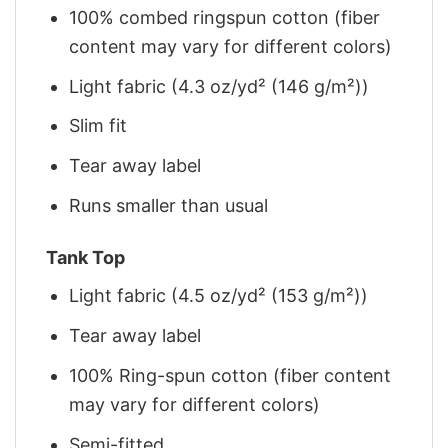
100% combed ringspun cotton (fiber
content may vary for different colors)
Light fabric (4.3 oz/yd² (146 g/m²))
Slim fit
Tear away label
Runs smaller than usual
Tank Top
Light fabric (4.5 oz/yd² (153 g/m²))
Tear away label
100% Ring-spun cotton (fiber content
may vary for different colors)
Semi-fitted