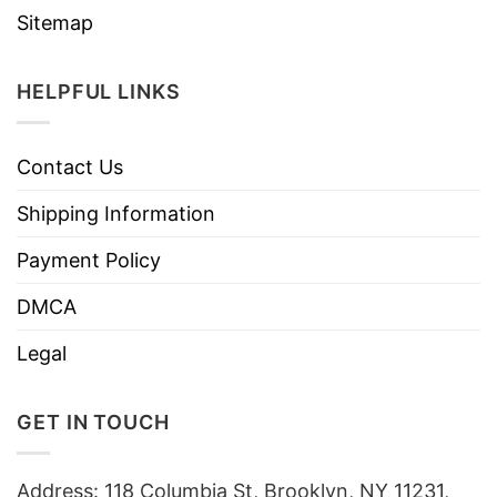
Sitemap
HELPFUL LINKS
Contact Us
Shipping Information
Payment Policy
DMCA
Legal
GET IN TOUCH
Address: 118 Columbia St, Brooklyn, NY 11231,