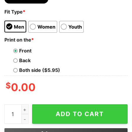
Fit Type
*
Men
Women
Youth
Print on the
*
Front
Back
Both side ($5.95)
$
0.00
Be who You are and Say What You Feel Because Those 
ADD TO CART