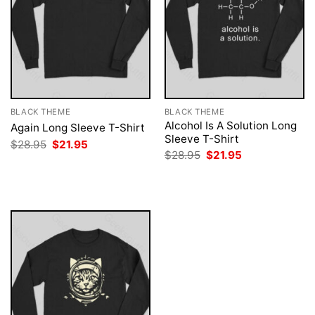
BLACK THEME
BLACK THEME
Alcohol Is A Solution Long
Again Long Sleeve T-Shirt
Sleeve T-Shirt
Original
Current
$
28.95
$
21.95
price
price
Original
Current
$
28.95
$
21.95
was:
is:
price
price
$28.95.
$21.95.
was:
is:
$28.95.
$21.95.