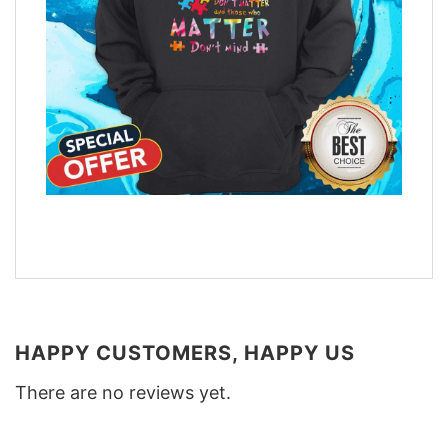
HAPPY CUSTOMERS, HAPPY US
There are no reviews yet.