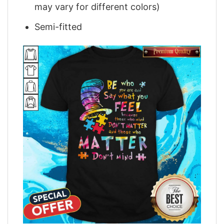
may vary for different colors)
Semi-fitted