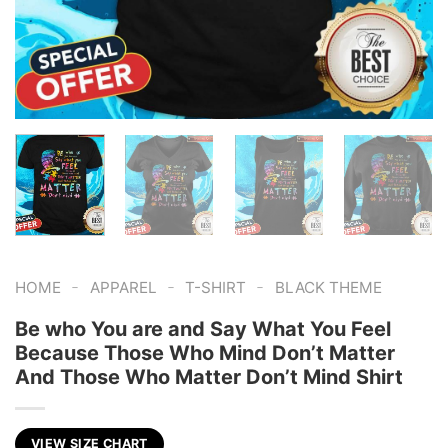
-
-
-
HOME
APPAREL
T-SHIRT
BLACK THEME
Be who You are and Say What You Feel
Because Those Who Mind Don’t Matter
And Those Who Matter Don’t Mind Shirt
VIEW SIZE CHART