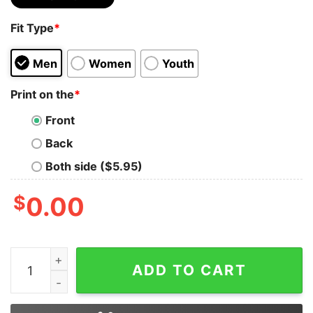
Fit Type
*
Men
Women
Youth
Print on the
*
Front
Back
Both side ($5.95)
$
0.00
Be who You are and Say What You Feel Because Those 
ADD TO CART