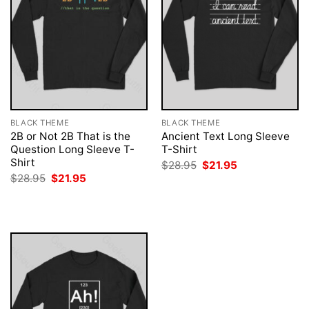
BLACK THEME
BLACK THEME
2B or Not 2B That is the
Ancient Text Long Sleeve
Question Long Sleeve T-
T-Shirt
Shirt
Original
Current
$
28.95
$
21.95
price
price
Original
Current
$
28.95
$
21.95
was:
is:
price
price
$28.95.
$21.95.
was:
is:
$28.95.
$21.95.