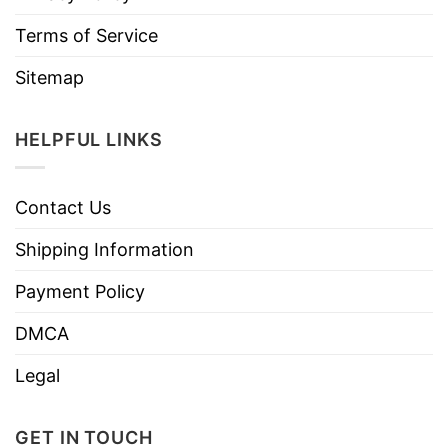
Terms of Service
Sitemap
HELPFUL LINKS
Contact Us
Shipping Information
Payment Policy
DMCA
Legal
GET IN TOUCH