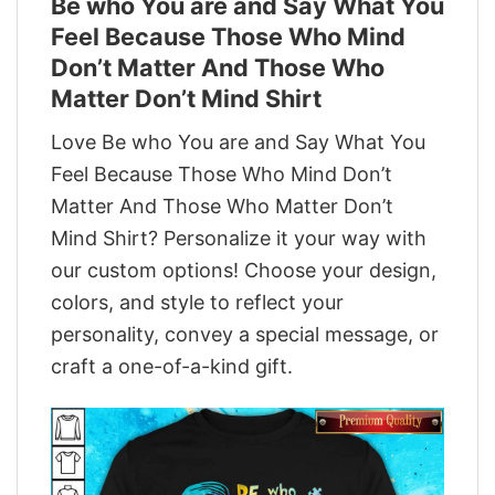
Be who You are and Say What You
Feel Because Those Who Mind
Don’t Matter And Those Who
Matter Don’t Mind Shirt
Love Be who You are and Say What You
Feel Because Those Who Mind Don’t
Matter And Those Who Matter Don’t
Mind Shirt? Personalize it your way with
our custom options! Choose your design,
colors, and style to reflect your
personality, convey a special message, or
craft a one-of-a-kind gift.