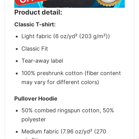
Product detail:
Classic T-shirt:
Light fabric (6 oz/yd² (203 g/m²))
Classic Fit
Tear-away label
100% preshrunk cotton (fiber content
may vary for different colors)
Pullover Hoodie
50% combed ringspun cotton, 50%
polyester
Medium fabric (7.96 oz/yd² (270