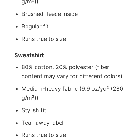
g/m²))
Brushed fleece inside
Regular fit
Runs true to size
Sweatshirt
80% cotton, 20% polyester (fiber
content may vary for different colors)
Medium-heavy fabric (9.9 oz/yd² (280
g/m²))
Stylish fit
Tear-away label
Runs true to size