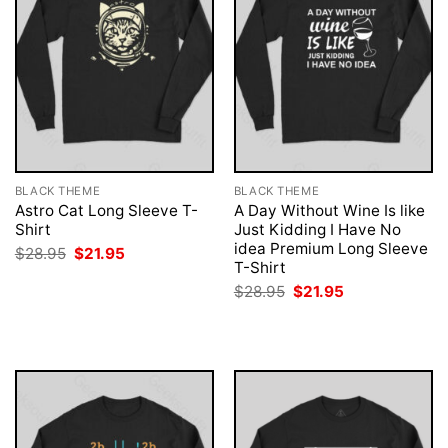
BLACK THEME
BLACK THEME
Astro Cat Long Sleeve T-
A Day Without Wine Is like
Shirt
Just Kidding I Have No
idea Premium Long Sleeve
Original
Current
$
28.95
$
21.95
price
price
T-Shirt
was:
is:
Original
Current
$
28.95
$
21.95
$28.95.
$21.95.
price
price
was:
is:
$28.95.
$21.95.