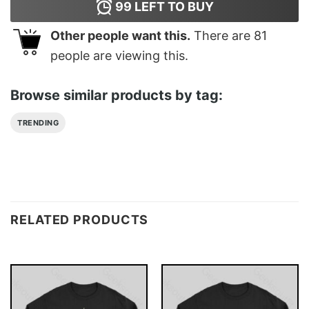
99
LEFT TO BUY
Other people want this.
There are
81
people are viewing this.
Browse similar products by tag:
TRENDING
RELATED PRODUCTS