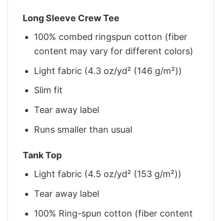
Long Sleeve Crew Tee
100% combed ringspun cotton (fiber
content may vary for different colors)
Light fabric (4.3 oz/yd² (146 g/m²))
Slim fit
Tear away label
Runs smaller than usual
Tank Top
Light fabric (4.5 oz/yd² (153 g/m²))
Tear away label
100% Ring-spun cotton (fiber content