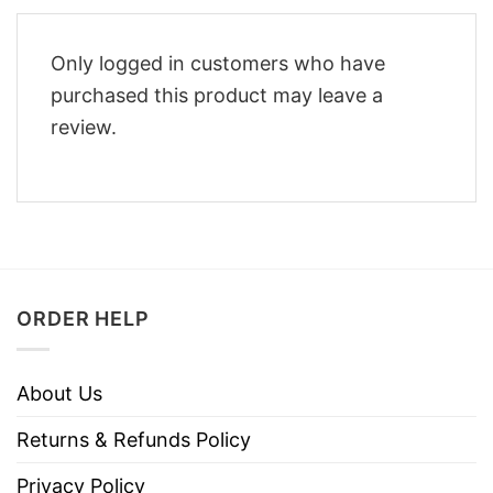
Only logged in customers who have
purchased this product may leave a
review.
ORDER HELP
About Us
Returns & Refunds Policy
Privacy Policy