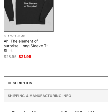
BLACK THEME
Ah! The element of
surprise! Long Sleeve T-
Shirt
Original
Current
$
28.95
$
21.95
price
price
was:
is:
$28.95.
$21.95.
DESCRIPTION
SHIPPING & MANUFACTURING INFO