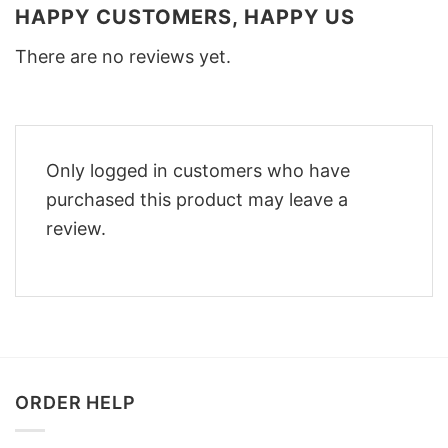
HAPPY CUSTOMERS, HAPPY US
There are no reviews yet.
Only logged in customers who have
purchased this product may leave a
review.
ORDER HELP