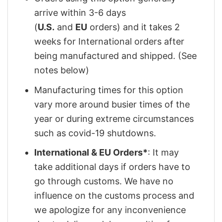
arrive within 3-6 days
(
U.S.
and
EU
orders) and it takes 2
weeks for International orders after
being manufactured and shipped. (See
notes below)
Manufacturing times for this option
vary more around busier times of the
year or during extreme circumstances
such as covid-19 shutdowns.
International & EU Orders*
: It may
take additional days if orders have to
go through customs. We have no
influence on the customs process and
we apologize for any inconvenience