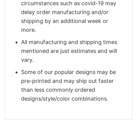
circumstances such as covid-19 may
delay order manufacturing and/or
shipping by an additional week or
more.
All manufacturing and shipping times
mentioned are just estimates and will
vary.
Some of our popular designs may be
pre-printed and may ship out faster
than less commonly ordered
designs/style/color combinations.