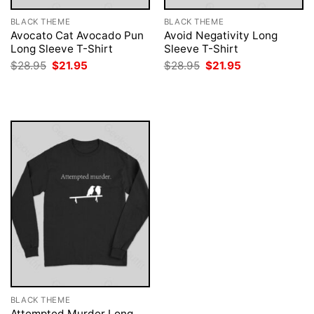
BLACK THEME
BLACK THEME
Avocato Cat Avocado Pun
Avoid Negativity Long
Long Sleeve T-Shirt
Sleeve T-Shirt
Original
Current
Original
Current
$
28.95
$
21.95
$
28.95
$
21.95
price
price
price
price
was:
is:
was:
is:
$28.95.
$21.95.
$28.95.
$21.95.
BLACK THEME
Attempted Murder Long