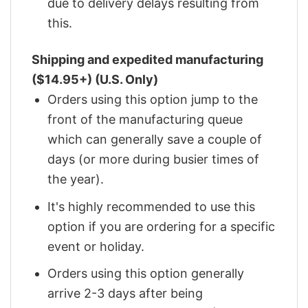
due to delivery delays resulting from
this.
Shipping and expedited manufacturing
($14.95+) (U.S. Only)
Orders using this option jump to the
front of the manufacturing queue
which can generally save a couple of
days (or more during busier times of
the year).
It's highly recommended to use this
option if you are ordering for a specific
event or holiday.
Orders using this option generally
arrive 2-3 days after being