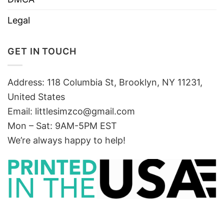
Legal
GET IN TOUCH
Address: 118 Columbia St, Brooklyn, NY 11231,
United States
Email:
littlesimzco@gmail.com
Mon – Sat: 9AM-5PM EST
We’re always happy to help!