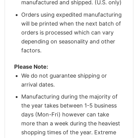
manufactured and shipped. (U.S. only)
Orders using expedited manufacturing
will be printed when the next batch of
orders is processed which can vary
depending on seasonality and other
factors.
Please Note:
We do not guarantee shipping or
arrival dates.
Manufacturing during the majority of
the year takes between 1-5 business
days (Mon-Fri) however can take
more than a week during the heaviest
shopping times of the year. Extreme