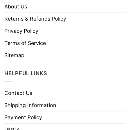
About Us
Returns & Refunds Policy
Privacy Policy
Terms of Service
Sitemap
HELPFUL LINKS
Contact Us
Shipping Information
Payment Policy
DMCA