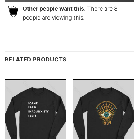
Other people want this.
There are
81
people are viewing this.
RELATED PRODUCTS