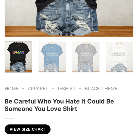
-
-
-
HOME
APPAREL
T-SHIRT
BLACK THEME
Be Careful Who You Hate It Could Be
Someone You Love Shirt
VIEW SIZE CHART