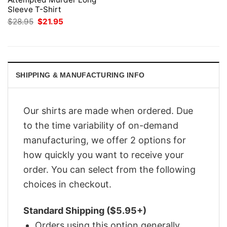
Sleeve T-Shirt
Original
Current
$
28.95
$
21.95
price
price
was:
is:
$28.95.
$21.95.
SHIPPING & MANUFACTURING INFO
Our shirts are made when ordered. Due
to the time variability of on-demand
manufacturing, we offer 2 options for
how quickly you want to receive your
order. You can select from the following
choices in checkout.
Standard Shipping ($5.95+)
Orders using this option generally