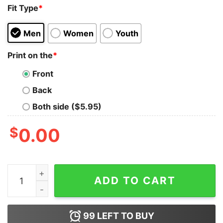
Fit Type
*
Men
Women
Youth
Print on the
*
Front
Back
Both side ($5.95)
$
0.00
Be Careful Who You Hate It Could Be Someone You Love
ADD TO CART
99
LEFT TO BUY