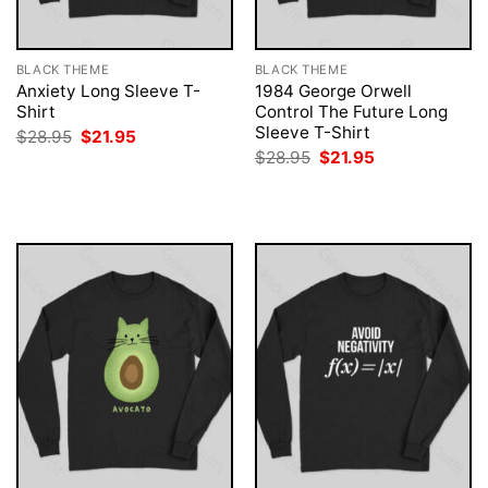
BLACK THEME
BLACK THEME
Anxiety Long Sleeve T-
1984 George Orwell
Shirt
Control The Future Long
Sleeve T-Shirt
Original
Current
$
28.95
$
21.95
price
price
Original
Current
$
28.95
$
21.95
was:
is:
price
price
$28.95.
$21.95.
was:
is:
$28.95.
$21.95.