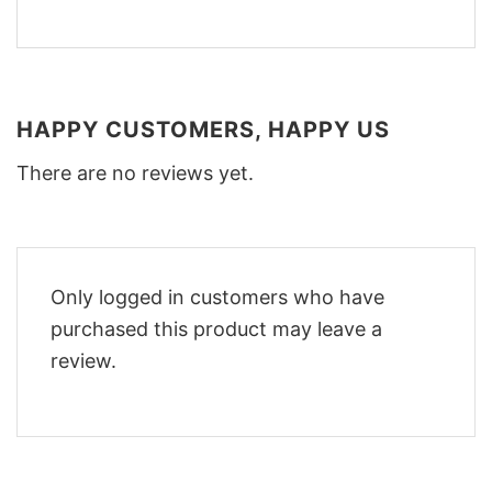
HAPPY CUSTOMERS, HAPPY US
There are no reviews yet.
Only logged in customers who have
purchased this product may leave a
review.