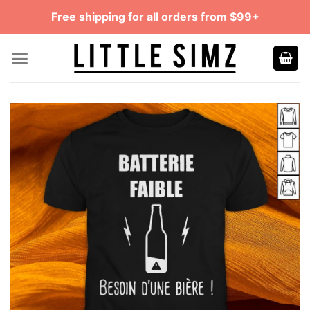
Skip
Free shipping for all orders from $99+
to
content