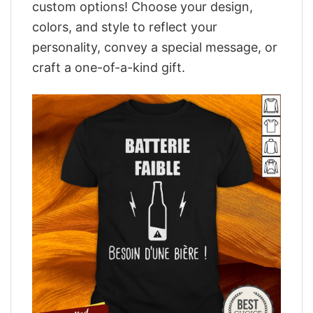
custom options! Choose your design,
colors, and style to reflect your
personality, convey a special message, or
craft a one-of-a-kind gift.