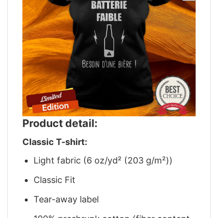
Product detail:
Classic T-shirt:
Light fabric (6 oz/yd² (203 g/m²))
Classic Fit
Tear-away label