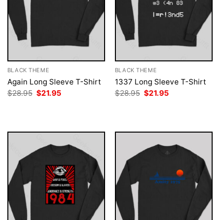
BLACK THEME
BLACK THEME
Again Long Sleeve T-Shirt
1337 Long Sleeve T-Shirt
Original
Current
Original
Current
$
28.95
$
21.95
$
28.95
$
21.95
price
price
price
price
was:
is:
was:
is:
$28.95.
$21.95.
$28.95.
$21.95.