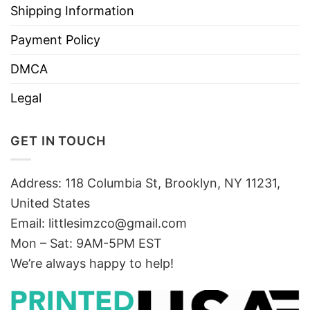
Shipping Information
Payment Policy
DMCA
Legal
GET IN TOUCH
Address: 118 Columbia St, Brooklyn, NY 11231,
United States
Email:
littlesimzco@gmail.com
Mon – Sat: 9AM-5PM EST
We’re always happy to help!