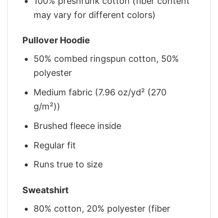
100% preshrunk cotton (fiber content
may vary for different colors)
Pullover Hoodie
50% combed ringspun cotton, 50%
polyester
Medium fabric (7.96 oz/yd² (270
g/m²))
Brushed fleece inside
Regular fit
Runs true to size
Sweatshirt
80% cotton, 20% polyester (fiber