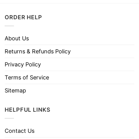
ORDER HELP
About Us
Returns & Refunds Policy
Privacy Policy
Terms of Service
Sitemap
HELPFUL LINKS
Contact Us