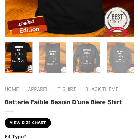
-
-
-
HOME
APPAREL
T-SHIRT
BLACK THEME
Batterie Faible Besoin D’une Biere Shirt
VIEW SIZE CHART
Fit Type
*