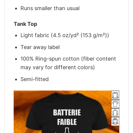
Runs smaller than usual
Tank Top
Light fabric (4.5 oz/yd² (153 g/m²))
Tear away label
100% Ring-spun cotton (fiber content
may vary for different colors)
Semi-fitted