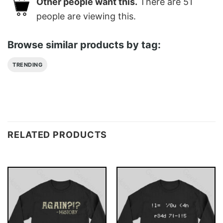
Other people want this.
There are
51
people are viewing this.
Browse similar products by tag:
TRENDING
RELATED PRODUCTS