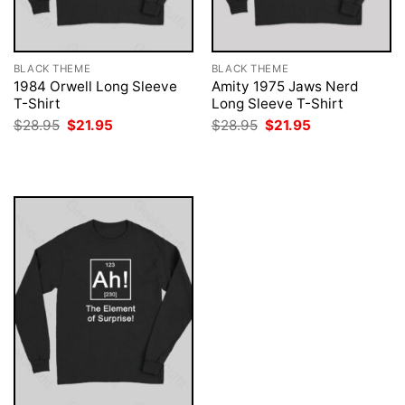
BLACK THEME
BLACK THEME
1984 Orwell Long Sleeve
Amity 1975 Jaws Nerd
T-Shirt
Long Sleeve T-Shirt
Original
Current
Original
Current
$
28.95
$
21.95
$
28.95
$
21.95
price
price
price
price
was:
is:
was:
is:
$28.95.
$21.95.
$28.95.
$21.95.