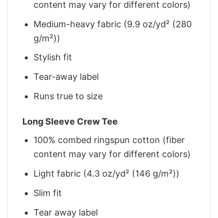
content may vary for different colors)
Medium-heavy fabric (9.9 oz/yd² (280
g/m²))
Stylish fit
Tear-away label
Runs true to size
Long Sleeve Crew Tee
100% combed ringspun cotton (fiber
content may vary for different colors)
Light fabric (4.3 oz/yd² (146 g/m²))
Slim fit
Tear away label