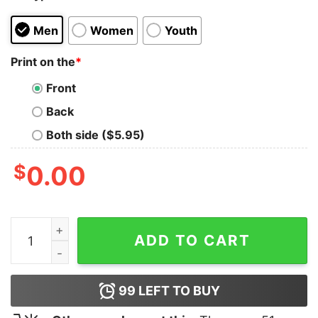
Men
Women
Youth
Print on the
*
Front
Back
Both side ($5.95)
$
0.00
Batterie Faible Besoin D’une Biere Shirt quantity
ADD TO CART
99
LEFT TO BUY