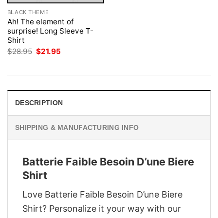
BLACK THEME
Ah! The element of
surprise! Long Sleeve T-
Shirt
Original
Current
$
28.95
$
21.95
price
price
was:
is:
$28.95.
$21.95.
DESCRIPTION
SHIPPING & MANUFACTURING INFO
Batterie Faible Besoin D’une Biere
Shirt
Love Batterie Faible Besoin D’une Biere
Shirt? Personalize it your way with our