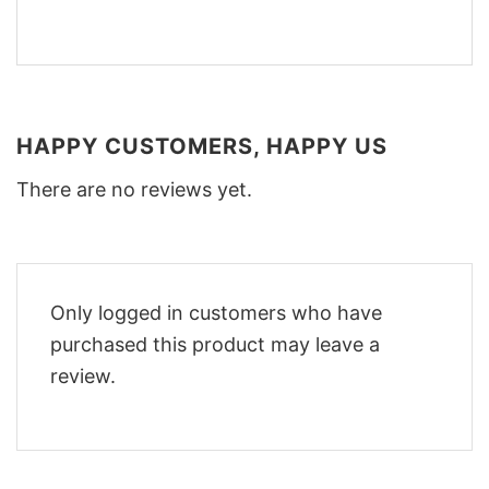
HAPPY CUSTOMERS, HAPPY US
There are no reviews yet.
Only logged in customers who have
purchased this product may leave a
review.