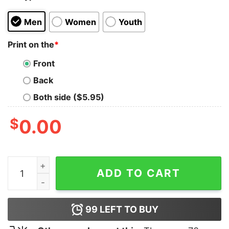
Men
Women
Youth
Print on the
*
Front
Back
Both side ($5.95)
$
0.00
Batterie Faible Besoin D’une Biere Shirt quantity
ADD TO CART
99
LEFT TO BUY