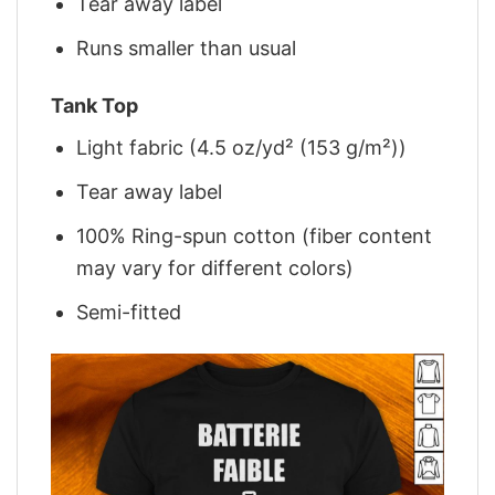
Tear away label
Runs smaller than usual
Tank Top
Light fabric (4.5 oz/yd² (153 g/m²))
Tear away label
100% Ring-spun cotton (fiber content
may vary for different colors)
Semi-fitted