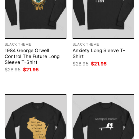
BLACK THEME
BLACK THEME
1984 George Orwell
Anxiety Long Sleeve T-
Control The Future Long
Shirt
Sleeve T-Shirt
Original
Current
$
28.95
$
21.95
price
price
Original
Current
$
28.95
$
21.95
was:
is:
price
price
$28.95.
$21.95.
was:
is:
$28.95.
$21.95.