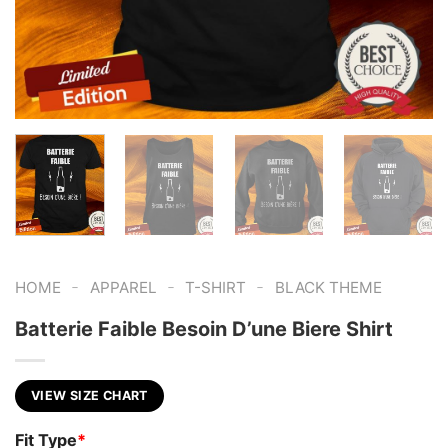
-
-
-
HOME
APPAREL
T-SHIRT
BLACK THEME
Batterie Faible Besoin D’une Biere Shirt
VIEW SIZE CHART
Fit Type
*