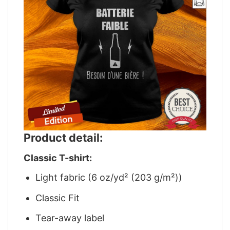
Product detail:
Classic T-shirt:
Light fabric (6 oz/yd² (203 g/m²))
Classic Fit
Tear-away label