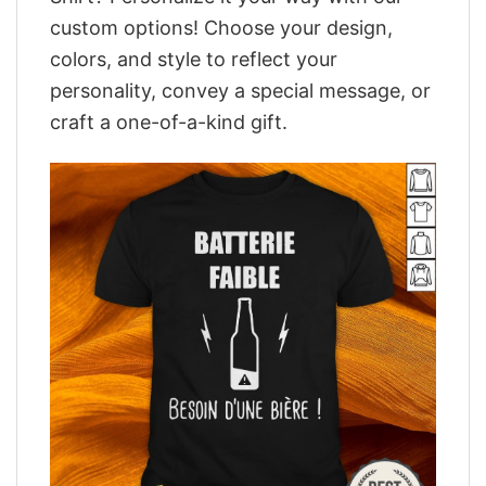
custom options! Choose your design,
colors, and style to reflect your
personality, convey a special message, or
craft a one-of-a-kind gift.