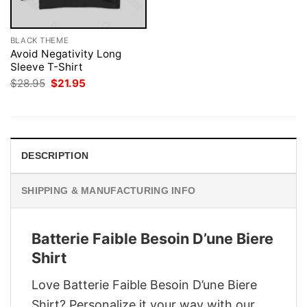
BLACK THEME
Avoid Negativity Long
Sleeve T-Shirt
Original
Current
$
28.95
$
21.95
price
price
was:
is:
$28.95.
$21.95.
DESCRIPTION
SHIPPING & MANUFACTURING INFO
Batterie Faible Besoin D’une Biere
Shirt
Love Batterie Faible Besoin D’une Biere
Shirt? Personalize it your way with our