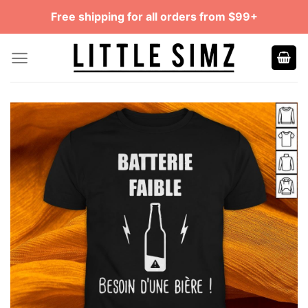
Skip
Free shipping for all orders from $99+
to
content