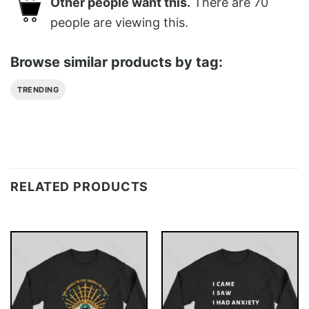
Other people want this.
There are
70
people are viewing this.
Browse similar products by tag:
TRENDING
RELATED PRODUCTS