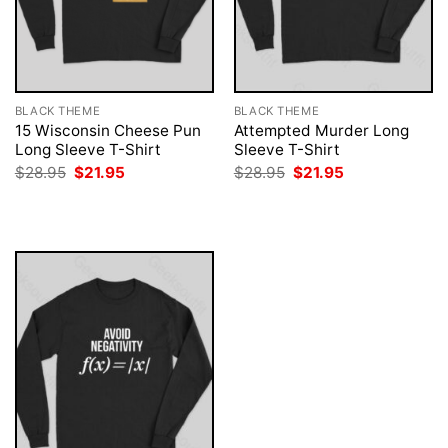
BLACK THEME
BLACK THEME
15 Wisconsin Cheese Pun
Attempted Murder Long
Long Sleeve T-Shirt
Sleeve T-Shirt
Original
Current
Original
Current
$
28.95
$
21.95
$
28.95
$
21.95
price
price
price
price
was:
is:
was:
is:
$28.95.
$21.95.
$28.95.
$21.95.