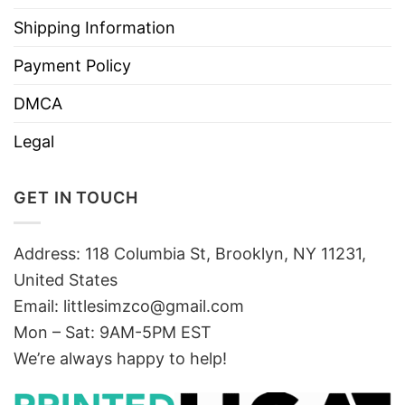
Shipping Information
Payment Policy
DMCA
Legal
GET IN TOUCH
Address: 118 Columbia St, Brooklyn, NY 11231,
United States
Email:
littlesimzco@gmail.com
Mon – Sat: 9AM-5PM EST
We’re always happy to help!