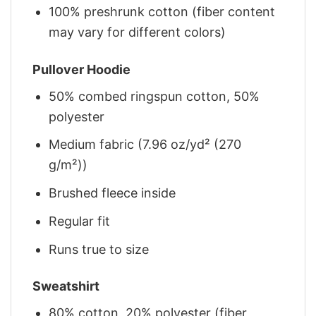
100% preshrunk cotton (fiber content
may vary for different colors)
Pullover Hoodie
50% combed ringspun cotton, 50%
polyester
Medium fabric (7.96 oz/yd² (270
g/m²))
Brushed fleece inside
Regular fit
Runs true to size
Sweatshirt
80% cotton, 20% polyester (fiber