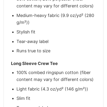
content may vary for different colors)
Medium-heavy fabric (9.9 oz/yd² (280
g/m²))
Stylish fit
Tear-away label
Runs true to size
Long Sleeve Crew Tee
100% combed ringspun cotton (fiber
content may vary for different colors)
Light fabric (4.3 oz/yd² (146 g/m²))
Slim fit