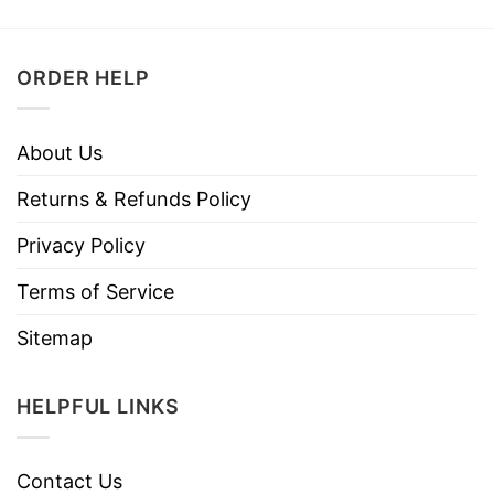
ORDER HELP
About Us
Returns & Refunds Policy
Privacy Policy
Terms of Service
Sitemap
HELPFUL LINKS
Contact Us