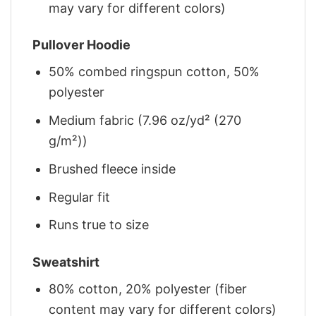
may vary for different colors)
Pullover Hoodie
50% combed ringspun cotton, 50%
polyester
Medium fabric (7.96 oz/yd² (270
g/m²))
Brushed fleece inside
Regular fit
Runs true to size
Sweatshirt
80% cotton, 20% polyester (fiber
content may vary for different colors)