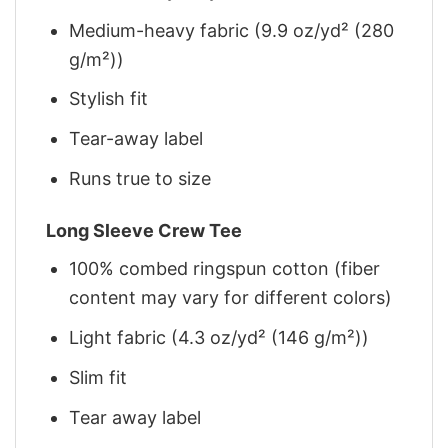
Medium-heavy fabric (9.9 oz/yd² (280
g/m²))
Stylish fit
Tear-away label
Runs true to size
Long Sleeve Crew Tee
100% combed ringspun cotton (fiber
content may vary for different colors)
Light fabric (4.3 oz/yd² (146 g/m²))
Slim fit
Tear away label