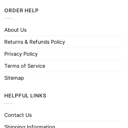
ORDER HELP
About Us
Returns & Refunds Policy
Privacy Policy
Terms of Service
Sitemap
HELPFUL LINKS
Contact Us
Shipping Information