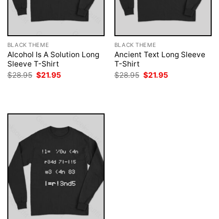
BLACK THEME
BLACK THEME
Alcohol Is A Solution Long
Ancient Text Long Sleeve
Sleeve T-Shirt
T-Shirt
Original
Current
Original
Current
$
28.95
$
21.95
$
28.95
$
21.95
price
price
price
price
was:
is:
was:
is:
$28.95.
$21.95.
$28.95.
$21.95.