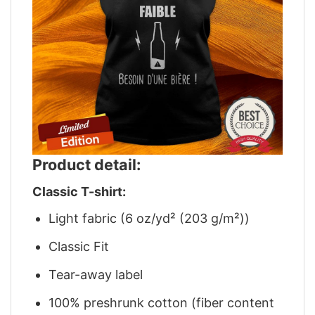
Product detail:
Classic T-shirt:
Light fabric (6 oz/yd² (203 g/m²))
Classic Fit
Tear-away label
100% preshrunk cotton (fiber content