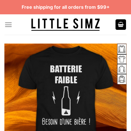
Skip
Free shipping for all orders from $99+
to
content