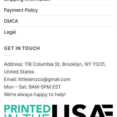
Payment Policy
DMCA
Legal
GET IN TOUCH
Address: 118 Columbia St, Brooklyn, NY 11231,
United States
Email:
littlesimzco@gmail.com
Mon – Sat: 9AM-5PM EST
We’re always happy to help!