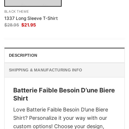
BLACK THEME
1337 Long Sleeve T-Shirt
Original
Current
$
28.95
$
21.95
price
price
was:
is:
$28.95.
$21.95.
DESCRIPTION
SHIPPING & MANUFACTURING INFO
Batterie Faible Besoin D’une Biere
Shirt
Love Batterie Faible Besoin D’une Biere
Shirt? Personalize it your way with our
custom options! Choose your design,