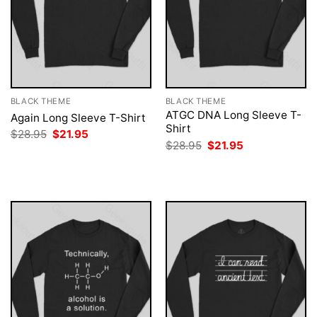
BLACK THEME
BLACK THEME
ATGC DNA Long Sleeve T-
Again Long Sleeve T-Shirt
Shirt
Original
Current
$
28.95
$
21.95
price
price
Original
Current
$
28.95
$
21.95
was:
is:
price
price
$28.95.
$21.95.
was:
is:
$28.95.
$21.95.