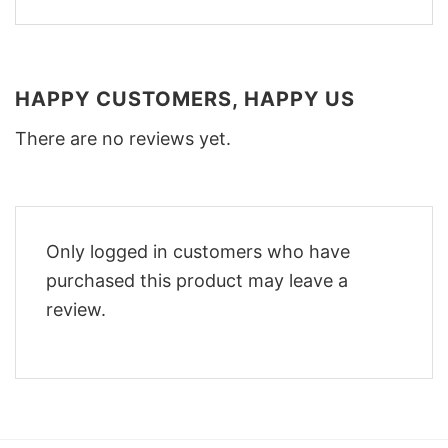
HAPPY CUSTOMERS, HAPPY US
There are no reviews yet.
Only logged in customers who have
purchased this product may leave a
review.