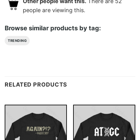
Other people want this.
There are
52
people are viewing this.
Browse similar products by tag:
TRENDING
RELATED PRODUCTS