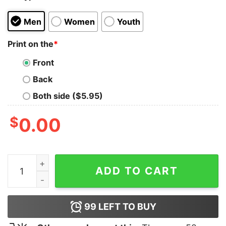
Men
Women
Youth
Print on the
*
Front
Back
Both side ($5.95)
$
0.00
Batterie Faible Besoin D’une Biere Shirt quantity
ADD TO CART
99
LEFT TO BUY