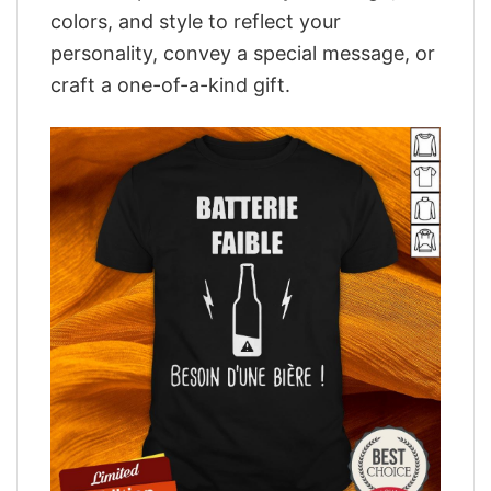
colors, and style to reflect your
personality, convey a special message, or
craft a one-of-a-kind gift.