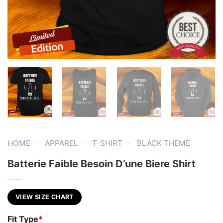
-
-
-
HOME
APPAREL
T-SHIRT
BLACK THEME
Batterie Faible Besoin D’une Biere Shirt
VIEW SIZE CHART
Fit Type
*