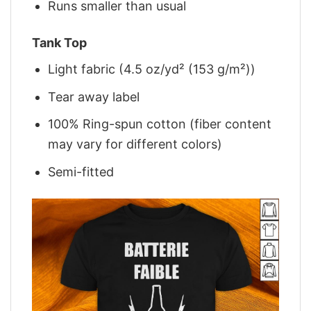
Runs smaller than usual
Tank Top
Light fabric (4.5 oz/yd² (153 g/m²))
Tear away label
100% Ring-spun cotton (fiber content
may vary for different colors)
Semi-fitted