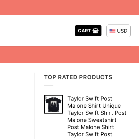
USD
CART
TOP RATED PRODUCTS
t
Taylor Swift Post
Malone Shirt Unique
Taylor Swift Shirt Post
Malone Sweatshirt
Post Malone Shirt
Taylor Swift Post