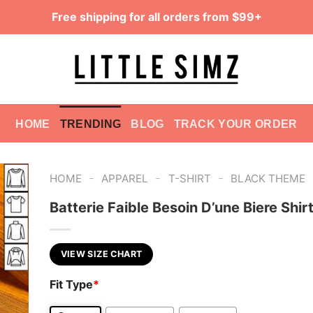
Free shipping for all orders from $99+
HOME
TRENDING
BLOG
TRACK YOUR ORDER
-
-
-
HOME
APPAREL
T-SHIRT
BLACK THEME
Batterie Faible Besoin D’une Biere Shir
VIEW SIZE CHART
Fit Type
*