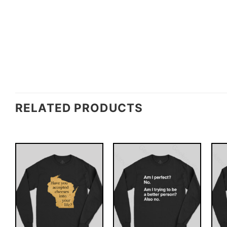
RELATED PRODUCTS