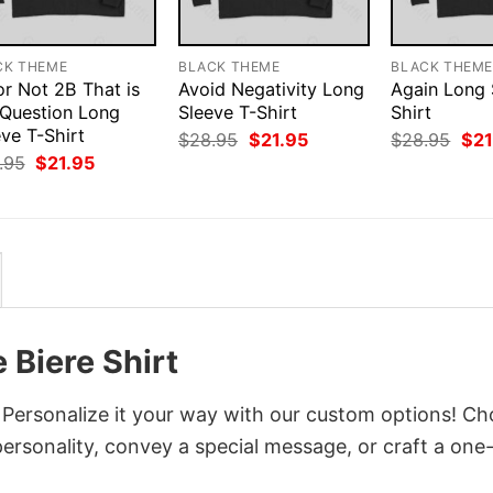
CK THEME
BLACK THEME
BLACK THEM
or Not 2B That is
Avoid Negativity Long
Again Long 
 Question Long
Sleeve T-Shirt
Shirt
ve T-Shirt
Original
Current
Orig
$
28.95
$
21.95
$
28.95
$
21
price
price
pri
Original
Current
.95
$
21.95
was:
is:
was
price
price
$28.95.
$21.95.
$28
was:
is:
$28.95.
$21.95.
 Biere Shirt
? Personalize it your way with our custom options! C
 personality, convey a special message, or craft a one