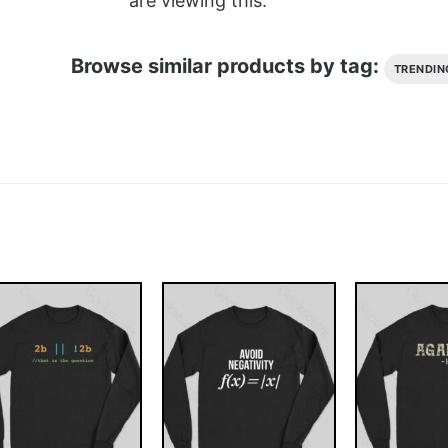
are viewing this.
Browse similar products by tag:
TRENDIN