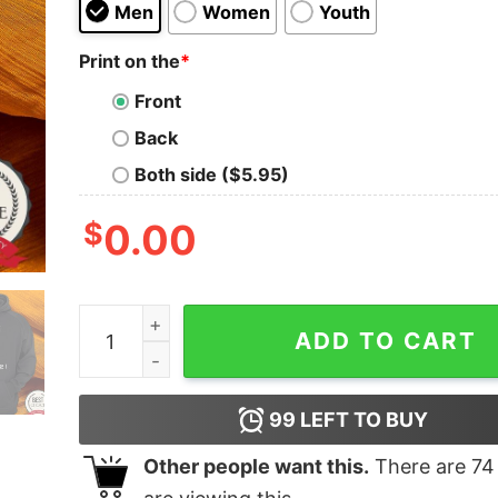
Men
Women
Youth
Print on the
*
Front
Back
Both side ($5.95)
$
0.00
Batterie Faible Besoin D’une Biere Shirt quantity
ADD TO CART
99
LEFT TO BUY
Other people want this.
There are
74