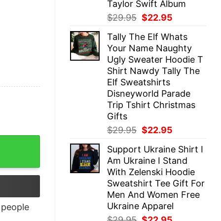
Taylor Swift Album
Original
Current
$
29.95
$
22.95
price
price
Tally The Elf Whats
was:
is:
Your Name Naughty
$29.95.
$22.95.
Ugly Sweater Hoodie T
Shirt Nawdy Tally The
Elf Sweatshirts
Disneyworld Parade
Trip Tshirt Christmas
Gifts
Original
Current
$
29.95
$
22.95
price
price
Support Ukraine Shirt I
was:
is:
Am Ukraine I Stand
$29.95.
$22.95.
With Zelenski Hoodie
Sweatshirt Tee Gift For
Men And Women Free
Ukraine Apparel
people
Original
Current
$
29.95
$
22.95