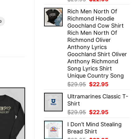
price
price
Rich Men North Of
was:
is:
Richmond Hoodie
$29.95.
$22.95.
G
Goochland Cow Shirt
Rich Men North Of
Richmond Oliver
Anthony Lyrics
Goochland Shirt Oliver
Anthony Richmond
Song Lyrics Shirt
Unique Country Song
Original
Current
$
29.95
$
22.95
price
price
Ultramarines Classic T-
was:
is:
Shirt
$29.95.
$22.95.
Original
Current
$
29.95
$
22.95
price
price
I Don’t Mind Stealing
was:
is:
Bread Shirt
$29.95.
$22.95.