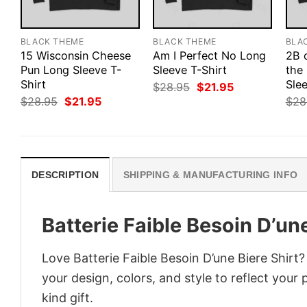
BLACK THEME
BLACK THEME
BLA
15 Wisconsin Cheese
Am I Perfect No Long
2B 
Pun Long Sleeve T-
Sleeve T-Shirt
the
Shirt
Slee
Original
Current
$
28.95
$
21.95
price
price
Original
Current
$
28.95
$
21.95
$
28
was:
is:
price
price
$28.95.
$21.95.
was:
is:
$28.95.
$21.95.
DESCRIPTION
SHIPPING & MANUFACTURING INFO
Batterie Faible Besoin D’une
Love Batterie Faible Besoin D’une Biere Shirt
your design, colors, and style to reflect your
kind gift.