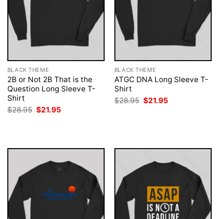
BLACK THEME
BLACK THEME
2B or Not 2B That is the
ATGC DNA Long Sleeve T-
Question Long Sleeve T-
Shirt
Shirt
Original
Current
$
28.95
$
21.95
price
price
Original
Current
$
28.95
$
21.95
was:
is:
price
price
$28.95.
$21.95.
was:
is:
$28.95.
$21.95.