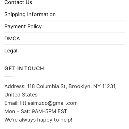
Contact Us
Shipping Information
Payment Policy
DMCA
Legal
GET IN TOUCH
Address: 118 Columbia St, Brooklyn, NY 11231,
United States
Email:
littlesimzco@gmail.com
Mon – Sat: 9AM-5PM EST
We’re always happy to help!