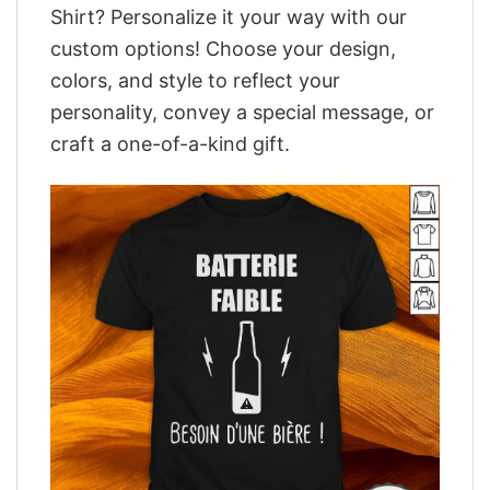
Shirt? Personalize it your way with our
custom options! Choose your design,
colors, and style to reflect your
personality, convey a special message, or
craft a one-of-a-kind gift.