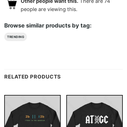
Other people want this.
There are
74
people are viewing this.
Browse similar products by tag:
TRENDING
RELATED PRODUCTS