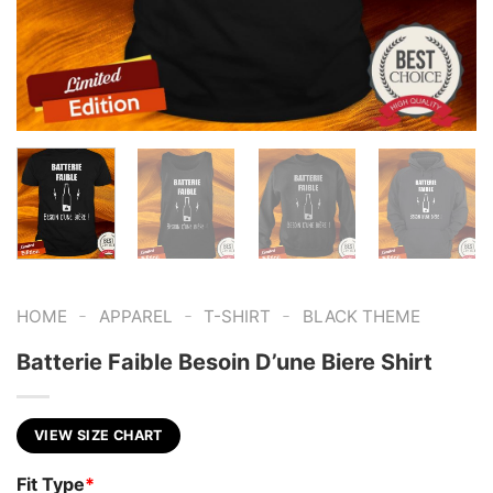
-
-
-
HOME
APPAREL
T-SHIRT
BLACK THEME
Batterie Faible Besoin D’une Biere Shirt
VIEW SIZE CHART
Fit Type
*