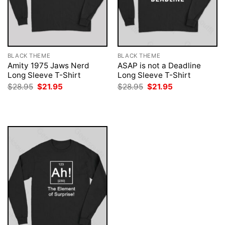
BLACK THEME
BLACK THEME
Amity 1975 Jaws Nerd
ASAP is not a Deadline
Long Sleeve T-Shirt
Long Sleeve T-Shirt
Original
Current
Original
Current
$
28.95
$
21.95
$
28.95
$
21.95
price
price
price
price
was:
is:
was:
is:
$28.95.
$21.95.
$28.95.
$21.95.