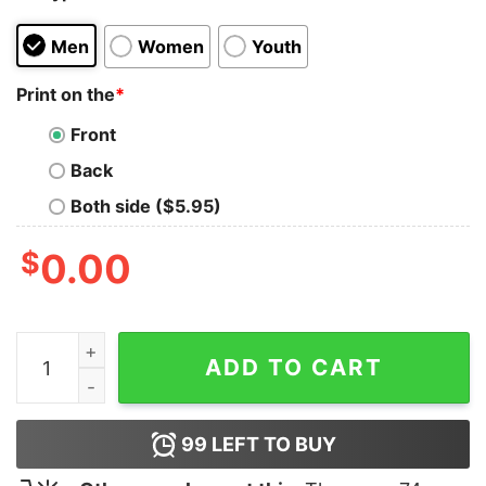
Men
Women
Youth
Print on the
*
Front
Back
Both side ($5.95)
$
0.00
Batterie Faible Besoin D’une Biere Shirt quantity
ADD TO CART
99
LEFT TO BUY