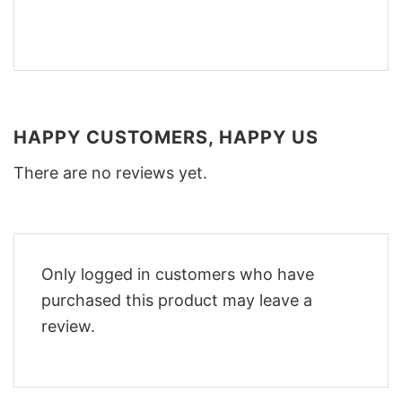
HAPPY CUSTOMERS, HAPPY US
There are no reviews yet.
Only logged in customers who have
purchased this product may leave a
review.