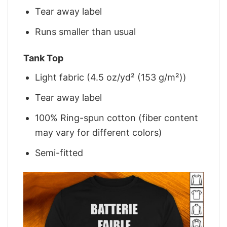
Tear away label
Runs smaller than usual
Tank Top
Light fabric (4.5 oz/yd² (153 g/m²))
Tear away label
100% Ring-spun cotton (fiber content
may vary for different colors)
Semi-fitted