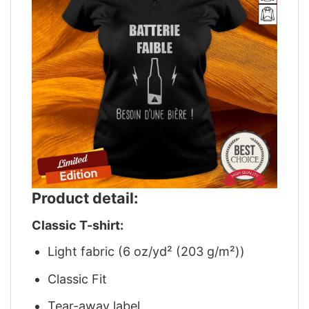
Product detail:
Classic T-shirt:
Light fabric (6 oz/yd² (203 g/m²))
Classic Fit
Tear-away label