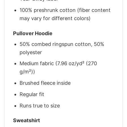
100% preshrunk cotton (fiber content
may vary for different colors)
Pullover Hoodie
50% combed ringspun cotton, 50%
polyester
Medium fabric (7.96 oz/yd² (270
g/m²))
Brushed fleece inside
Regular fit
Runs true to size
Sweatshirt