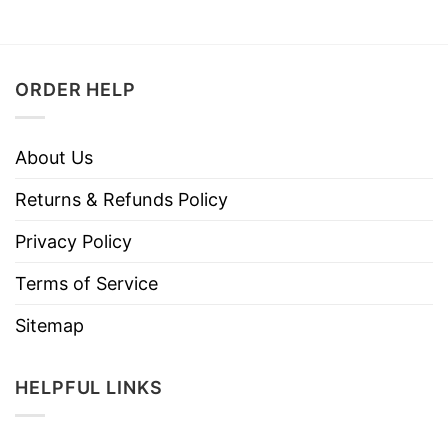
ORDER HELP
About Us
Returns & Refunds Policy
Privacy Policy
Terms of Service
Sitemap
HELPFUL LINKS