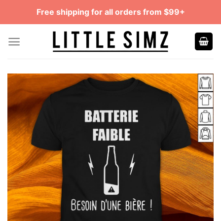
Skip
Free shipping for all orders from $99+
to
content