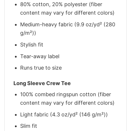
80% cotton, 20% polyester (fiber
content may vary for different colors)
Medium-heavy fabric (9.9 oz/yd² (280
g/m²))
Stylish fit
Tear-away label
Runs true to size
Long Sleeve Crew Tee
100% combed ringspun cotton (fiber
content may vary for different colors)
Light fabric (4.3 oz/yd² (146 g/m²))
Slim fit