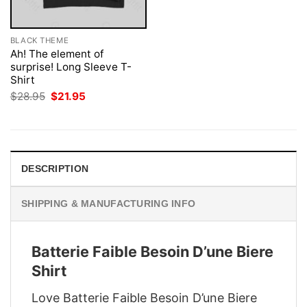
BLACK THEME
Ah! The element of
surprise! Long Sleeve T-
Shirt
Original
Current
$
28.95
$
21.95
price
price
was:
is:
$28.95.
$21.95.
DESCRIPTION
SHIPPING & MANUFACTURING INFO
Batterie Faible Besoin D’une Biere
Shirt
Love Batterie Faible Besoin D’une Biere