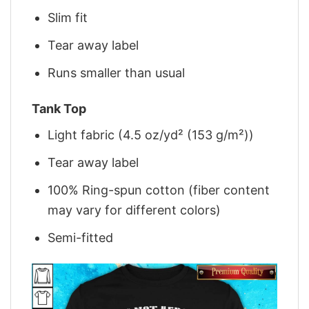
Slim fit
Tear away label
Runs smaller than usual
Tank Top
Light fabric (4.5 oz/yd² (153 g/m²))
Tear away label
100% Ring-spun cotton (fiber content
may vary for different colors)
Semi-fitted