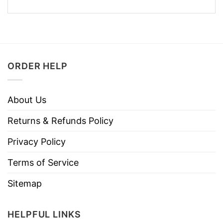
ORDER HELP
About Us
Returns & Refunds Policy
Privacy Policy
Terms of Service
Sitemap
HELPFUL LINKS