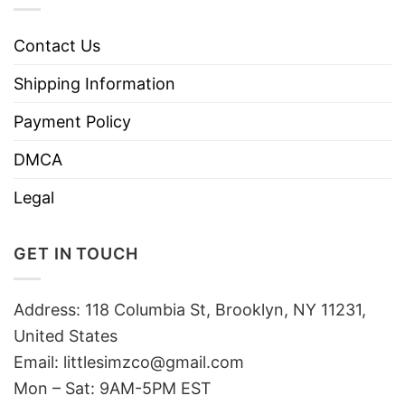
Contact Us
Shipping Information
Payment Policy
DMCA
Legal
GET IN TOUCH
Address: 118 Columbia St, Brooklyn, NY 11231,
United States
Email:
littlesimzco@gmail.com
Mon – Sat: 9AM-5PM EST