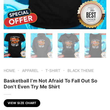
-
-
-
HOME
APPAREL
T-SHIRT
BLACK THEME
Basketball I’m Not Afraid To Fall Out So
Don’t Even Try Me Shirt
VIEW SIZE CHART