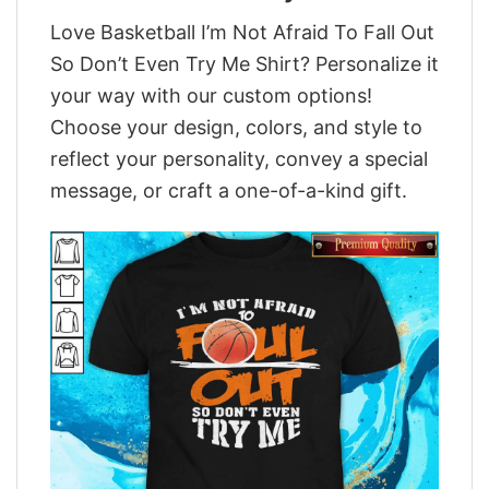
Love Basketball I’m Not Afraid To Fall Out
So Don’t Even Try Me Shirt? Personalize it
your way with our custom options!
Choose your design, colors, and style to
reflect your personality, convey a special
message, or craft a one-of-a-kind gift.