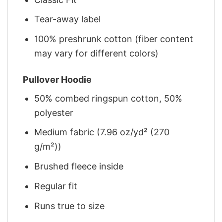
Tear-away label
100% preshrunk cotton (fiber content
may vary for different colors)
Pullover Hoodie
50% combed ringspun cotton, 50%
polyester
Medium fabric (7.96 oz/yd² (270
g/m²))
Brushed fleece inside
Regular fit
Runs true to size