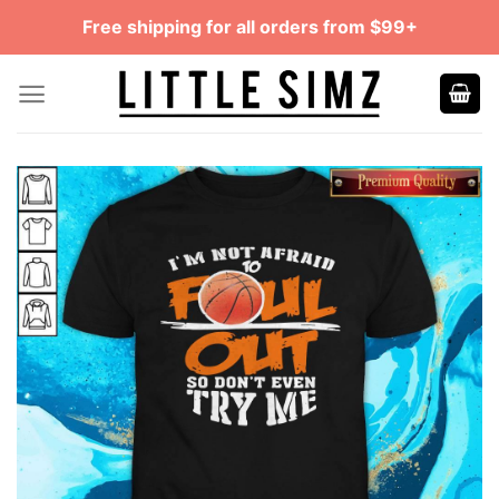
Skip
Free shipping for all orders from $99+
to
content