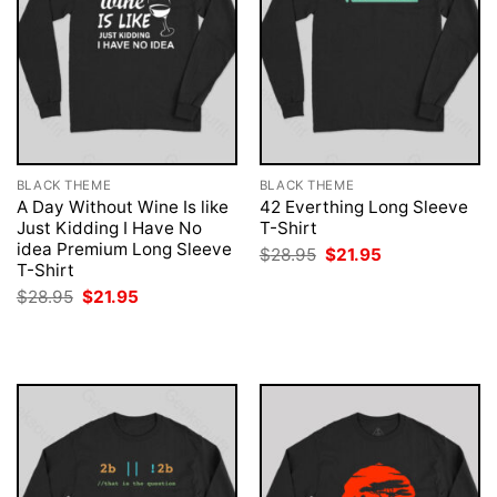
BLACK THEME
BLACK THEME
A Day Without Wine Is like
42 Everthing Long Sleeve
Just Kidding I Have No
T-Shirt
idea Premium Long Sleeve
Original
Current
$
28.95
$
21.95
price
price
T-Shirt
was:
is:
Original
Current
$
28.95
$
21.95
$28.95.
$21.95.
price
price
was:
is:
$28.95.
$21.95.