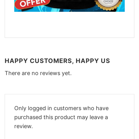
HAPPY CUSTOMERS, HAPPY US
There are no reviews yet.
Only logged in customers who have
purchased this product may leave a
review.