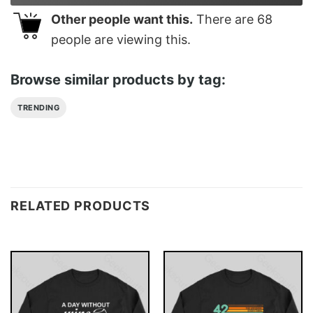
Other people want this.
There are
68
people are viewing this.
Browse similar products by tag:
TRENDING
RELATED PRODUCTS