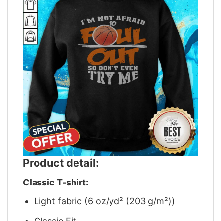
Product detail:
Classic T-shirt:
Light fabric (6 oz/yd² (203 g/m²))
Classic Fit