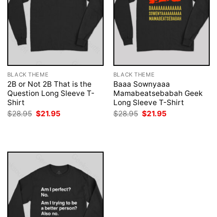
BLACK THEME
BLACK THEME
2B or Not 2B That is the
Baaa Sownyaaa
Question Long Sleeve T-
Mamabeatsebabah Geek
Shirt
Long Sleeve T-Shirt
Original
Current
Original
Current
$
28.95
$
21.95
$
28.95
$
21.95
price
price
price
price
was:
is:
was:
is:
$28.95.
$21.95.
$28.95.
$21.95.