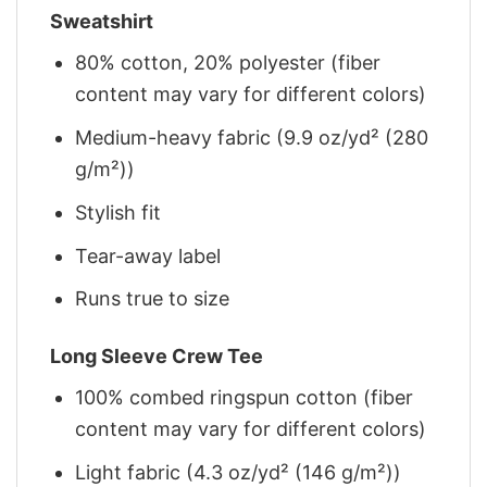
Sweatshirt
80% cotton, 20% polyester (fiber
content may vary for different colors)
Medium-heavy fabric (9.9 oz/yd² (280
g/m²))
Stylish fit
Tear-away label
Runs true to size
Long Sleeve Crew Tee
100% combed ringspun cotton (fiber
content may vary for different colors)
Light fabric (4.3 oz/yd² (146 g/m²))