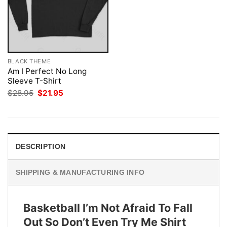
BLACK THEME
Am I Perfect No Long
Sleeve T-Shirt
Original
Current
$
28.95
$
21.95
price
price
was:
is:
$28.95.
$21.95.
DESCRIPTION
SHIPPING & MANUFACTURING INFO
Basketball I’m Not Afraid To Fall
Out So Don’t Even Try Me Shirt