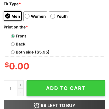
Fit Type
*
Men
Women
Youth
Print on the
*
Front
Back
Both side ($5.95)
$
0.00
Basketball I’m Not Afraid To Fall Out So Don’t Even Try 
ADD TO CART
99
LEFT TO BUY