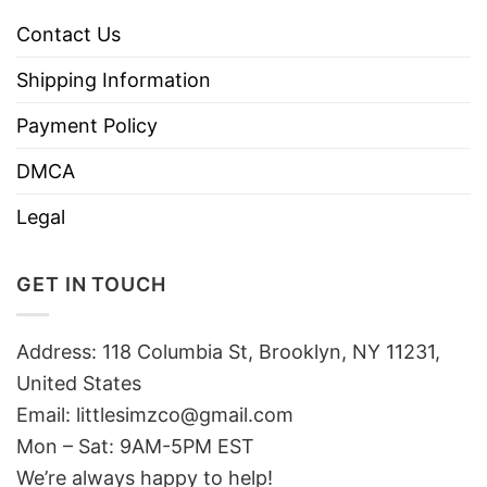
Contact Us
Shipping Information
Payment Policy
DMCA
Legal
GET IN TOUCH
Address: 118 Columbia St, Brooklyn, NY 11231,
United States
Email:
littlesimzco@gmail.com
Mon – Sat: 9AM-5PM EST
We’re always happy to help!