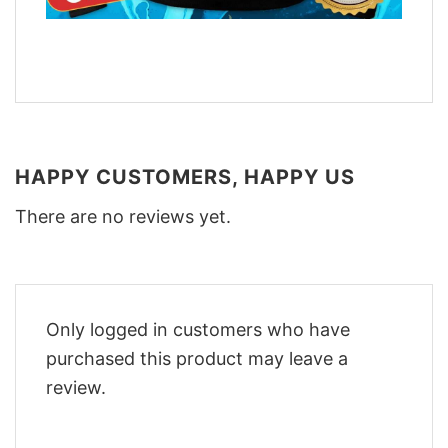
HAPPY CUSTOMERS, HAPPY US
There are no reviews yet.
Only logged in customers who have
purchased this product may leave a
review.