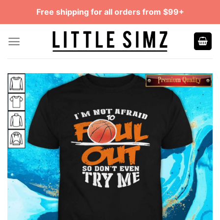
Skip
Free shipping for all orders from $99+
to
content