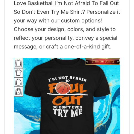
Love Basketball I’m Not Afraid To Fall Out
So Don’t Even Try Me Shirt? Personalize it
your way with our custom options!
Choose your design, colors, and style to
reflect your personality, convey a special
message, or craft a one-of-a-kind gift.