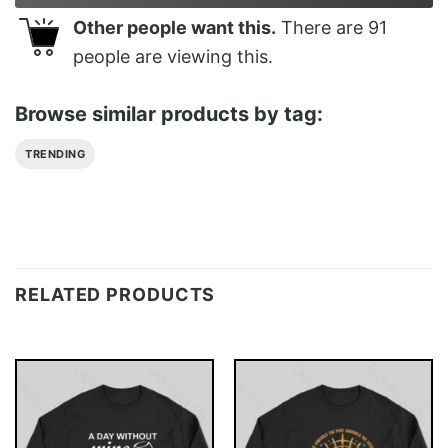
Other people want this.
There are
91
people are viewing this.
Browse similar products by tag:
TRENDING
RELATED PRODUCTS