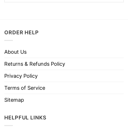
ORDER HELP
About Us
Returns & Refunds Policy
Privacy Policy
Terms of Service
Sitemap
HELPFUL LINKS