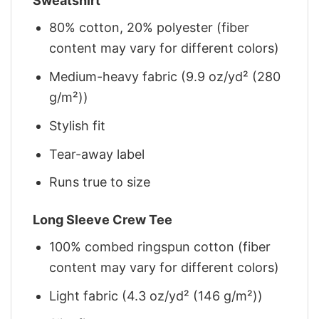
Sweatshirt
80% cotton, 20% polyester (fiber
content may vary for different colors)
Medium-heavy fabric (9.9 oz/yd² (280
g/m²))
Stylish fit
Tear-away label
Runs true to size
Long Sleeve Crew Tee
100% combed ringspun cotton (fiber
content may vary for different colors)
Light fabric (4.3 oz/yd² (146 g/m²))