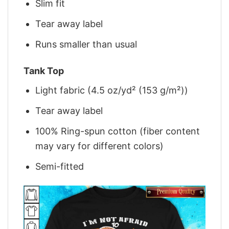
Slim fit
Tear away label
Runs smaller than usual
Tank Top
Light fabric (4.5 oz/yd² (153 g/m²))
Tear away label
100% Ring-spun cotton (fiber content
may vary for different colors)
Semi-fitted