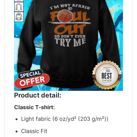
Product detail:
Classic T-shirt:
Light fabric (6 oz/yd² (203 g/m²))
Classic Fit