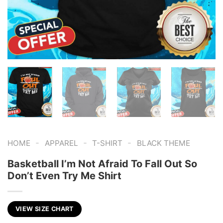
-
-
-
HOME
APPAREL
T-SHIRT
BLACK THEME
Basketball I’m Not Afraid To Fall Out So
Don’t Even Try Me Shirt
VIEW SIZE CHART