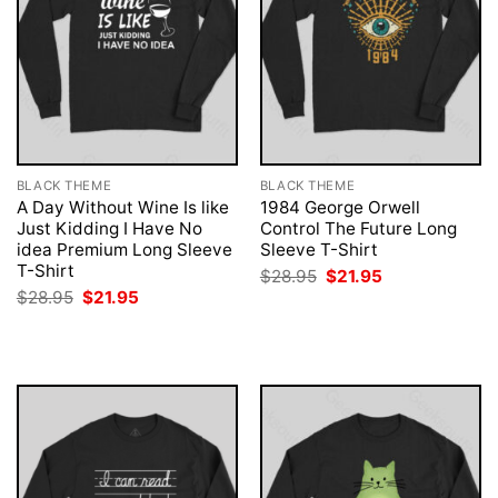
BLACK THEME
BLACK THEME
A Day Without Wine Is like
1984 George Orwell
Just Kidding I Have No
Control The Future Long
idea Premium Long Sleeve
Sleeve T-Shirt
T-Shirt
Original
Current
$
28.95
$
21.95
price
price
Original
Current
$
28.95
$
21.95
was:
is:
price
price
$28.95.
$21.95.
was:
is:
$28.95.
$21.95.