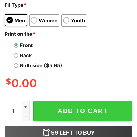
Fit Type
*
Men
Women
Youth
Print on the
*
Front
Back
Both side ($5.95)
$
0.00
Basketball I’m Not Afraid To Fall Out So Don’t Even Try 
ADD TO CART
99
LEFT TO BUY