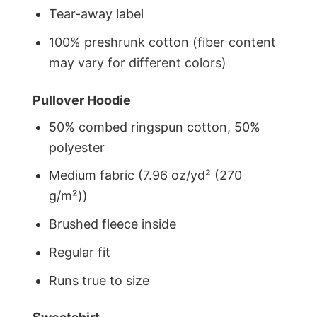
Tear-away label
100% preshrunk cotton (fiber content
may vary for different colors)
Pullover Hoodie
50% combed ringspun cotton, 50%
polyester
Medium fabric (7.96 oz/yd² (270
g/m²))
Brushed fleece inside
Regular fit
Runs true to size