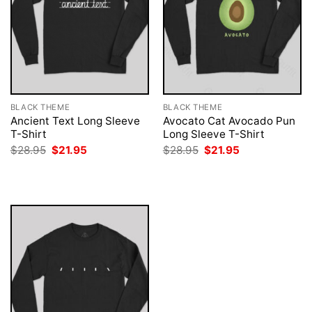
BLACK THEME
BLACK THEME
Ancient Text Long Sleeve
Avocato Cat Avocado Pun
T-Shirt
Long Sleeve T-Shirt
Original
Current
Original
Current
$
28.95
$
21.95
$
28.95
$
21.95
price
price
price
price
was:
is:
was:
is:
$28.95.
$21.95.
$28.95.
$21.95.