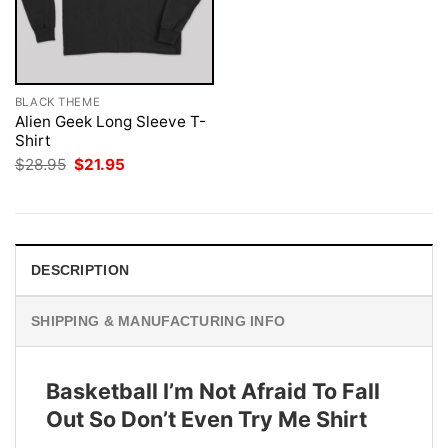
BLACK THEME
Alien Geek Long Sleeve T-
Shirt
Original
Current
$
28.95
$
21.95
price
price
was:
is:
$28.95.
$21.95.
DESCRIPTION
SHIPPING & MANUFACTURING INFO
Basketball I’m Not Afraid To Fall
Out So Don’t Even Try Me Shirt