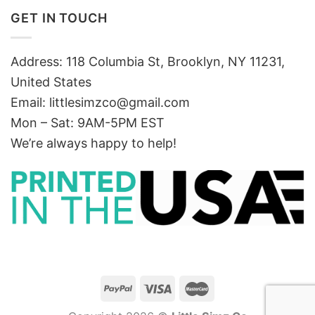
GET IN TOUCH
Address: 118 Columbia St, Brooklyn, NY 11231,
United States
Email:
littlesimzco@gmail.com
Mon – Sat: 9AM-5PM EST
We’re always happy to help!