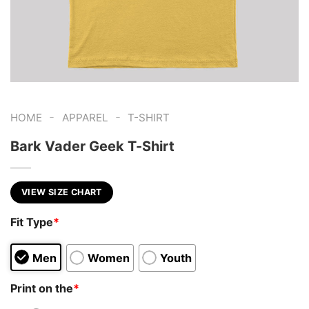
-
-
HOME
APPAREL
T-SHIRT
Bark Vader Geek T-Shirt
VIEW SIZE CHART
Fit Type
*
Men
Women
Youth
Print on the
*