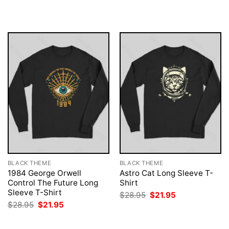
was:
is:
was:
is:
$28.95.
$21.95.
$28.95.
$21.95.
BLACK THEME
BLACK THEME
1984 George Orwell
Astro Cat Long Sleeve T-
Control The Future Long
Shirt
Sleeve T-Shirt
Original
Current
$
28.95
$
21.95
price
price
Original
Current
$
28.95
$
21.95
was:
is:
price
price
$28.95.
$21.95.
was:
is:
$28.95.
$21.95.