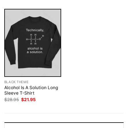
BLACK THEME
Alcohol Is A Solution Long
Sleeve T-Shirt
Original
Current
$
28.95
$
21.95
price
price
was:
is:
$28.95.
$21.95.