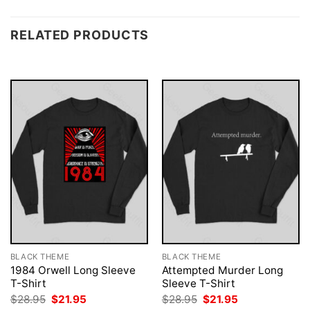
RELATED PRODUCTS
BLACK THEME
BLACK THEME
1984 Orwell Long Sleeve
Attempted Murder Long
T-Shirt
Sleeve T-Shirt
Original
Current
Original
Current
$
28.95
$
21.95
$
28.95
$
21.95
price
price
price
price