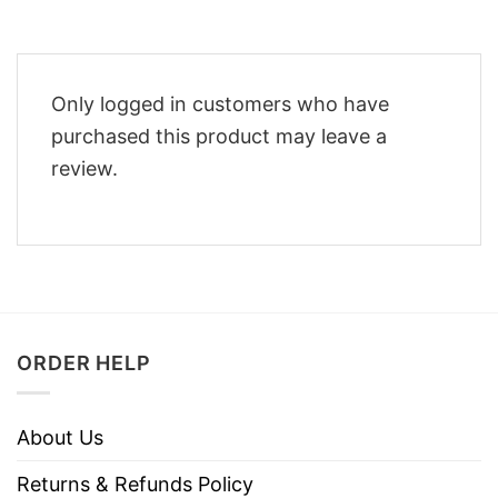
Only logged in customers who have
purchased this product may leave a
review.
ORDER HELP
About Us
Returns & Refunds Policy