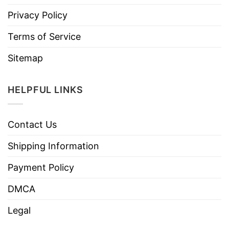
Privacy Policy
Terms of Service
Sitemap
HELPFUL LINKS
Contact Us
Shipping Information
Payment Policy
DMCA
Legal