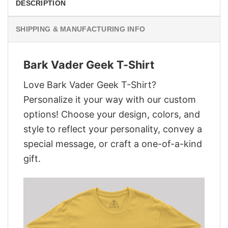
DESCRIPTION
SHIPPING & MANUFACTURING INFO
Bark Vader Geek T-Shirt
Love Bark Vader Geek T-Shirt?
Personalize it your way with our custom
options! Choose your design, colors, and
style to reflect your personality, convey a
special message, or craft a one-of-a-kind
gift.