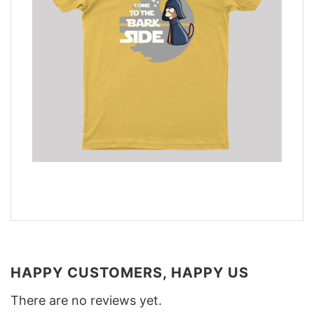
HAPPY CUSTOMERS, HAPPY US
There are no reviews yet.