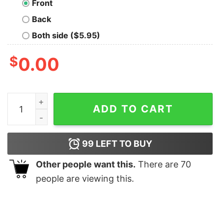
Front
Back
Both side ($5.95)
$
0.00
Bark Vader Geek T-Shirt quantity
ADD TO CART
99
LEFT TO BUY
Other people want this.
There are
70
people are viewing this.