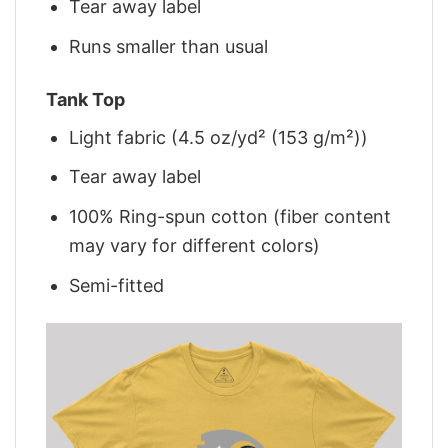
Tear away label
Runs smaller than usual
Tank Top
Light fabric (4.5 oz/yd² (153 g/m²))
Tear away label
100% Ring-spun cotton (fiber content
may vary for different colors)
Semi-fitted