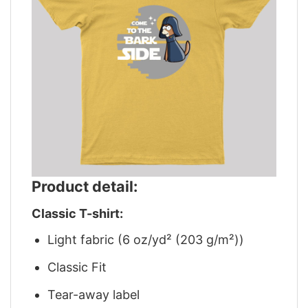
Product detail:
Classic T-shirt:
Light fabric (6 oz/yd² (203 g/m²))
Classic Fit
Tear-away label