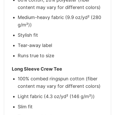
content may vary for different colors)
Medium-heavy fabric (9.9 oz/yd² (280
g/m²))
Stylish fit
Tear-away label
Runs true to size
Long Sleeve Crew Tee
100% combed ringspun cotton (fiber
content may vary for different colors)
Light fabric (4.3 oz/yd² (146 g/m²))
Slim fit