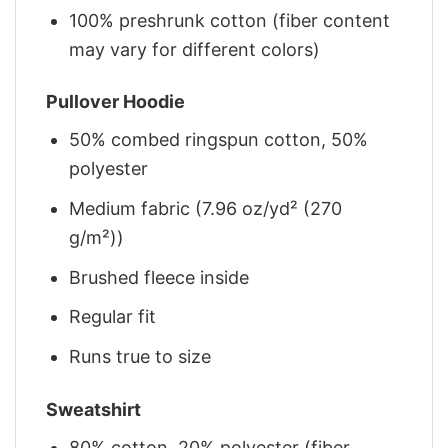
100% preshrunk cotton (fiber content
may vary for different colors)
Pullover Hoodie
50% combed ringspun cotton, 50%
polyester
Medium fabric (7.96 oz/yd² (270
g/m²))
Brushed fleece inside
Regular fit
Runs true to size
Sweatshirt
80% cotton, 20% polyester (fiber