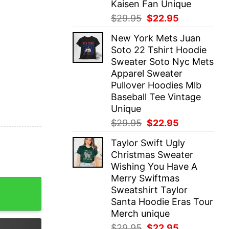
Kaisen Fan Unique
Original
Current
$
29.95
$
22.95
price
price
New York Mets Juan
was:
is:
Soto 22 Tshirt Hoodie
$29.95.
$22.95.
Sweater Soto Nyc Mets
Apparel Sweater
Pullover Hoodies Mlb
Baseball Tee Vintage
Unique
Original
Current
$
29.95
$
22.95
price
price
Taylor Swift Ugly
was:
is:
Christmas Sweater
$29.95.
$22.95.
Wishing You Have A
Merry Swiftmas
mens Barbie Shirt Plus Size Ladies Barbie T Shirt Barbi
Sweatshirt Taylor
Santa Hoodie Eras Tour
Merch unique
Original
Current
$
29.95
$
22.95