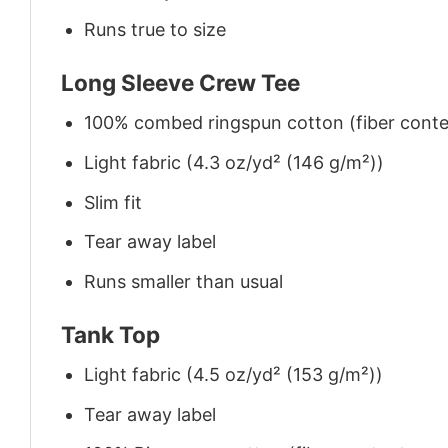
Runs true to size
Long Sleeve Crew Tee
100% combed ringspun cotton (fiber conten
Light fabric (4.3 oz/yd² (146 g/m²))
Slim fit
Tear away label
Runs smaller than usual
Tank Top
Light fabric (4.5 oz/yd² (153 g/m²))
Tear away label