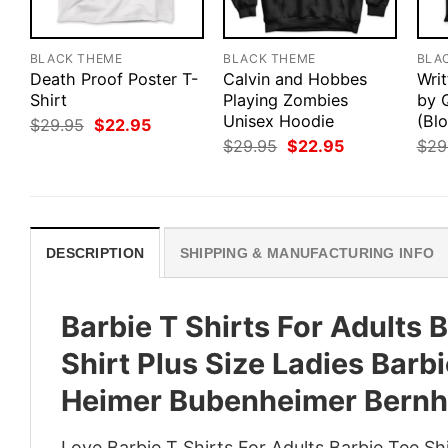
BLACK THEME
BLACK THEME
BLA
Death Proof Poster T-
Calvin and Hobbes
Writ
Shirt
Playing Zombies
by 
Unisex Hoodie
(Blo
Original
Current
$
29.95
$
22.95
price
price
Original
Current
$
29.95
$
22.95
$
29
was:
is:
price
price
$29.95.
$22.95.
was:
is:
$29.95.
$22.95.
DESCRIPTION
SHIPPING & MANUFACTURING INFO
Barbie T Shirts For Adults
Shirt Plus Size Ladies Barb
Heimer Bubenheimer Bernh
Love Barbie T Shirts For Adults Barbie Tee Sh