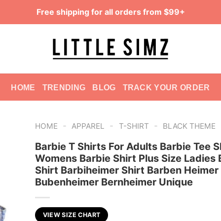
Free shipping for all orders from $99+
HOME
TRENDING
BLOG
TRACK YOUR ORDER
-
-
-
HOME
APPAREL
T-SHIRT
BLACK THEME
Barbie T Shirts For Adults Barbie Tee S
Womens Barbie Shirt Plus Size Ladies 
Shirt Barbiheimer Shirt Barben Heimer
Bubenheimer Bernheimer Unique
VIEW SIZE CHART