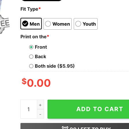
Fit Type
*
Men
Women
Youth
Print on the
*
Front
Back
Both side ($5.95)
$
0.00
Barbie T Shirts For Adults Barbie Tee Shirt Wo
ADD TO CART