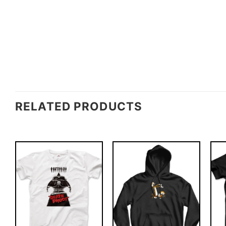
RELATED PRODUCTS