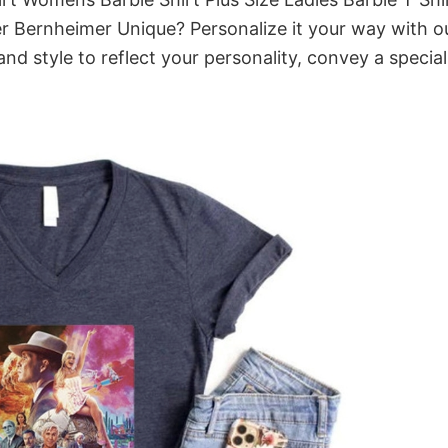
 Bernheimer Unique? Personalize it your way with o
nd style to reflect your personality, convey a special