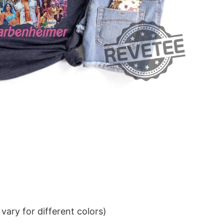
ary for different colors)