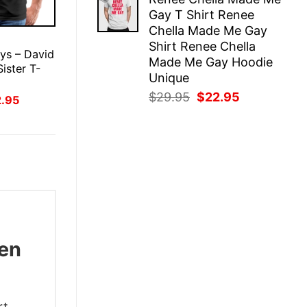
was:
is:
Gay T Shirt Renee
$29.95.
$22.95.
Chella Made Me Gay
E
Shirt Renee Chella
ys – David
Made Me Gay Hoodie
Sister T-
Unique
Original
Current
$
29.95
$
22.95
inal
Current
2.95
ce
price
price
price
:
is:
was:
is:
.95.
$22.95.
$29.95.
$22.95.
ben
rt