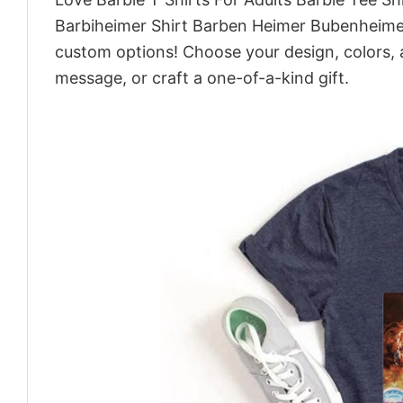
Barbiheimer Shirt Barben Heimer Bubenheimer
custom options! Choose your design, colors, a
message, or craft a one-of-a-kind gift.