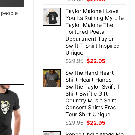
price
price
Taylor Malone I Love
was:
is:
people
You Its Ruining My Life
$29.95.
$22.95.
Taylor Malone The
Tortured Poets
Department Taylor
Swift T Shirt Inspired
Unique
Original
Current
$
29.95
$
22.95
price
price
Swiftie Hand Heart
was:
is:
Shirt Heart Hands
$29.95.
$22.95.
Swiftie Taylor Swift T
Shirt Swiftie Gift
Country Music Shirt
Concert Shirts Eras
Tour Shirt Unique
Original
Current
$
29.95
$
22.95
price
price
Renee Chella Made Me