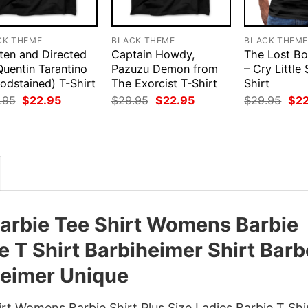
CK THEME
BLACK THEME
BLACK THEM
ten and Directed
Captain Howdy,
The Lost Bo
Quentin Tarantino
Pazuzu Demon from
– Cry Little 
odstained) T-Shirt
The Exorcist T-Shirt
Shirt
Original
Current
Original
Current
Orig
.95
$
22.95
$
29.95
$
22.95
$
29.95
$
2
price
price
price
price
pri
was:
is:
was:
is:
was
$29.95.
$22.95.
$29.95.
$22.95.
$29
 Barbie Tee Shirt Womens Barbie
ie T Shirt Barbiheimer Shirt Bar
eimer Unique
irt Womens Barbie Shirt Plus Size Ladies Barbie T Shi