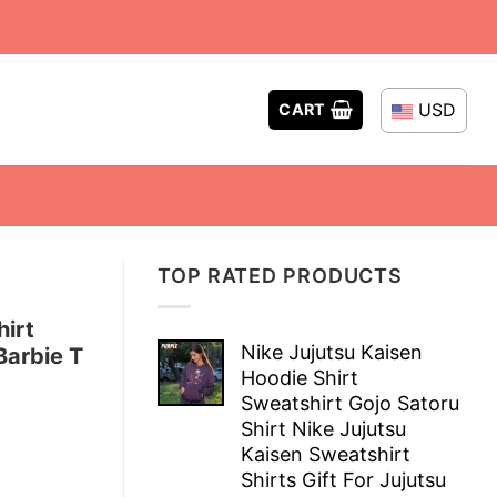
USD
CART
TOP RATED PRODUCTS
hirt
Nike Jujutsu Kaisen
Barbie T
Hoodie Shirt
Sweatshirt Gojo Satoru
Shirt Nike Jujutsu
Kaisen Sweatshirt
Shirts Gift For Jujutsu