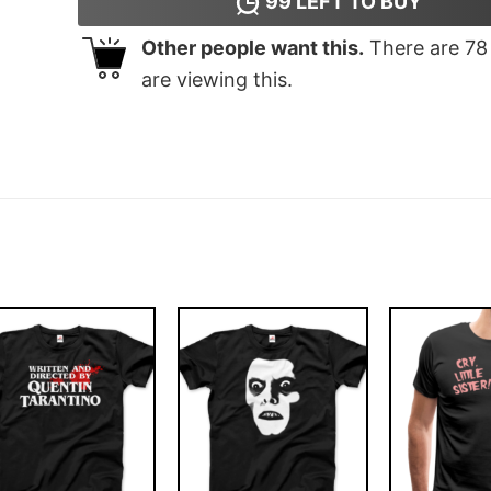
99
LEFT TO BUY
Other people want this.
There are
78
are viewing this.