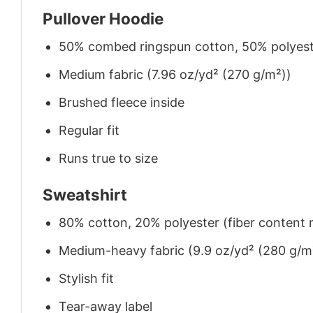
Pullover Hoodie
50% combed ringspun cotton, 50% polyes
Medium fabric (7.96 oz/yd² (270 g/m²))
Brushed fleece inside
Regular fit
Runs true to size
Sweatshirt
80% cotton, 20% polyester (fiber content m
Medium-heavy fabric (9.9 oz/yd² (280 g/m
Stylish fit
Tear-away label