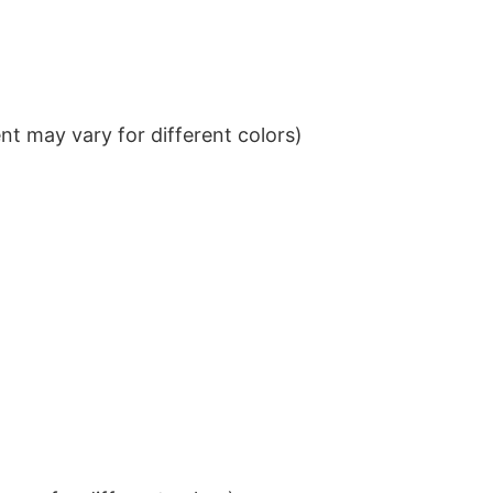
t may vary for different colors)