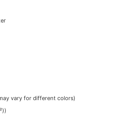
ter
ay vary for different colors)
²))