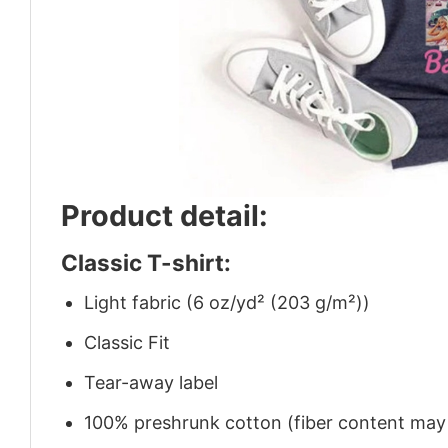
Product detail:
Classic T-shirt:
Light fabric (6 oz/yd² (203 g/m²))
Classic Fit
Tear-away label
100% preshrunk cotton (fiber content may v