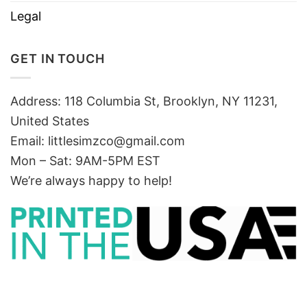
Legal
GET IN TOUCH
Address: 118 Columbia St, Brooklyn, NY 11231,
United States
Email:
littlesimzco@gmail.com
Mon – Sat: 9AM-5PM EST
We’re always happy to help!