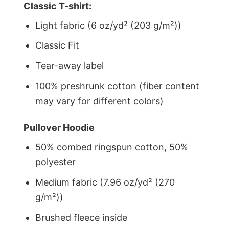
Classic T-shirt:
Light fabric (6 oz/yd² (203 g/m²))
Classic Fit
Tear-away label
100% preshrunk cotton (fiber content
may vary for different colors)
Pullover Hoodie
50% combed ringspun cotton, 50%
polyester
Medium fabric (7.96 oz/yd² (270
g/m²))
Brushed fleece inside