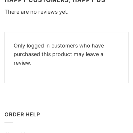
HAPPY CUSTOMERS, HAPPY US
There are no reviews yet.
Only logged in customers who have
purchased this product may leave a
review.
ORDER HELP