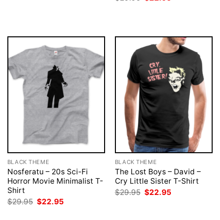
was:
is:
price
price
$29.95.
$22.95.
was:
is:
$29.95.
$22.95.
BLACK THEME
BLACK THEME
Nosferatu – 20s Sci-Fi
The Lost Boys – David –
Horror Movie Minimalist T-
Cry Little Sister T-Shirt
Shirt
Original
Current
$
29.95
$
22.95
price
price
Original
Current
$
29.95
$
22.95
was:
is:
price
price
$29.95.
$22.95.
was:
is: