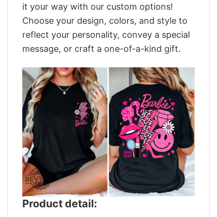
it your way with our custom options!
Choose your design, colors, and style to
reflect your personality, convey a special
message, or craft a one-of-a-kind gift.
Product detail: