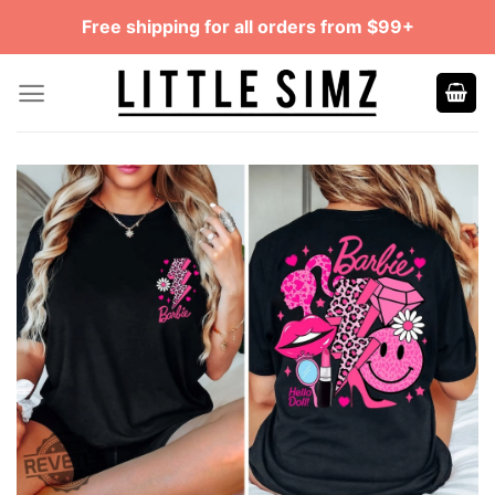
Skip
Free shipping for all orders from $99+
to
content