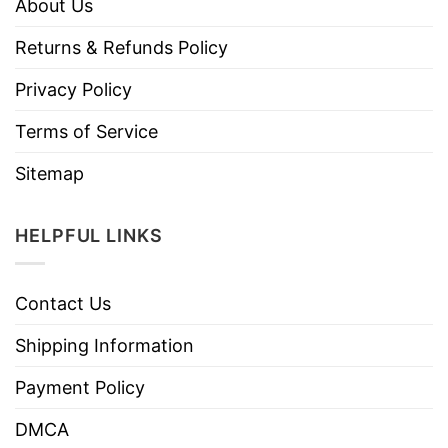
About Us
Returns & Refunds Policy
Privacy Policy
Terms of Service
Sitemap
HELPFUL LINKS
Contact Us
Shipping Information
Payment Policy
DMCA