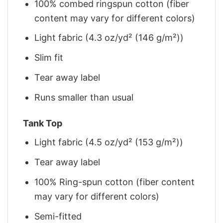
100% combed ringspun cotton (fiber
content may vary for different colors)
Light fabric (4.3 oz/yd² (146 g/m²))
Slim fit
Tear away label
Runs smaller than usual
Tank Top
Light fabric (4.5 oz/yd² (153 g/m²))
Tear away label
100% Ring-spun cotton (fiber content
may vary for different colors)
Semi-fitted