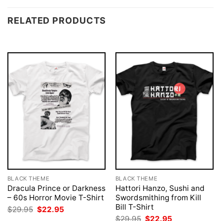
RELATED PRODUCTS
BLACK THEME
BLACK THEME
Dracula Prince or Darkness
Hattori Hanzo, Sushi and
– 60s Horror Movie T-Shirt
Swordsmithing from Kill
Bill T-Shirt
Original
Current
$
29.95
$
22.95
price
price
Original
Current
$
29.95
$
22.95