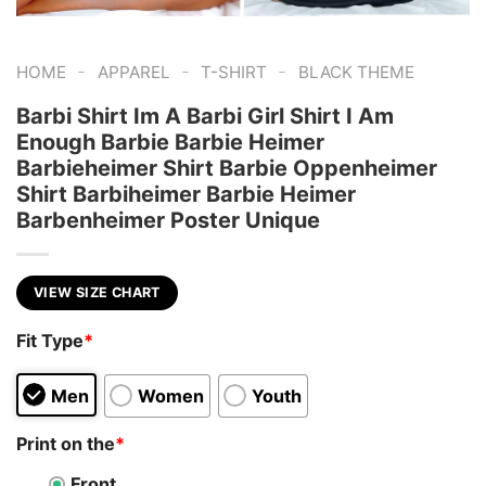
-
-
-
HOME
APPAREL
T-SHIRT
BLACK THEME
Barbi Shirt Im A Barbi Girl Shirt I Am
Enough Barbie Barbie Heimer
Barbieheimer Shirt Barbie Oppenheimer
Shirt Barbiheimer Barbie Heimer
Barbenheimer Poster Unique
VIEW SIZE CHART
Fit Type
*
Men
Women
Youth
Print on the
*
Front