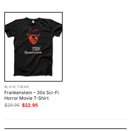
$29.95.
$22.95.
BLACK THEME
Frankenstein – 30s Sci-Fi
Horror Movie T-Shirt
Original
Current
$
29.95
$
22.95
price
price
was:
is:
$29.95.
$22.95.