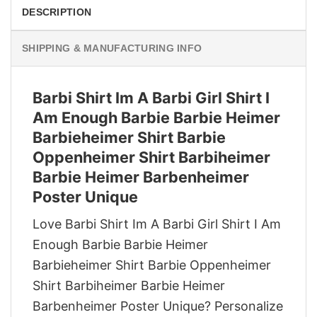
DESCRIPTION
SHIPPING & MANUFACTURING INFO
Barbi Shirt Im A Barbi Girl Shirt I
Am Enough Barbie Barbie Heimer
Barbieheimer Shirt Barbie
Oppenheimer Shirt Barbiheimer
Barbie Heimer Barbenheimer
Poster Unique
Love Barbi Shirt Im A Barbi Girl Shirt I Am
Enough Barbie Barbie Heimer
Barbieheimer Shirt Barbie Oppenheimer
Shirt Barbiheimer Barbie Heimer
Barbenheimer Poster Unique? Personalize