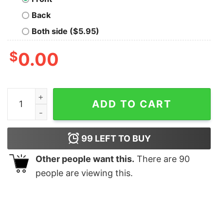
Back
Both side ($5.95)
$
0.00
Barbi Shirt Im A Barbi Girl Shirt I Am Enough Barbie 
ADD TO CART
99
LEFT TO BUY
Other people want this.
There are
90
people are viewing this.