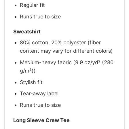
Regular fit
Runs true to size
Sweatshirt
80% cotton, 20% polyester (fiber
content may vary for different colors)
Medium-heavy fabric (9.9 oz/yd² (280
g/m²))
Stylish fit
Tear-away label
Runs true to size
Long Sleeve Crew Tee