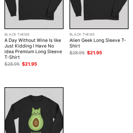
BLACK THEME
BLACK THEME
A Day Without Wine Is like
Alien Geek Long Sleeve T-
Just Kidding I Have No
Shirt
idea Premium Long Sleeve
Original
Current
$
28.95
$
21.95
price
price
T-Shirt
was:
is:
Original
Current
$
28.95
$
21.95
$28.95.
$21.95.
price
price
was:
is:
$28.95.
$21.95.