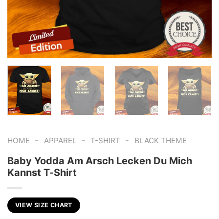
-
-
-
HOME
APPAREL
T-SHIRT
BLACK THEME
Baby Yodda Am Arsch Lecken Du Mich
Kannst T-Shirt
VIEW SIZE CHART