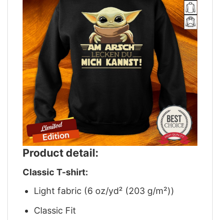
Product detail:
Classic T-shirt:
Light fabric (6 oz/yd² (203 g/m²))
Classic Fit