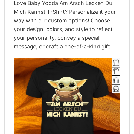
Love Baby Yodda Am Arsch Lecken Du
Mich Kannst T-Shirt? Personalize it your
way with our custom options! Choose
your design, colors, and style to reflect
your personality, convey a special
message, or craft a one-of-a-kind gift.