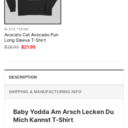
BLACK THEME
Avocato Cat Avocado Pun
Long Sleeve T-Shirt
Original
Current
$
28.95
$
21.95
price
price
was:
is:
$28.95.
$21.95.
DESCRIPTION
SHIPPING & MANUFACTURING INFO
Baby Yodda Am Arsch Lecken Du
Mich Kannst T-Shirt