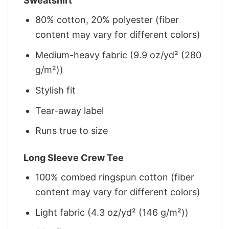
Sweatshirt
80% cotton, 20% polyester (fiber
content may vary for different colors)
Medium-heavy fabric (9.9 oz/yd² (280
g/m²))
Stylish fit
Tear-away label
Runs true to size
Long Sleeve Crew Tee
100% combed ringspun cotton (fiber
content may vary for different colors)
Light fabric (4.3 oz/yd² (146 g/m²))