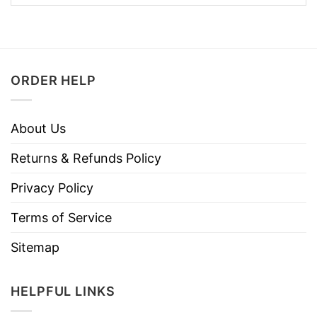
ORDER HELP
About Us
Returns & Refunds Policy
Privacy Policy
Terms of Service
Sitemap
HELPFUL LINKS