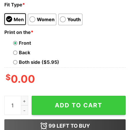
Fit Type
*
Men
Women
Youth
Print on the
*
Front
Back
Both side ($5.95)
$
0.00
Baby Yodda Am Arsch Lecken Du Mich Kannst T-Shirt 
ADD TO CART
99
LEFT TO BUY