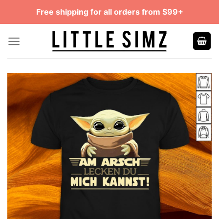
Skip
Free shipping for all orders from $99+
to
content