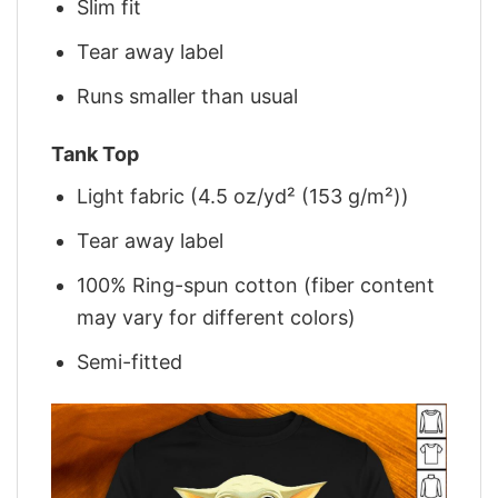
Slim fit
Tear away label
Runs smaller than usual
Tank Top
Light fabric (4.5 oz/yd² (153 g/m²))
Tear away label
100% Ring-spun cotton (fiber content
may vary for different colors)
Semi-fitted