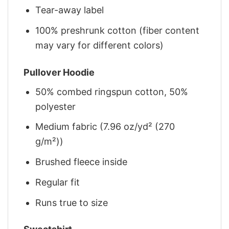
Tear-away label
100% preshrunk cotton (fiber content
may vary for different colors)
Pullover Hoodie
50% combed ringspun cotton, 50%
polyester
Medium fabric (7.96 oz/yd² (270
g/m²))
Brushed fleece inside
Regular fit
Runs true to size