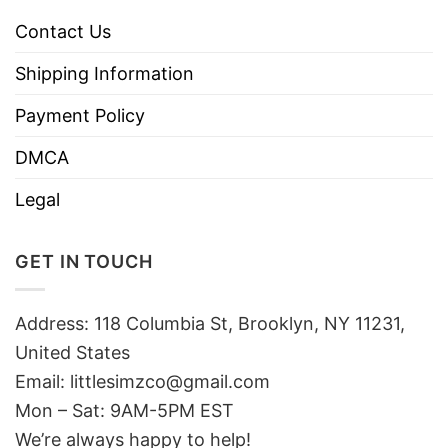
Contact Us
Shipping Information
Payment Policy
DMCA
Legal
GET IN TOUCH
Address: 118 Columbia St, Brooklyn, NY 11231,
United States
Email:
littlesimzco@gmail.com
Mon – Sat: 9AM-5PM EST
We’re always happy to help!