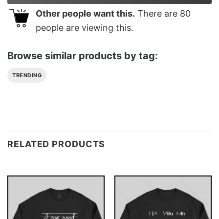
Other people want this.
There are
80
people are viewing this.
Browse similar products by tag:
TRENDING
RELATED PRODUCTS