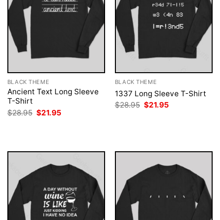
BLACK THEME
BLACK THEME
Ancient Text Long Sleeve
1337 Long Sleeve T-Shirt
T-Shirt
Original
Current
$
28.95
$
21.95
price
price
Original
Current
$
28.95
$
21.95
was:
is:
price
price
$28.95.
$21.95.
was:
is:
$28.95.
$21.95.