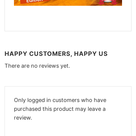
HAPPY CUSTOMERS, HAPPY US
There are no reviews yet.
Only logged in customers who have
purchased this product may leave a
review.