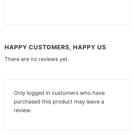
HAPPY CUSTOMERS, HAPPY US
There are no reviews yet.
Only logged in customers who have
purchased this product may leave a
review.