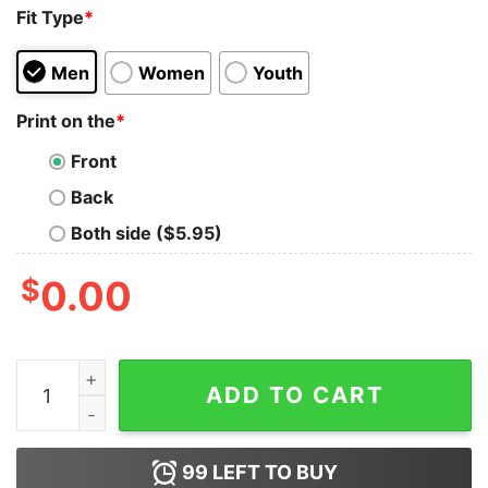
Fit Type
*
Men
Women
Youth
Print on the
*
Front
Back
Both side ($5.95)
$
0.00
Baby Yoda Hug Operation Taco Bell Enduring Clusterfuc
ADD TO CART
99
LEFT TO BUY