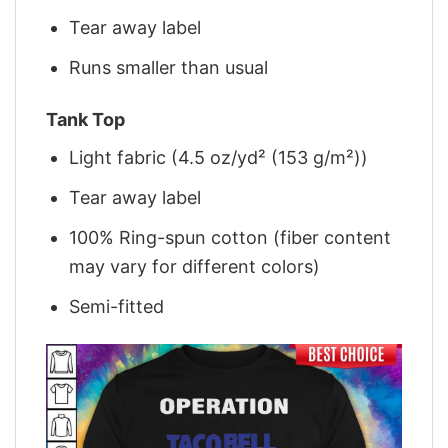
Tear away label
Runs smaller than usual
Tank Top
Light fabric (4.5 oz/yd² (153 g/m²))
Tear away label
100% Ring-spun cotton (fiber content
may vary for different colors)
Semi-fitted