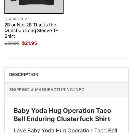
BLACK THEME
2B or Not 2B That is the
Question Long Sleeve T-
Shirt
Original
Current
$
28.95
$
21.95
price
price
was:
is:
$28.95.
$21.95.
DESCRIPTION
SHIPPING & MANUFACTURING INFO
Baby Yoda Hug Operation Taco
Bell Enduring Clusterfuck Shirt
Love Baby Yoda Hug Operation Taco Bell