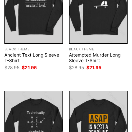
BLACK THEME
BLACK THEME
Ancient Text Long Sleeve
Attempted Murder Long
T-Shirt
Sleeve T-Shirt
Original
Current
Original
Current
$
28.95
$
21.95
$
28.95
$
21.95
price
price
price
price
was:
is:
was:
is:
$28.95.
$21.95.
$28.95.
$21.95.