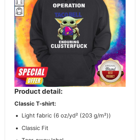
Product detail:
Classic T-shirt:
Light fabric (6 oz/yd² (203 g/m²))
Classic Fit