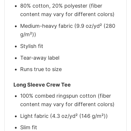
80% cotton, 20% polyester (fiber
content may vary for different colors)
Medium-heavy fabric (9.9 oz/yd² (280
g/m²))
Stylish fit
Tear-away label
Runs true to size
Long Sleeve Crew Tee
100% combed ringspun cotton (fiber
content may vary for different colors)
Light fabric (4.3 oz/yd² (146 g/m²))
Slim fit