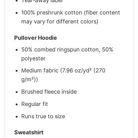
Tear-away label
100% preshrunk cotton (fiber content
may vary for different colors)
Pullover Hoodie
50% combed ringspun cotton, 50%
polyester
Medium fabric (7.96 oz/yd² (270
g/m²))
Brushed fleece inside
Regular fit
Runs true to size
Sweatshirt