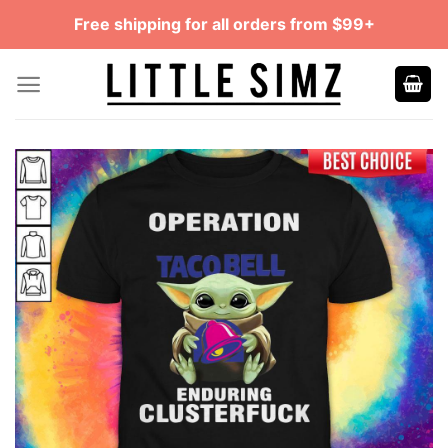
Skip
Free shipping for all orders from $99+
to
content