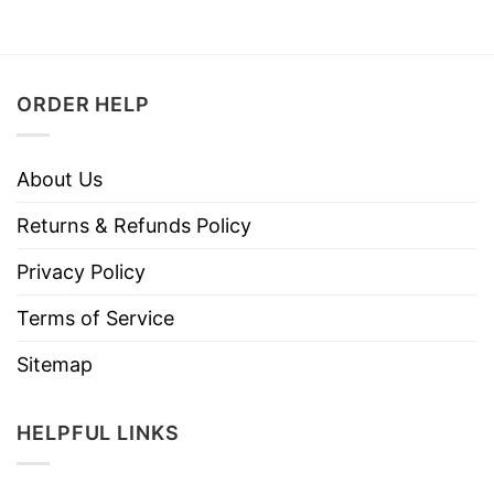
ORDER HELP
About Us
Returns & Refunds Policy
Privacy Policy
Terms of Service
Sitemap
HELPFUL LINKS