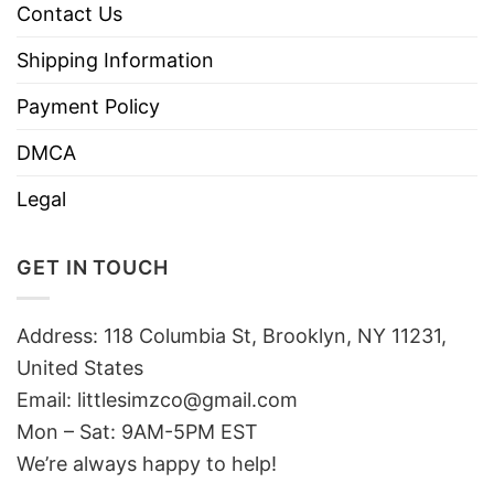
Contact Us
Shipping Information
Payment Policy
DMCA
Legal
GET IN TOUCH
Address: 118 Columbia St, Brooklyn, NY 11231,
United States
Email:
littlesimzco@gmail.com
Mon – Sat: 9AM-5PM EST
We’re always happy to help!