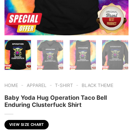
-
-
-
HOME
APPAREL
T-SHIRT
BLACK THEME
Baby Yoda Hug Operation Taco Bell
Enduring Clusterfuck Shirt
VIEW SIZE CHART