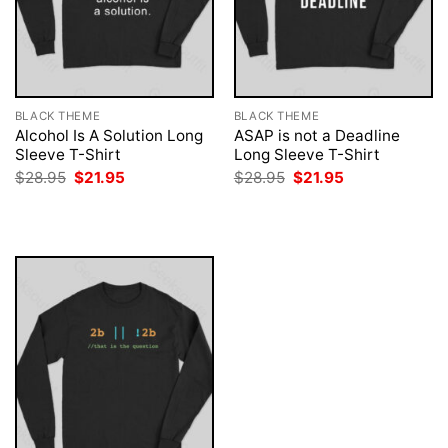
BLACK THEME
BLACK THEME
Alcohol Is A Solution Long
ASAP is not a Deadline
Sleeve T-Shirt
Long Sleeve T-Shirt
Original
Current
Original
Current
$
28.95
$
21.95
$
28.95
$
21.95
price
price
price
price
was:
is:
was:
is:
$28.95.
$21.95.
$28.95.
$21.95.