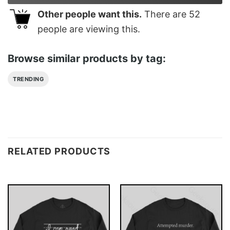
Other people want this.
There are
52
people are viewing this.
Browse similar products by tag:
TRENDING
RELATED PRODUCTS