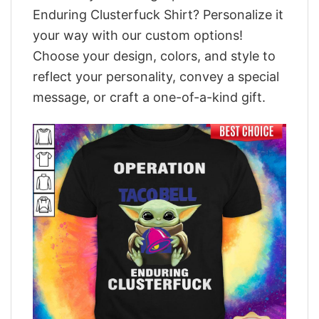
Enduring Clusterfuck Shirt? Personalize it
your way with our custom options!
Choose your design, colors, and style to
reflect your personality, convey a special
message, or craft a one-of-a-kind gift.