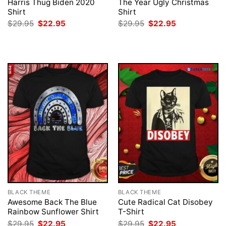
Harris Thug Biden 2020
The Year Ugly Christmas
Shirt
Shirt
Original
Current
Original
Current
$
29.95
$
22.95
$
29.95
$
22.95
price
price
price
price
was:
is:
was:
is:
$29.95.
$22.95.
$29.95.
$22.95.
BLACK THEME
BLACK THEME
Awesome Back The Blue
Cute Radical Cat Disobey
Rainbow Sunflower Shirt
T-Shirt
Original
Current
Original
Current
$
29.95
$
22.95
$
29.95
$
22.95