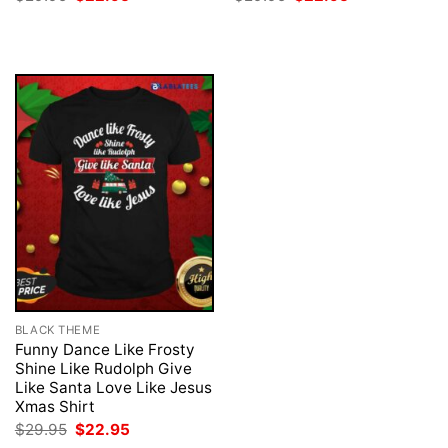
price
price
price
price
was:
is:
was:
is:
$29.95.
$22.95.
$29.95.
$22.95.
BLACK THEME
Funny Dance Like Frosty
Shine Like Rudolph Give
Like Santa Love Like Jesus
Xmas Shirt
Original
Current
$
29.95
$
22.95
price
price