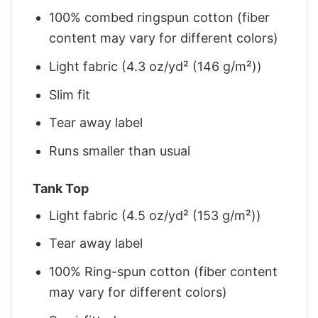
100% combed ringspun cotton (fiber
content may vary for different colors)
Light fabric (4.3 oz/yd² (146 g/m²))
Slim fit
Tear away label
Runs smaller than usual
Tank Top
Light fabric (4.5 oz/yd² (153 g/m²))
Tear away label
100% Ring-spun cotton (fiber content
may vary for different colors)