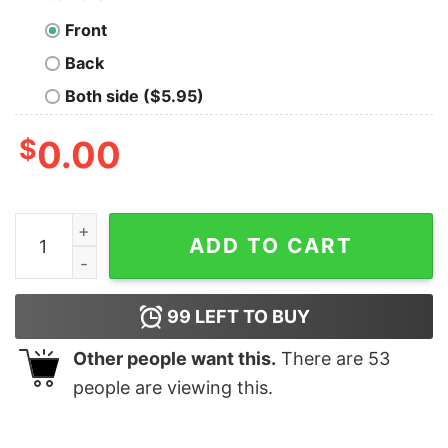
Front
Back
Both side ($5.95)
$
0.00
Awesome Girls Red Sylvester The Cat And Tweety Bird 
ADD TO CART
99
LEFT TO BUY
Other people want this.
There are
53
people are viewing this.