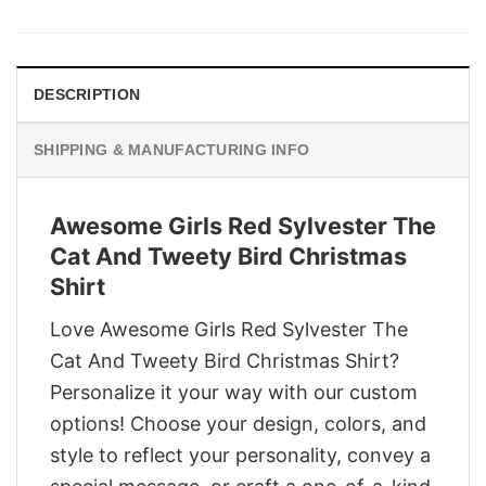
was:
is:
$29.95.
$22.95.
DESCRIPTION
SHIPPING & MANUFACTURING INFO
Awesome Girls Red Sylvester The
Cat And Tweety Bird Christmas
Shirt
Love Awesome Girls Red Sylvester The
Cat And Tweety Bird Christmas Shirt?
Personalize it your way with our custom
options! Choose your design, colors, and
style to reflect your personality, convey a