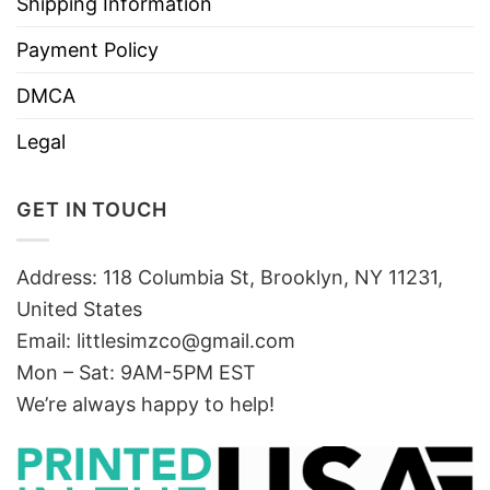
Shipping Information
Payment Policy
DMCA
Legal
GET IN TOUCH
Address: 118 Columbia St, Brooklyn, NY 11231,
United States
Email:
littlesimzco@gmail.com
Mon – Sat: 9AM-5PM EST
We’re always happy to help!