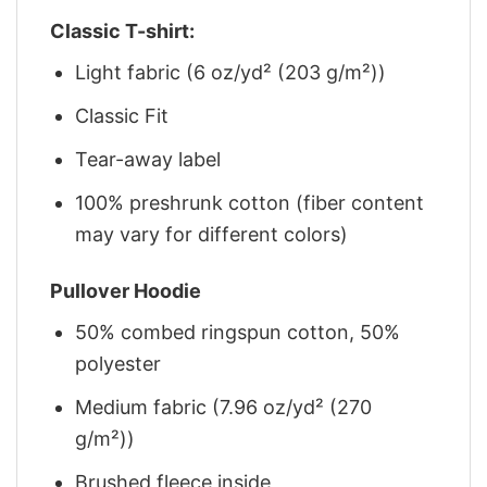
Classic T-shirt:
Light fabric (6 oz/yd² (203 g/m²))
Classic Fit
Tear-away label
100% preshrunk cotton (fiber content
may vary for different colors)
Pullover Hoodie
50% combed ringspun cotton, 50%
polyester
Medium fabric (7.96 oz/yd² (270
g/m²))
Brushed fleece inside