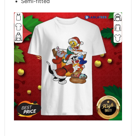
Semi-fitted