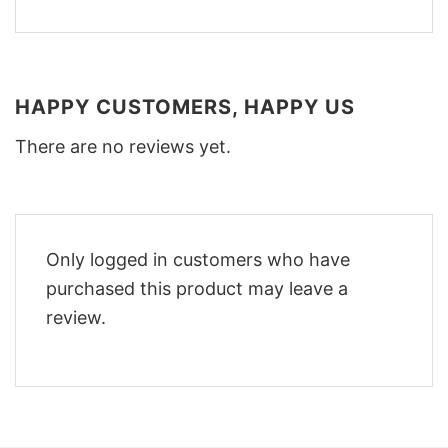
HAPPY CUSTOMERS, HAPPY US
There are no reviews yet.
Only logged in customers who have
purchased this product may leave a
review.