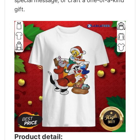
special message, or craft a one-of-a-kind
gift.
Product detail: