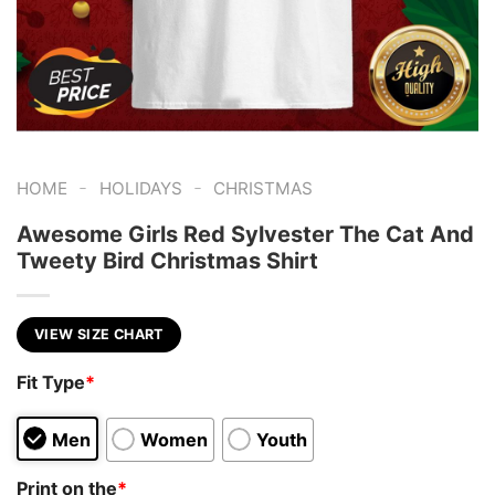
-
-
HOME
HOLIDAYS
CHRISTMAS
Awesome Girls Red Sylvester The Cat And
Tweety Bird Christmas Shirt
VIEW SIZE CHART
Fit Type
*
Men
Women
Youth
Print on the
*