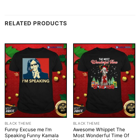
RELATED PRODUCTS
BLACK THEME
BLACK THEME
Funny Excuse me I’m
Awesome Whippet The
Speaking Funny Kamala
Most Wonderful Time Of