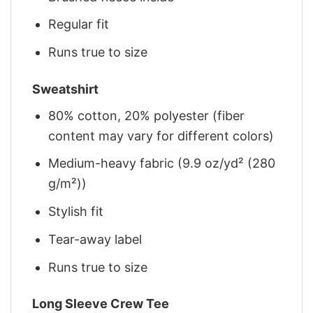
Regular fit
Runs true to size
Sweatshirt
80% cotton, 20% polyester (fiber
content may vary for different colors)
Medium-heavy fabric (9.9 oz/yd² (280
g/m²))
Stylish fit
Tear-away label
Runs true to size
Long Sleeve Crew Tee