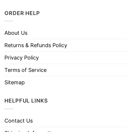
ORDER HELP
About Us
Returns & Refunds Policy
Privacy Policy
Terms of Service
Sitemap
HELPFUL LINKS
Contact Us