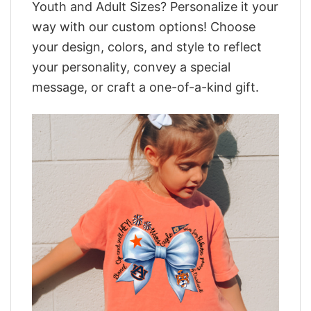
Youth and Adult Sizes? Personalize it your
way with our custom options! Choose
your design, colors, and style to reflect
your personality, convey a special
message, or craft a one-of-a-kind gift.