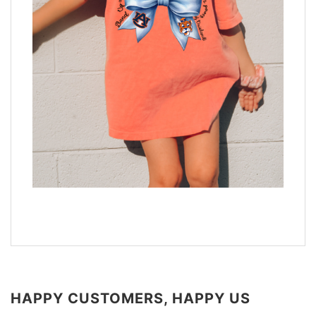
HAPPY CUSTOMERS, HAPPY US