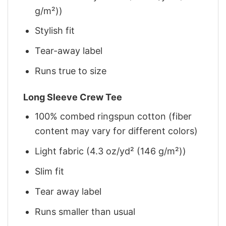
g/m²))
Stylish fit
Tear-away label
Runs true to size
Long Sleeve Crew Tee
100% combed ringspun cotton (fiber
content may vary for different colors)
Light fabric (4.3 oz/yd² (146 g/m²))
Slim fit
Tear away label
Runs smaller than usual