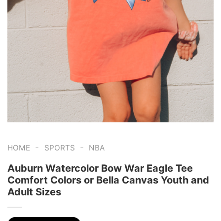
-
-
HOME
SPORTS
NBA
Auburn Watercolor Bow War Eagle Tee
Comfort Colors or Bella Canvas Youth and
Adult Sizes