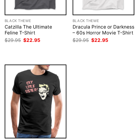
BLACK THEME
BLACK THEME
Catzilla The Ultimate
Dracula Prince or Darkness
Feline T-Shirt
– 60s Horror Movie T-Shirt
Original
Current
Original
Current
$
29.95
$
22.95
$
29.95
$
22.95
price
price
price
price
was:
is:
was:
is:
$29.95.
$22.95.
$29.95.
$22.95.