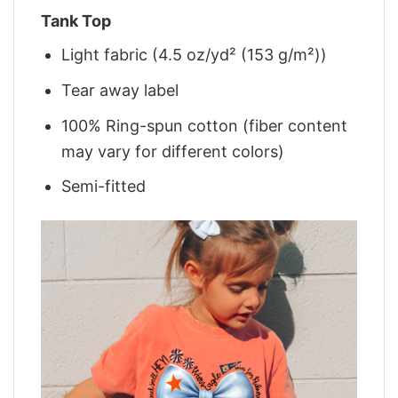
Tank Top
Light fabric (4.5 oz/yd² (153 g/m²))
Tear away label
100% Ring-spun cotton (fiber content
may vary for different colors)
Semi-fitted