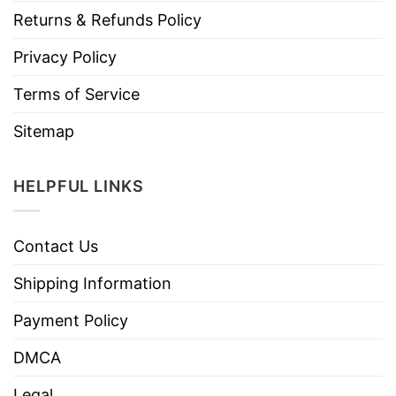
Returns & Refunds Policy
Privacy Policy
Terms of Service
Sitemap
HELPFUL LINKS
Contact Us
Shipping Information
Payment Policy
DMCA
Legal