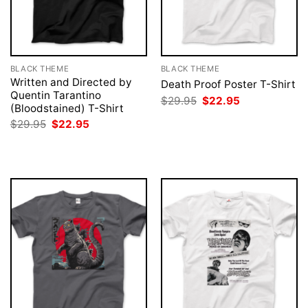
BLACK THEME
BLACK THEME
Written and Directed by
Death Proof Poster T-Shirt
Quentin Tarantino
Original
Current
$
29.95
$
22.95
(Bloodstained) T-Shirt
price
price
was:
is:
Original
Current
$
29.95
$
22.95
$29.95.
$22.95.
price
price
was:
is:
$29.95.
$22.95.