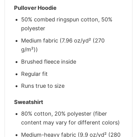
Pullover Hoodie
50% combed ringspun cotton, 50%
polyester
Medium fabric (7.96 oz/yd² (270
g/m²))
Brushed fleece inside
Regular fit
Runs true to size
Sweatshirt
80% cotton, 20% polyester (fiber
content may vary for different colors)
Medium-heavy fabric (9.9 oz/yd² (280