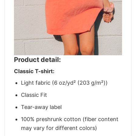
Product detail:
Classic T-shirt:
Light fabric (6 oz/yd² (203 g/m²))
Classic Fit
Tear-away label
100% preshrunk cotton (fiber content
may vary for different colors)