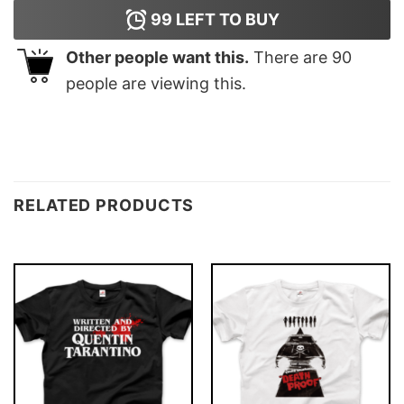
99
LEFT TO BUY
Other people want this.
There are
90
people are viewing this.
RELATED PRODUCTS