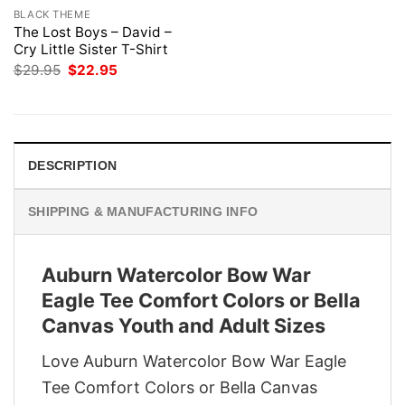
BLACK THEME
The Lost Boys – David –
Cry Little Sister T-Shirt
Original
Current
$
29.95
$
22.95
price
price
was:
is:
$29.95.
$22.95.
DESCRIPTION
SHIPPING & MANUFACTURING INFO
Auburn Watercolor Bow War
Eagle Tee Comfort Colors or Bella
Canvas Youth and Adult Sizes
Love Auburn Watercolor Bow War Eagle
Tee Comfort Colors or Bella Canvas