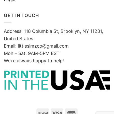
GET IN TOUCH
Address: 118 Columbia St, Brooklyn, NY 11231,
United States
Email:
littlesimzco@gmail.com
Mon – Sat: 9AM-5PM EST
We’re always happy to help!