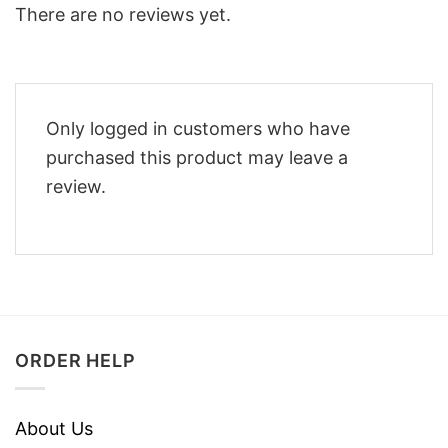
There are no reviews yet.
Only logged in customers who have
purchased this product may leave a
review.
ORDER HELP
About Us