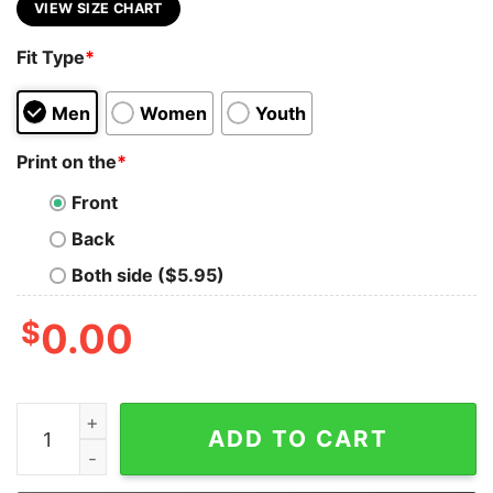
VIEW SIZE CHART
Fit Type
*
Men
Women
Youth
Print on the
*
Front
Back
Both side ($5.95)
$
0.00
Auburn Watercolor Bow War Eagle Tee Comfort Colors o
ADD TO CART