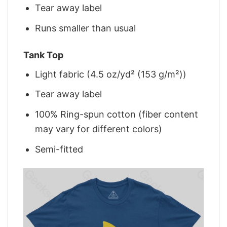
Tear away label
Runs smaller than usual
Tank Top
Light fabric (4.5 oz/yd² (153 g/m²))
Tear away label
100% Ring-spun cotton (fiber content
may vary for different colors)
Semi-fitted