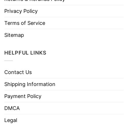
Privacy Policy
Terms of Service
Sitemap
HELPFUL LINKS
Contact Us
Shipping Information
Payment Policy
DMCA
Legal