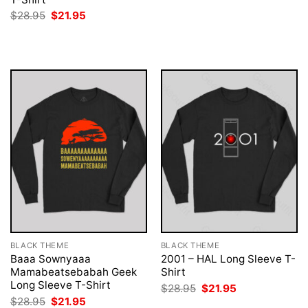
was:
is:
Original
Current
$
28.95
$
21.95
$28.95.
$21.95.
price
price
was:
is:
$28.95.
$21.95.
BLACK THEME
BLACK THEME
Baaa Sownyaaa
2001 – HAL Long Sleeve T-
Mamabeatsebabah Geek
Shirt
Long Sleeve T-Shirt
Original
Current
$
28.95
$
21.95
price
price
Original
Current
$
28.95
$
21.95