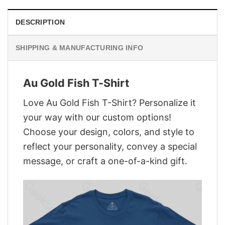
DESCRIPTION
SHIPPING & MANUFACTURING INFO
Au Gold Fish T-Shirt
Love Au Gold Fish T-Shirt? Personalize it
your way with our custom options!
Choose your design, colors, and style to
reflect your personality, convey a special
message, or craft a one-of-a-kind gift.