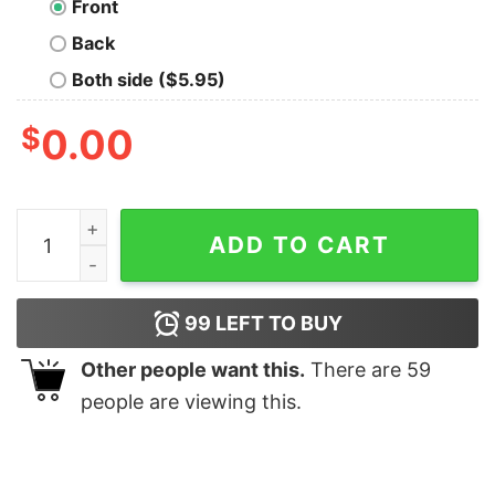
Front
Back
Both side ($5.95)
$
0.00
Au Gold Fish T-Shirt quantity
ADD TO CART
99
LEFT TO BUY
Other people want this.
There are
59
people are viewing this.