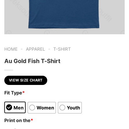
-
-
HOME
APPAREL
T-SHIRT
Au Gold Fish T-Shirt
VIEW SIZE CHART
Fit Type
*
Men
Women
Youth
Print on the
*