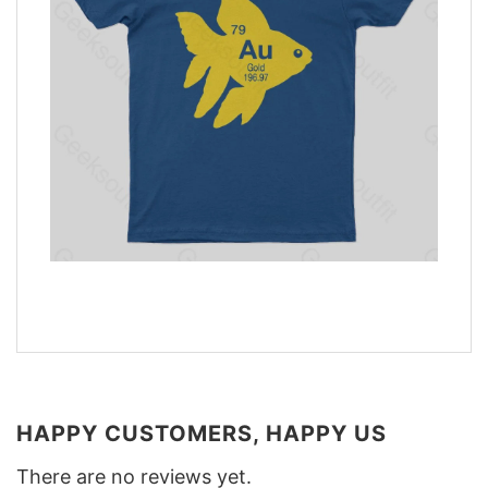
HAPPY CUSTOMERS, HAPPY US
There are no reviews yet.