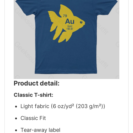
Product detail:
Classic T-shirt:
Light fabric (6 oz/yd² (203 g/m²))
Classic Fit
Tear-away label