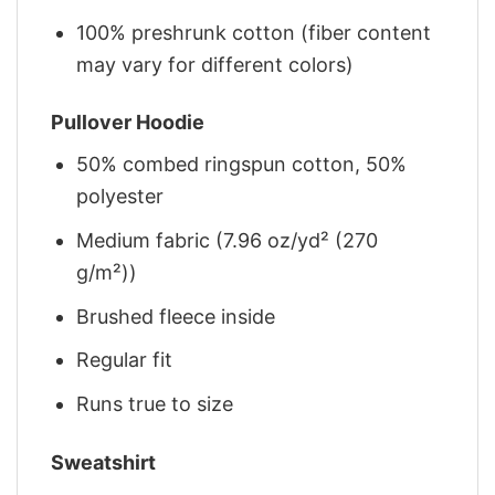
100% preshrunk cotton (fiber content
may vary for different colors)
Pullover Hoodie
50% combed ringspun cotton, 50%
polyester
Medium fabric (7.96 oz/yd² (270
g/m²))
Brushed fleece inside
Regular fit
Runs true to size
Sweatshirt