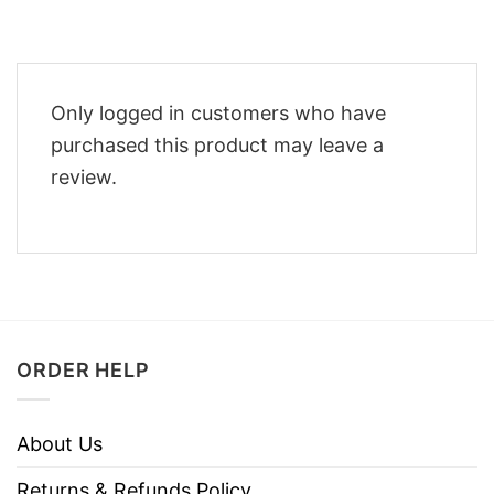
Only logged in customers who have
purchased this product may leave a
review.
ORDER HELP
About Us
Returns & Refunds Policy