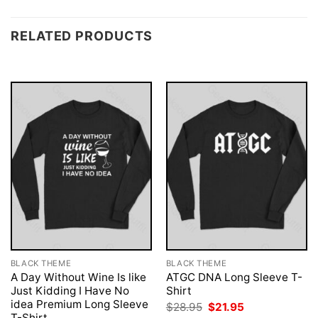
RELATED PRODUCTS
BLACK THEME
BLACK THEME
A Day Without Wine Is like
ATGC DNA Long Sleeve T-
Just Kidding I Have No
Shirt
idea Premium Long Sleeve
Original
Current
$
28.95
$
21.95
price
price
T-Shirt