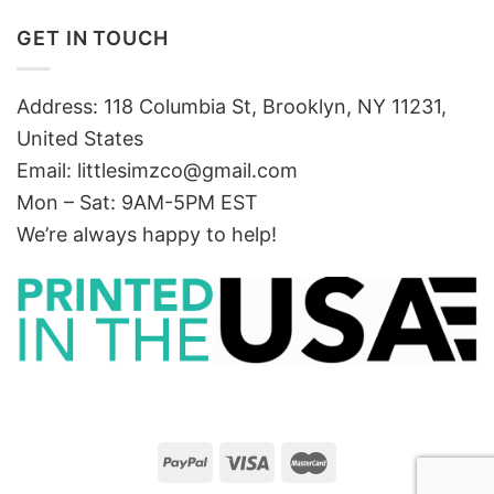
GET IN TOUCH
Address: 118 Columbia St, Brooklyn, NY 11231,
United States
Email:
littlesimzco@gmail.com
Mon – Sat: 9AM-5PM EST
We’re always happy to help!