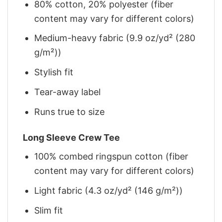
80% cotton, 20% polyester (fiber
content may vary for different colors)
Medium-heavy fabric (9.9 oz/yd² (280
g/m²))
Stylish fit
Tear-away label
Runs true to size
Long Sleeve Crew Tee
100% combed ringspun cotton (fiber
content may vary for different colors)
Light fabric (4.3 oz/yd² (146 g/m²))
Slim fit